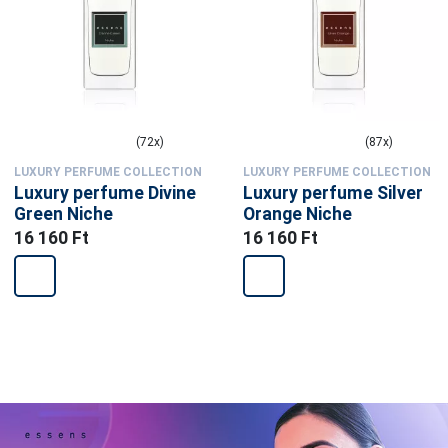
(72x)
(87x)
LUXURY PERFUME COLLECTION
LUXURY PERFUME COLLECTION
Luxury perfume Divine
Luxury perfume Silver
Green Niche
Orange Niche
16 160 Ft
16 160 Ft