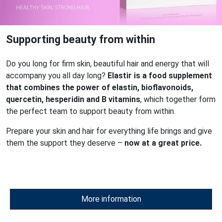
Supporting beauty from within
Do you long for firm skin, beautiful hair and energy that will
accompany you all day long?
Elastir is a food supplement
that combines the power of elastin, bioflavonoids,
quercetin, hesperidin and B vitamins
, which together form
the perfect team to support beauty from within.
Prepare your skin and hair for everything life brings and give
them the support they deserve –
now at a great price.
More information