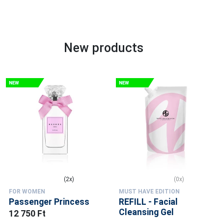
New products
(2x)
(0x)
FOR WOMEN
MUST HAVE EDITION
Passenger Princess
REFILL - Facial
Cleansing Gel
12 750 Ft