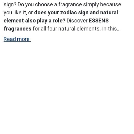
sign? Do you choose a fragrance simply because
you like it, or
does your zodiac sign and natural
element also play a role?
Discover
ESSENS
fragrances
for all four natural elements. In this
article, we explore the perfect scents for the
air
Read more
signs.
...