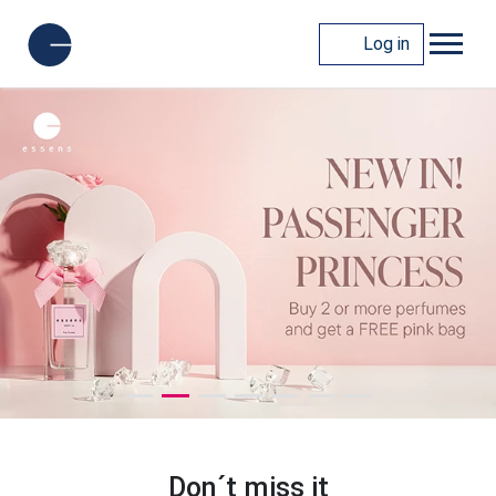
Log in
Don´t miss it