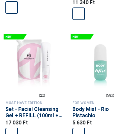
11 340 Ft
(2x)
(58x)
MUST HAVE EDITION
FOR WOMEN
Set - Facial Cleansing
Body Mist - Rio
Gel + REFILL (100ml +
Pistachio
300ml)
17 030 Ft
5 630 Ft