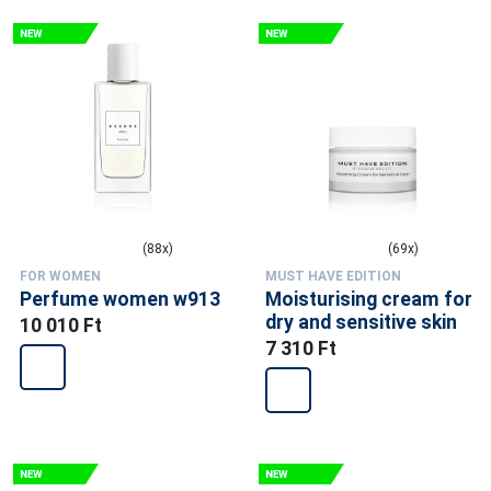
(88x)
(69x)
FOR WOMEN
MUST HAVE EDITION
Perfume women w913
Moisturising cream for
dry and sensitive skin
10 010 Ft
7 310 Ft