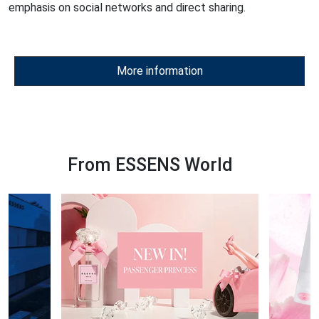
emphasis on social networks and direct sharing.
More information
From ESSENS World