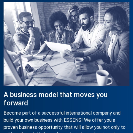
A business model that moves you
forward
Become part of a successful international company and
build your own business with ESSENS! We offer you a
proven business opportunity that will allow you not only to