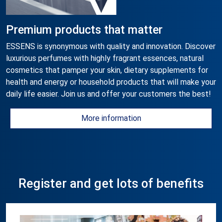
Premium products that matter
ESSENS is synonymous with quality and innovation. Discover
luxurious perfumes with highly fragrant essences, natural
cosmetics that pamper your skin, dietary supplements for
health and energy or household products that will make your
daily life easier. Join us and offer your customers the best!
More information
Register and get lots of benefits