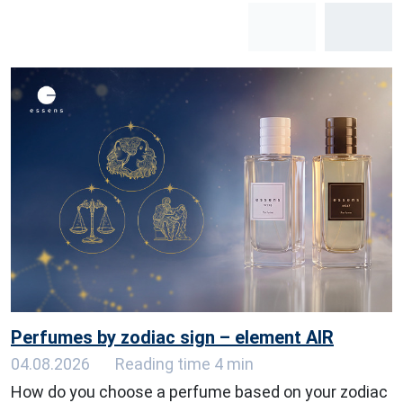
Perfumes by zodiac sign – element AIR
04.08.2026
Reading time 4 min
How do you choose a perfume based on your zodiac