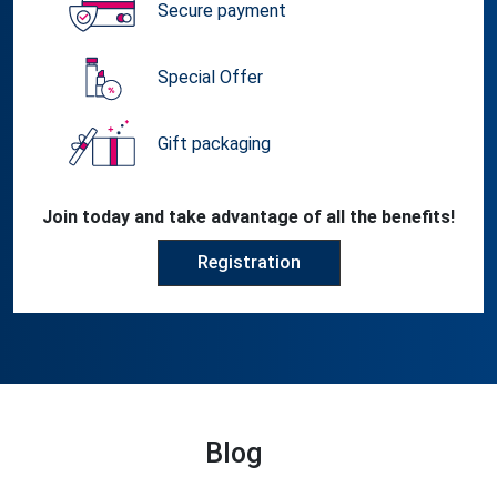
Secure payment
Special Offer
Gift packaging
Join today and take advantage of all the benefits!
Registration
Blog