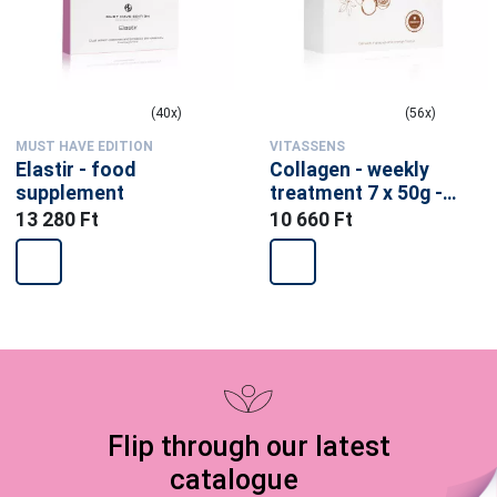
(40x)
(56x)
MUST HAVE EDITION
VITASSENS
Elastir - food
Collagen - weekly
supplement
treatment 7 x 50g -
food supplement
13 280 Ft
10 660 Ft
Flip through our latest
catalogue