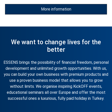
the most successful. Just grow, achieve your goals and
ESSENS will open the door to a car that will emphasise your
More information
style and success.
We want to change lives for the
better
ESSENS brings the possibility of financial freedom, personal
development and unlimited growth opportunities. With us,
you can build your own business with premium products and
use a proven business model that allows you to grow
without limits. We organise inspiring KickOFF events,
educational seminars all over Europe and offer the most
successful ones a luxurious, fully paid holiday in Turkey.