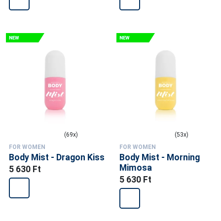
(69x)
(53x)
FOR WOMEN
FOR WOMEN
Body Mist - Dragon Kiss
Body Mist - Morning
Mimosa
5 630 Ft
5 630 Ft