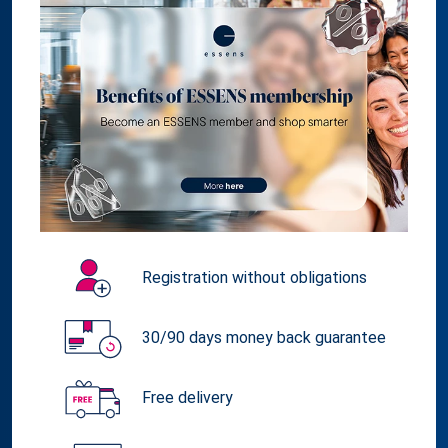
Registration without obligations
30/90 days money back guarantee
Free delivery