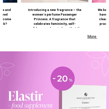
les and
Introducing a new fragrance – the
We beli
ieved
women`s perfume Passenger
have a
ts come
Princess. A fragrance that
cleans
Club?
celebrates femininity, self-
practi
confidence and reminds us that the
most beautiful moments are often
More
those you dedicate to yourself.