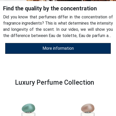
Find the quality by the concentration
Did you know that perfumes differ in the concentration of
fragrance ingredients? This is what determines the intensity
and longevity of the scent. In our video, we will show you
the difference between Eau de toilette, Eau de parfum and
ESSENS perfumes - see for yourself their quality!
More information
Luxury Perfume Collection