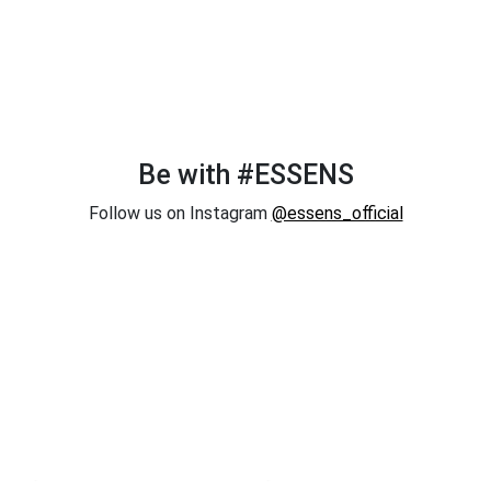
Be with #ESSENS
Follow us on Instagram
@essens_official