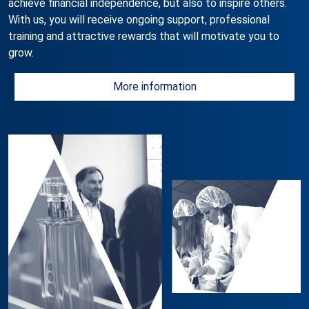
achieve financial independence, but also to inspire others.
With us, you will receive ongoing support, professional
training and attractive rewards that will motivate you to
grow.
More information