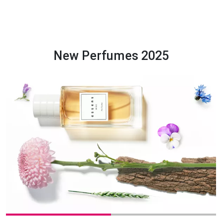
New Perfumes 2025