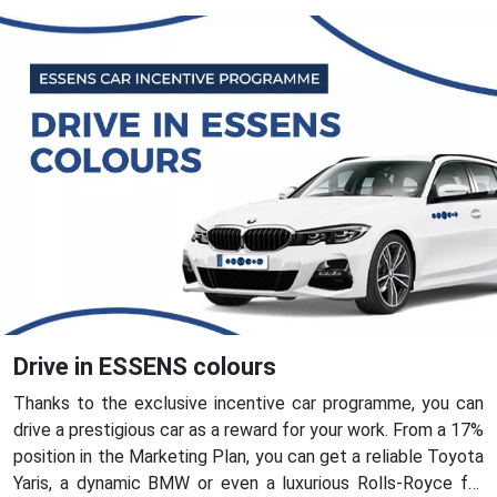
Drive in ESSENS colours
Thanks to the exclusive incentive car programme, you can
drive a prestigious car as a reward for your work. From a 17%
position in the Marketing Plan, you can get a reliable Toyota
Yaris, a dynamic BMW or even a luxurious Rolls-Royce for