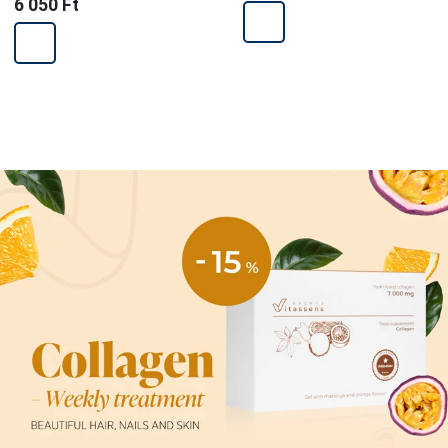
6 050 Ft