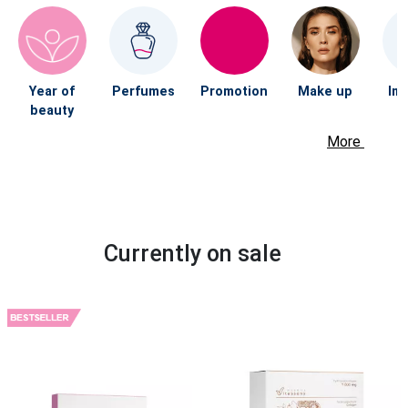
Year of
Perfumes
Promotion
Make up
Im
beauty
More
Currently on sale