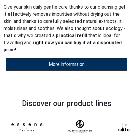
Give your skin daily gentle care thanks to our cleansing gel -
it effectively removes impurities without drying out the
skin, and thanks to carefully selected natural extracts, it
moisturises and soothes. We also thought about ecology -
that`s why we created a
practical refill
that is ideal for
travelling and
right now you can buy it at a discounted
price!
More information
Discover our product lines