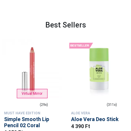
Best Sellers
Virtual Mirror
(29x)
(311x)
MUST HAVE EDITION
ALOE VERA
Simple Smooth Lip
Aloe Vera Deo Stick
Pencil 02 Coral
4 390 Ft