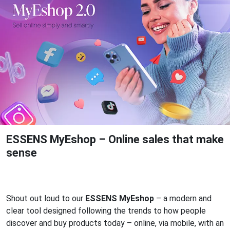
ESSENS MyEshop – Online sales that make
sense
Shout out loud to our
ESSENS MyEshop
– a modern and
clear tool designed following the trends to how people
discover and buy products today – online, via mobile, with an