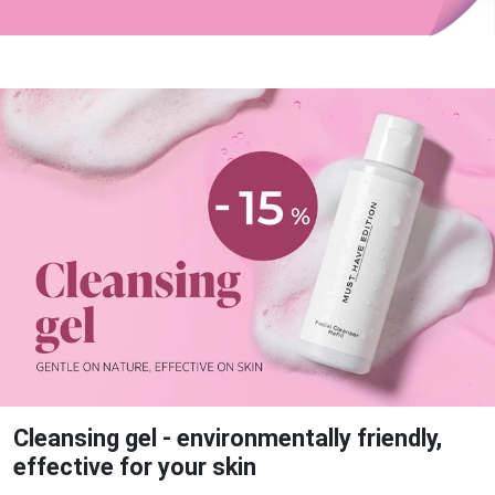
Cleansing gel - environmentally friendly,
effective for your skin