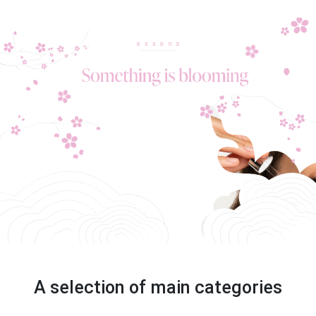
A selection of main categories