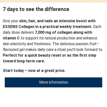
7 days to see the difference
Give your
skin, hair, and nails an intensive boost with
ESSENS Collagen in a practical weekly treatment.
Each
daily dose delivers
7,000 mg of collagen along with
vitamin C
to support its natural production and enhance
skin elasticity and freshness. The delicious passion fruit–
flavoured gel makes daily care a ritual you’ll look forward to.
Perfect for a quick beauty reset or as the first step
toward long-term care.
Start today – now at a great price.
More information