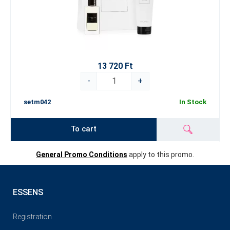
13 720 Ft
-
+
setm042
In Stock
To cart
General Promo Conditions
apply to this promo.
ESSENS
Registration