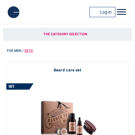
Log in
THE CATEGORY SELECTION
FOR MEN
/
SETS
Beard care set