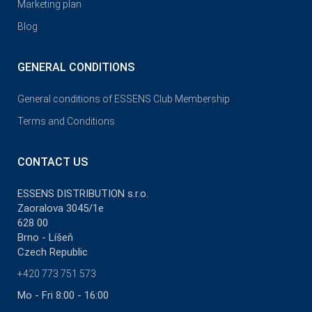
Marketing plan
Blog
GENERAL CONDITIONS
General conditions of ESSENS Club Membership
Terms and Conditions
CONTACT US
ESSENS DISTRIBUTION s.r.o.
Zaoralova 3045/1e
628 00
Brno - Líšeň
Czech Republic
+420 773 751 573
Mo - Fri 8:00 - 16:00