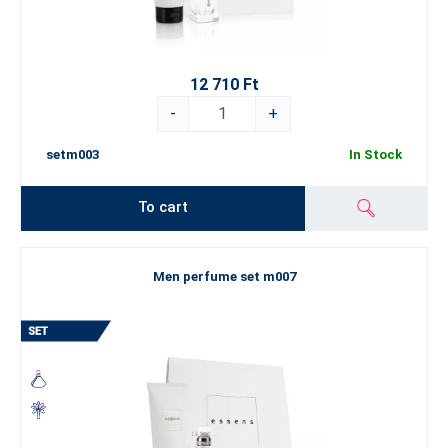
12 710 Ft
-
+
setm003
In Stock
To cart
Men perfume set m007