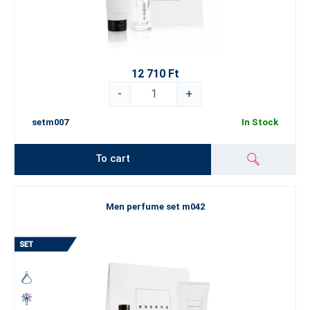
12 710 Ft
-
+
setm007
In Stock
To cart
Men perfume set m042