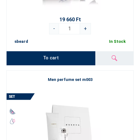
19 660 Ft
-
+
sbeard
In Stock
To cart
Men perfume set m003