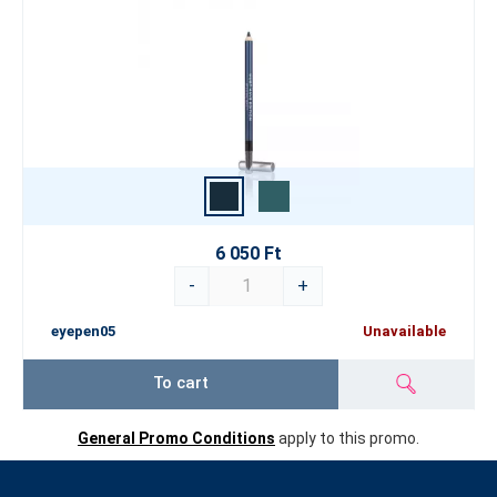
6 050 Ft
-
+
eyepen05
Unavailable
To cart
General Promo Conditions
apply to this promo.