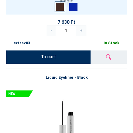
7 630 Ft
-
+
extrav03
In Stock
To cart
Liquid Eyeliner - Black