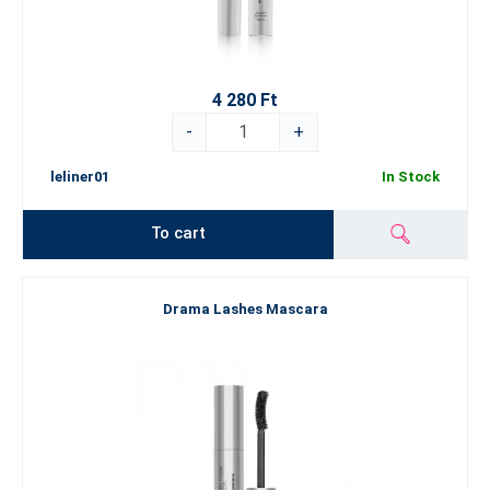
4 280 Ft
-
+
leliner01
In Stock
To cart
Drama Lashes Mascara