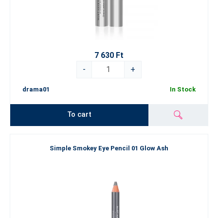
7 630 Ft
-
+
drama01
In Stock
To cart
Simple Smokey Eye Pencil 01 Glow Ash