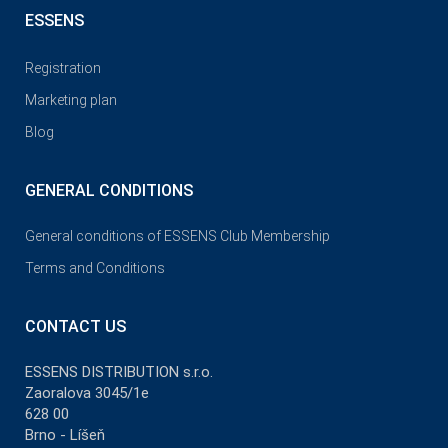
ESSENS
Registration
Marketing plan
Blog
GENERAL CONDITIONS
General conditions of ESSENS Club Membership
Terms and Conditions
CONTACT US
ESSENS DISTRIBUTION s.r.o.
Zaoralova 3045/1e
628 00
Brno - Líšeň