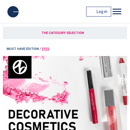
Log in
THE CATEGORY SELECTION
MUST HAVE EDITION
/
EYES