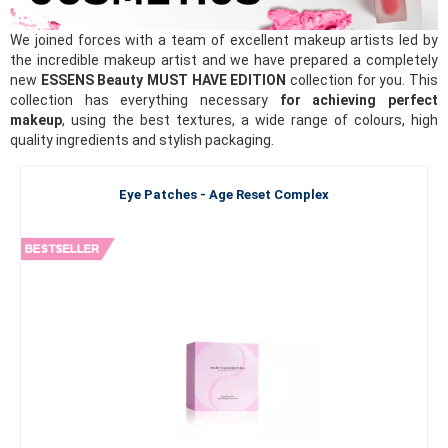
We joined forces with a team of excellent makeup artists led by
the incredible makeup artist and we have prepared a completely
new
ESSENS Beauty MUST HAVE EDITION
collection for you. This
collection has everything necessary
for achieving perfect
makeup
, using the best textures, a wide range of colours, high
quality ingredients and stylish packaging.
Eye Patches - Age Reset Complex