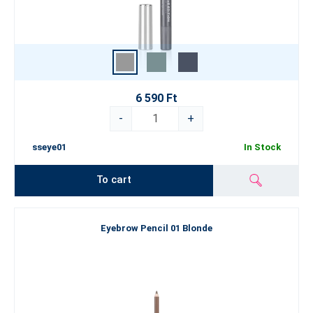
6 590 Ft
-
+
sseye01
In Stock
To cart
Eyebrow Pencil 01 Blonde