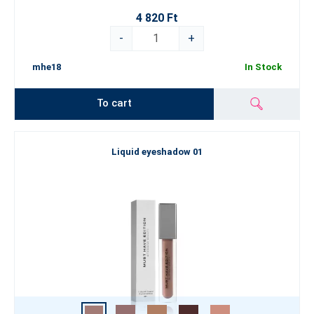
4 820 Ft
-
+
mhe18
In Stock
To cart
Liquid eyeshadow 01