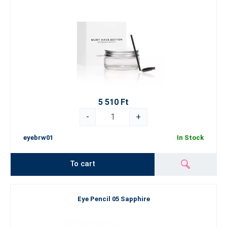
5 510 Ft
-
+
eyebrw01
In Stock
To cart
Eye Pencil 05 Sapphire