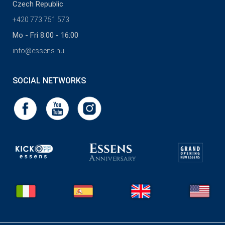
Czech Republic
+420 773 751 573
Mo - Fri 8:00 - 16:00
info@essens.hu
SOCIAL NETWORKS