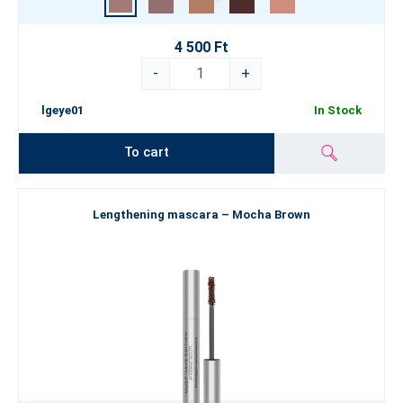
4 500 Ft
-
+
lgeye01
In Stock
To cart
Lengthening mascara – Mocha Brown