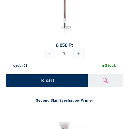
6 050 Ft
-
+
eyebr01
In Stock
To cart
Second Skin Eyeshadow Primer