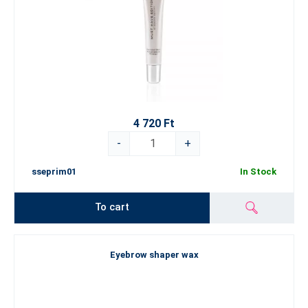
4 720 Ft
-
+
sseprim01
In Stock
To cart
Eyebrow shaper wax