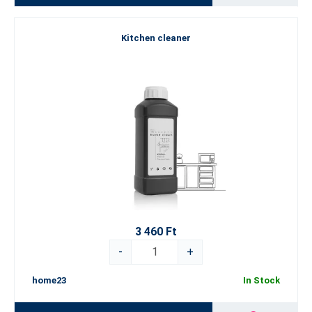
Kitchen cleaner
3 460 Ft
-
+
home23
In Stock