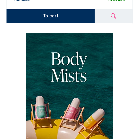
To cart