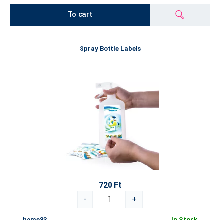
To cart
Spray Bottle Labels
720 Ft
-
+
home83
In Stock