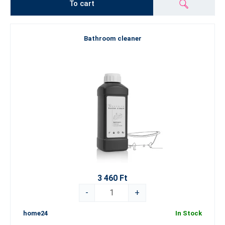
To cart
Bathroom cleaner
3 460 Ft
-
+
home24
In Stock