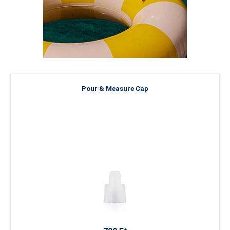
Pour & Measure Cap