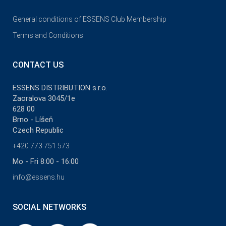
General conditions of ESSENS Club Membership
Terms and Conditions
CONTACT US
ESSENS DISTRIBUTION s.r.o.
Zaoralova 3045/1e
628 00
Brno - Líšeň
Czech Republic
+420 773 751 573
Mo - Fri 8:00 - 16:00
info@essens.hu
SOCIAL NETWORKS