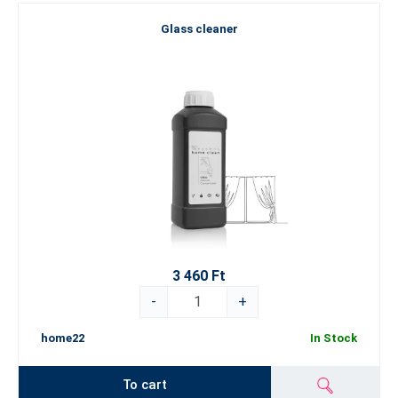
Glass cleaner
3 460 Ft
-
+
home22
In Stock
To cart