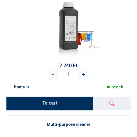
7 740 Ft
-
+
home13
In Stock
To cart
Multi-purpose cleaner