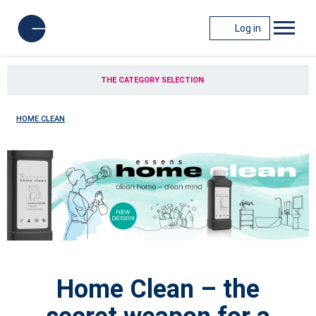
Log in
THE CATEGORY SELECTION
HOME CLEAN
Home Clean – the