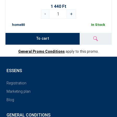
1 440 Ft
-
+
home80
In Stock
To cart
General Promo Conditions
apply to this promo.
ESSENS
Registration
Marketing plan
Blog
GENERAL CONDITIONS