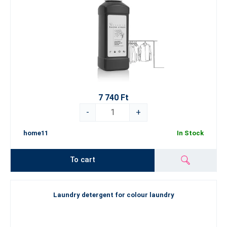
7 740 Ft
-
+
home11
In Stock
To cart
Laundry detergent for colour laundry