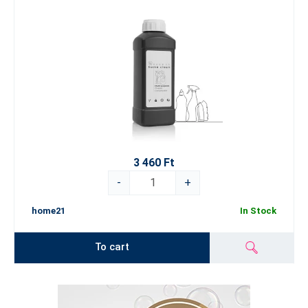
3 460 Ft
-
+
home21
In Stock
To cart