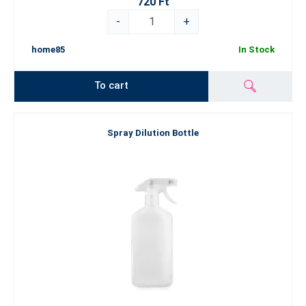
720 Ft
-
+
home85
In Stock
To cart
Spray Dilution Bottle