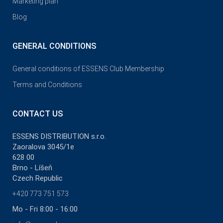
Marketing plan
Blog
GENERAL CONDITIONS
General conditions of ESSENS Club Membership
Terms and Conditions
CONTACT US
ESSENS DISTRIBUTION s.r.o.
Zaoralova 3045/1e
628 00
Brno - Líšeň
Czech Republic
+420 773 751 573
Mo - Fri 8:00 - 16:00