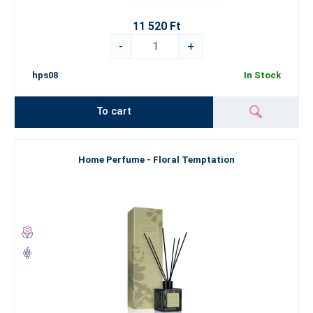
room in your home or office and makes a thoughtful,
11 520 Ft
sophisticated gift.
Rattan sticks
– naturally disperse fragrance into the air
-
+
without disturbing dust particles.
hps08
In Stock
Experience all four fragrances in luxurious bottles that will become
an indispensable part of your home or your office.
To cart
Silken Motion, Floral Temptation, Unconditional Horizon,
Majestic King
— four unique ESSENS scents, four moods, four
worlds. Each composition blends floral, sweet, aquatic, and woody
Home Perfume - Floral Temptation
notes to transport you to cherished memories and delightful
sensations. Choose your
ESSENS Home Perfume
and indulge in
daily aromatherapy, turning every corner of your house into a
perfectly scented home.