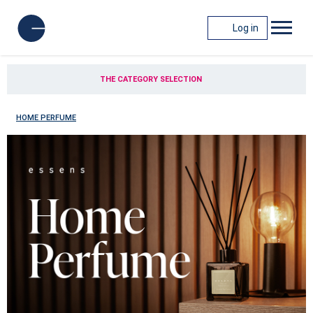
Log in
THE CATEGORY SELECTION
HOME PERFUME