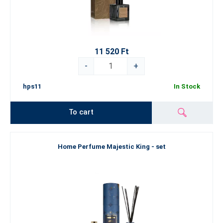
11 520 Ft
-
+
hps11
In Stock
To cart
Home Perfume Majestic King - set