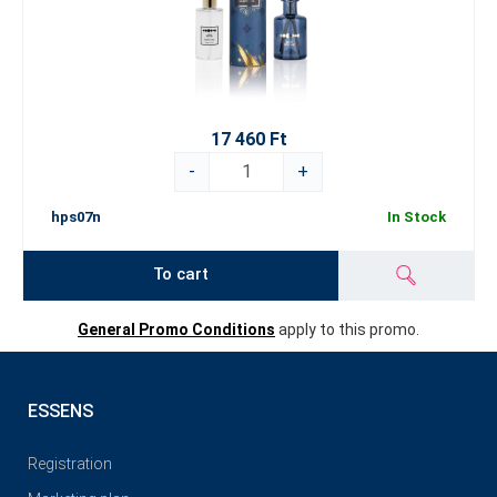
17 460 Ft
-
+
hps07n
In Stock
To cart
General Promo Conditions
apply to this promo.
ESSENS
Registration