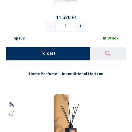
11 520 Ft
-
+
hps09
In Stock
To cart
Home Perfume - Unconditional Horizon