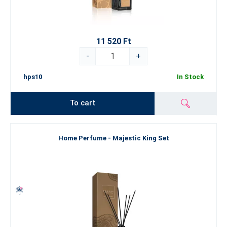
11 520 Ft
-
+
hps10
In Stock
To cart
Home Perfume - Majestic King Set