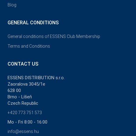
Blog
GENERAL CONDITIONS
General conditions of ESSENS Club Membership
Terms and Conditions
CONTACT US
ESSENS DISTRIBUTION s.r.o.
Zaoralova 3045/1e
628 00
Brno - Líšeň
Czech Republic
+420 773 751 573
Mo - Fri 8:00 - 16:00
info@essens.hu