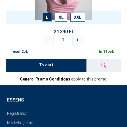
L
XL
XXL
24 340 Ft
-
+
esuh2pL
In Stock
To cart
General Promo Conditions
apply to this promo.
ESSENS
Registration
Marketing plan