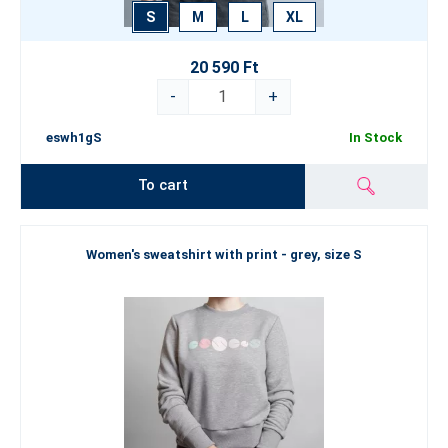
S
M
L
XL
20 590 Ft
-
+
eswh1gS
In Stock
To cart
Women's sweatshirt with print - grey, size S