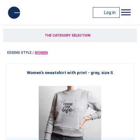
Log in
THE CATEGORY SELECTION
ESSENS STYLE
/
WOMEN
Women's sweatshirt with print - grey, size S