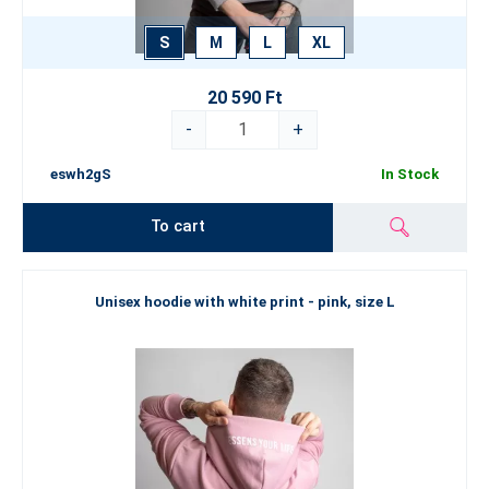
S
M
L
XL
20 590 Ft
-
+
eswh2gS
In Stock
To cart
Unisex hoodie with white print - pink, size L