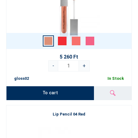
5 260 Ft
-
+
gloss02
In Stock
To cart
Lip Pencil 04 Red