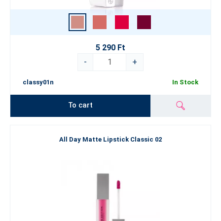
5 290 Ft
-
+
classy01n
In Stock
To cart
All Day Matte Lipstick Classic 02