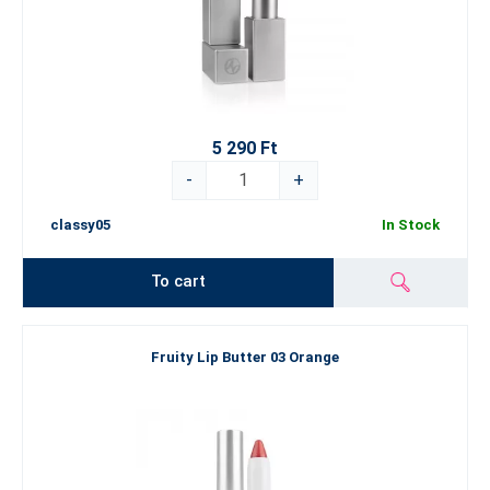
5 290 Ft
-
+
classy05
In Stock
To cart
Fruity Lip Butter 03 Orange