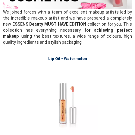
We joined forces with a team of excellent makeup artists led by
the incredible makeup artist and we have prepared a completely
new
ESSENS Beauty MUST HAVE EDITION
collection for you. This
collection has everything necessary
for achieving perfect
makeup
, using the best textures, a wide range of colours, high
quality ingredients and stylish packaging.
Lip Oil - Watermelon