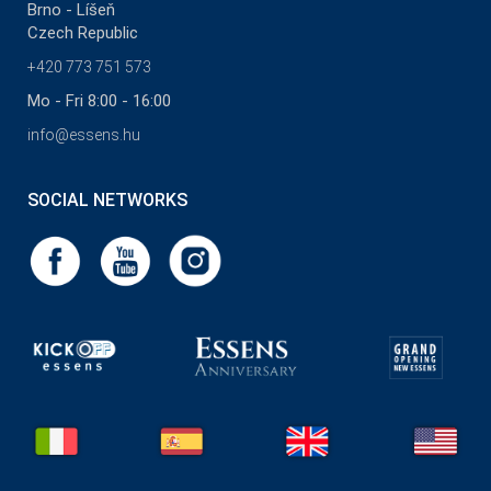
Brno - Líšeň
Czech Republic
+420 773 751 573
Mo - Fri 8:00 - 16:00
info@essens.hu
SOCIAL NETWORKS