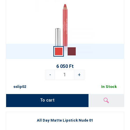
6 050 Ft
-
+
sslip02
In Stock
To cart
All Day Matte Lipstick Nude 01