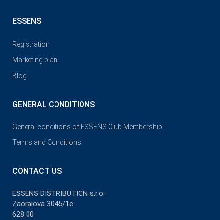
ESSENS
Registration
Marketing plan
Blog
GENERAL CONDITIONS
General conditions of ESSENS Club Membership
Terms and Conditions
CONTACT US
ESSENS DISTRIBUTION s.r.o.
Zaoralova 3045/1e
628 00