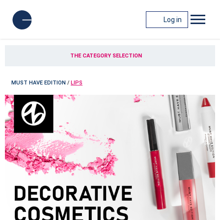
Log in
THE CATEGORY SELECTION
MUST HAVE EDITION
/
LIPS