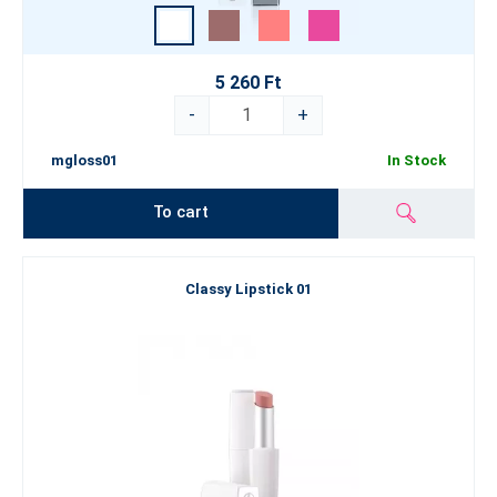
5 260 Ft
-
+
mgloss01
In Stock
To cart
Classy Lipstick 01