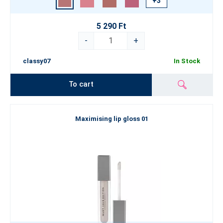
+3
5 290 Ft
-
+
classy07
In Stock
To cart
Maximising lip gloss 01