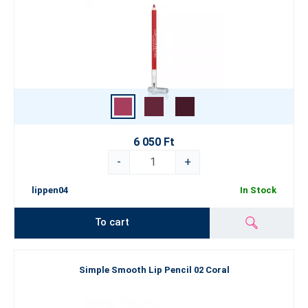
6 050 Ft
-
+
lippen04
In Stock
To cart
Simple Smooth Lip Pencil 02 Coral