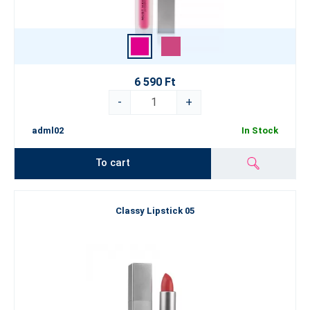
6 590 Ft
-
+
adml02
In Stock
To cart
Classy Lipstick 05