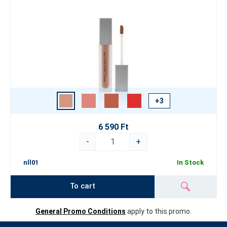
+3
6 590 Ft
-
+
nll01
In Stock
To cart
General Promo Conditions
apply to this promo.