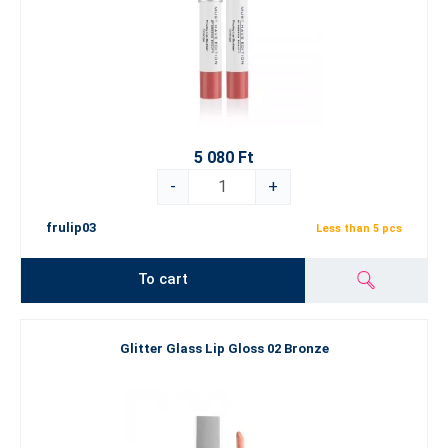
5 080 Ft
-
+
frulip03
Less than 5 pcs
To cart
Glitter Glass Lip Gloss 02 Bronze