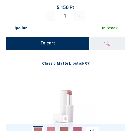
5 150 Ft
-
+
lipoil02
In Stock
To cart
Classic Matte Lipstick 07