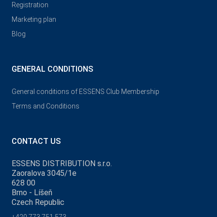
Registration
Marketing plan
Blog
GENERAL CONDITIONS
General conditions of ESSENS Club Membership
Terms and Conditions
CONTACT US
ESSENS DISTRIBUTION s.r.o.
Zaoralova 3045/1e
628 00
Brno - Líšeň
Czech Republic