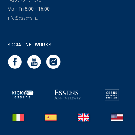
+420 773 751 573
Mo - Fri 8:00 - 16:00
info@essens.hu
SOCIAL NETWORKS