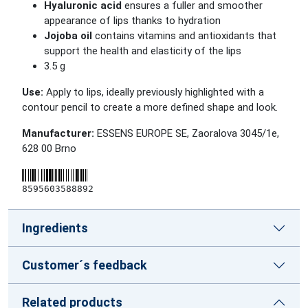
Hyaluronic acid
ensures a fuller and smoother
appearance of lips thanks to hydration
Jojoba oil
contains vitamins and antioxidants that
support the health and elasticity of the lips
3.5 g
Use:
Apply to lips, ideally previously highlighted with a
contour pencil to create a more defined shape and look.
Manufacturer:
ESSENS EUROPE SE, Zaoralova 3045/1e,
628 00 Brno
8595603588892
Ingredients
Customer´s feedback
Related products