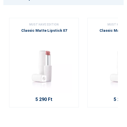
MUST HAVE EDITION
MUST HAVE E
Classic Matte Lipstick 07
Classic Matte L
5 290 Ft
5 290 