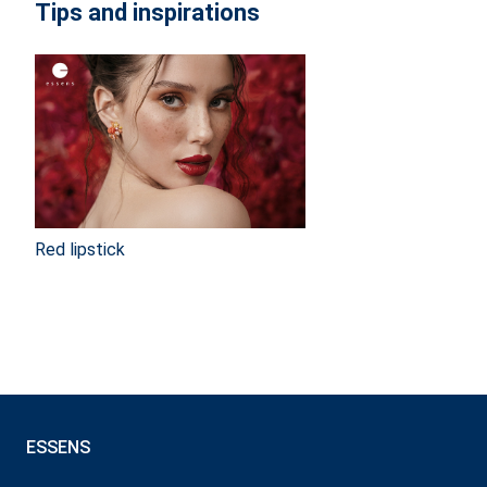
Tips and inspirations
Red lipstick
ESSENS