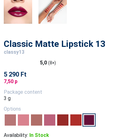
Classic Matte Lipstick 13
classy13
5,0
(8×)
5 290 Ft
7,50 p
Package content
3 g
Options
Availability:
In Stock