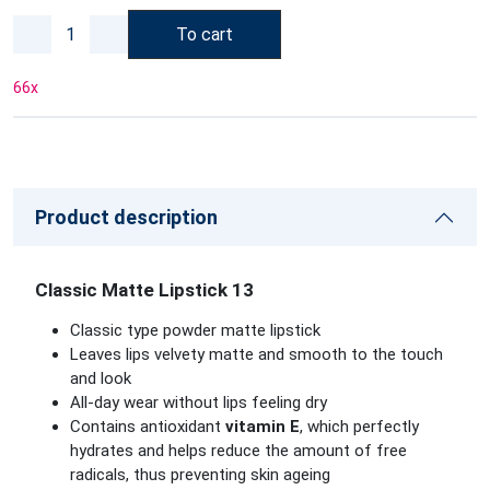
To cart
66
x
Product description
Classic Matte Lipstick 13
Classic type powder matte lipstick
Leaves lips velvety matte and smooth to the touch
and look
All-day wear without lips feeling dry
Contains antioxidant
vitamin E
, which perfectly
hydrates and helps reduce the amount of free
radicals, thus preventing skin ageing