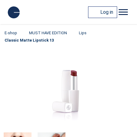
Log in
E-shop
MUST HAVE EDITION
Lips
Classic Matte Lipstick 13