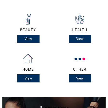
BEAUTY
HEALTH
View
View
HOME
OTHER
View
View