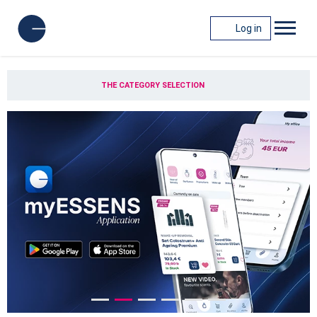
Log in
THE CATEGORY SELECTION