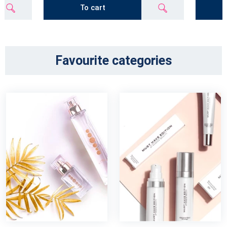
To cart
Favourite categories