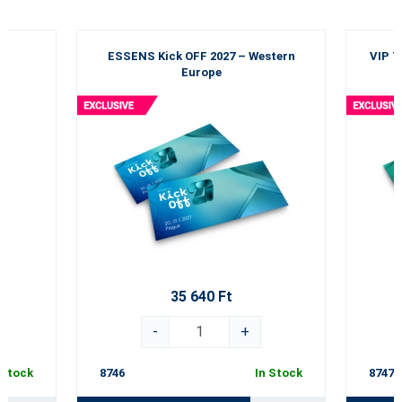
ESSENS Kick OFF 2027 – Western
VIP T
Europe
35 640 Ft
-
+
 Stock
8746
In Stock
8747