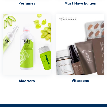
Perfumes
Must Have Edition
Vitassens
Aloe vera