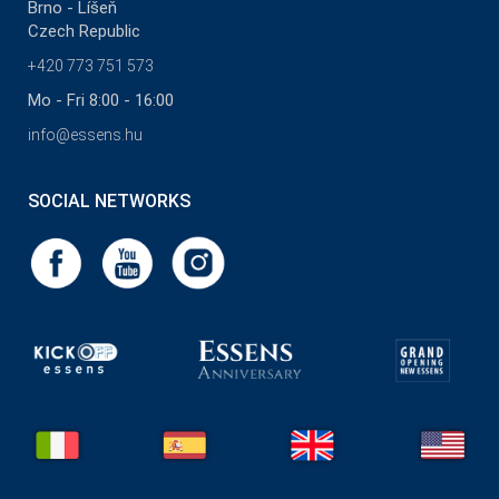
Brno - Líšeň
Czech Republic
+420 773 751 573
Mo - Fri 8:00 - 16:00
info@essens.hu
SOCIAL NETWORKS