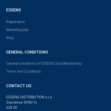
ESSENS
Registration
Marketing plan
Blog
GENERAL CONDITIONS
General conditions of ESSENS Club Membership
Terms and Conditions
CONTACT US
ESSENS DISTRIBUTION s.r.o.
Zaoralova 3045/1e
628 00