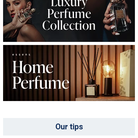
Our tips