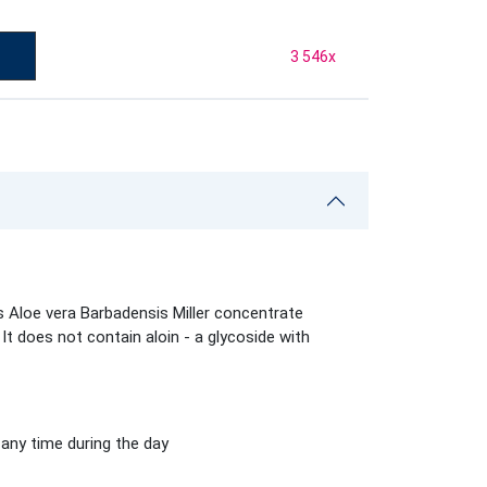
3 546
x
s Aloe vera Barbadensis Miller concentrate
It does not contain aloin - a glycoside with
t any time during the day