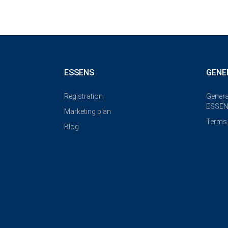
ESSENS
GENE
Registration
Genera
ESSEN
Marketing plan
Terms 
Blog