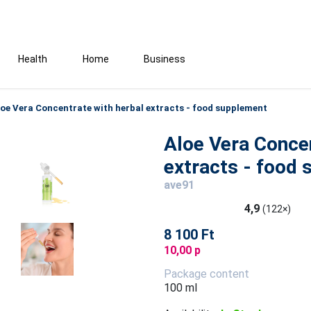
Health
Home
Business
loe Vera Concentrate with herbal extracts - food supplement
Aloe Vera Concen
extracts - food
ave91
4,9
(122×)
8 100 Ft
10,00 p
Package content
100 ml