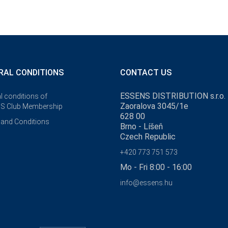
RAL CONDITIONS
CONTACT US
ESSENS DISTRIBUTION s.r.o.
l conditions of
Zaoralova 3045/1e
S Club Membership
628 00
and Conditions
Brno - Líšeň
Czech Republic
+420 773 751 573
Mo - Fri 8:00 - 16:00
info@essens.hu