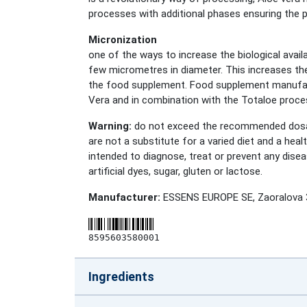
processes with additional phases ensuring the p
Micronization
one of the ways to increase the biological availa
few micrometres in diameter. This increases the
the food supplement. Food supplement manufactur
Vera and in combination with the Totaloe proce
Warning:
do not exceed the recommended dosag
are not a substitute for a varied diet and a hea
intended to diagnose, treat or prevent any disea
artificial dyes, sugar, gluten or lactose.
Manufacturer:
ESSENS EUROPE SE, Zaoralova 3
8595603580001
Ingredients