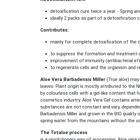
detoxification cure twice a year - Spring 
ideally 2 packs as part of a detoxification 
Contributes:
mainly for complete detoxification of the
to suppress the formation and treatment 
improvement of immunity (antibacterial ef
to regenerate cells and the organism and r
Aloe Vera Barbadensis Miller
(True aloe) may 
leaves. Plant origin is mostly attributed to the 
by colourless cells with a gel-like content that
cosmetics industry. Aloe Vera Gel contains ami
substances are not constant and vary, dependin
Barbadensis Miller and grown in the BIO quality
spring water from the mountains without the use 
The Totaloe process
is a revolutionary way of processing, Aloe vera 