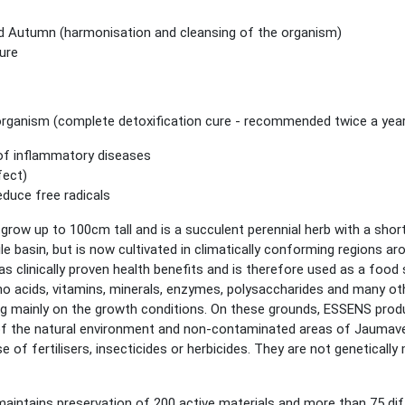
and Autumn (harmonisation and cleansing of the organism)
cure
 organism
(complete detoxification cure - recommended twice a yea
of inflammatory diseases
fect)
educe free radicals
grow up to 100cm tall and is a succulent perennial herb with a shor
Nile basin, but is now cultivated in climatically conforming regions 
 has clinically proven health benefits and is therefore used as a foo
no acids, vitamins, minerals, enzymes, polysaccharides and many ot
g mainly on the growth conditions. On these grounds, ESSENS prod
 of the natural environment and non-contaminated areas of Jaumave,
of fertilisers, insecticides or herbicides. They are not genetically 
maintains preservation of 200 active materials and more than 75 dif