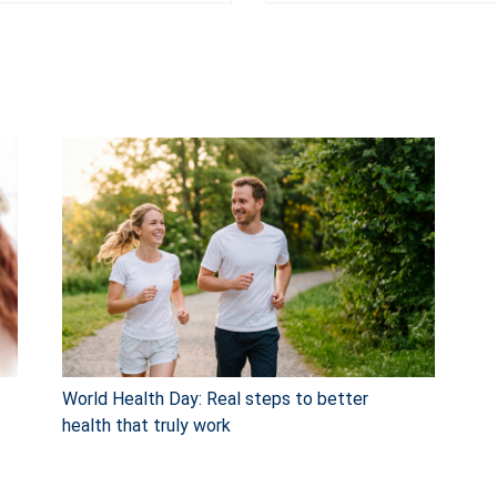
World Health Day: Real steps to better
health that truly work