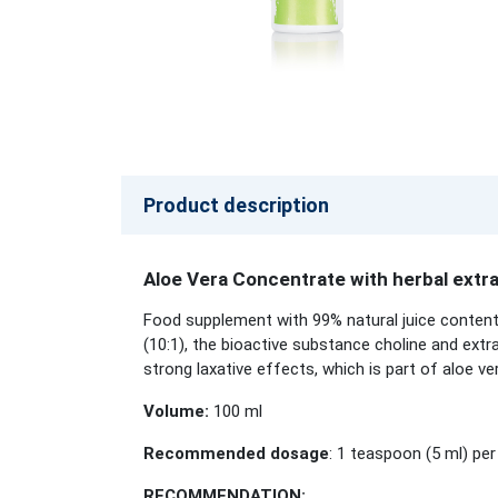
Product description
Aloe Vera Concentrate with herbal extr
Food supplement with 99% natural juice content
(10:1), the bioactive substance choline and extr
strong laxative effects, which is part of aloe ve
Volume:
100 ml
Recommended dosage
: 1 teaspoon (5 ml) per
RECOMMENDATION: