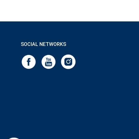
SOCIAL NETWORKS