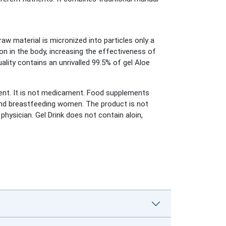
raw material is micronized into particles only a
on in the body, increasing the effectiveness of
ity contains an unrivalled 99.5% of gel Aloe
nt. It is not medicament. Food supplements
t and breastfeeding women. The product is not
physician. Gel Drink does not contain aloin,