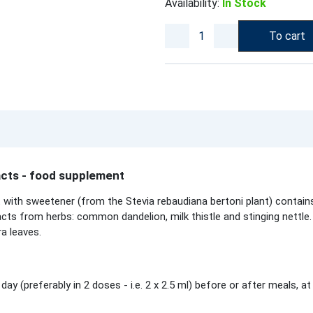
Availability:
In Stock
To cart
acts - food supplement
 with sweetener (from the Stevia rebaudiana bertoni plant) contain
acts from herbs: common dandelion, milk thistle and stinging nettle. 
ra leaves.
 day (preferably in 2 doses - i.e. 2 x 2.5 ml) before or after meals, a