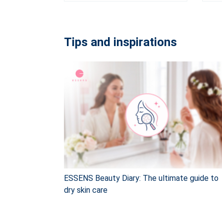
Tips and inspirations
ESSENS Beauty Diary: The ultimate guide to
dry skin care