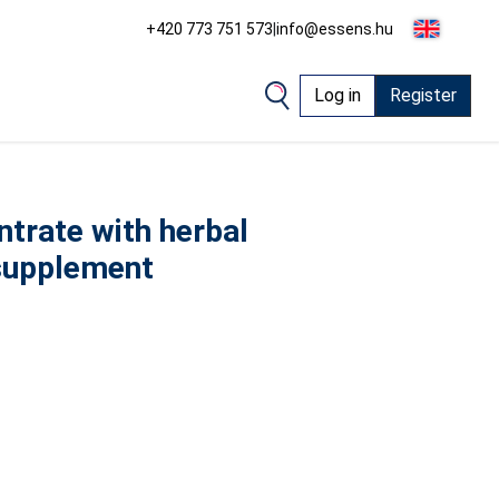
+420 773 751 573
|
info@essens.hu
Log in
Register
trate with herbal
 supplement