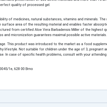
erfect quality of processed gel.
bility of medicines, natural substances, vitamins and minerals. The 
 surface area of the resulting material and enables faster absorpti
ed from certified Aloe Vera Barbadensis Miller of the highest qual
ss and micronization guarantees maximal possible active materials.
e. This product was introduced to the market as a food suppleme
lthy lifestyle. Not suitable for children under the age of 3, pregnan
se. In case of specific health problems, consult with your attending 
045/1e, 628 00 Brno