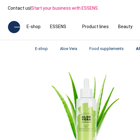
Contact us
|
Start your business with ESSENS
E-shop
ESSENS
Product lines
Beauty
E-shop
Aloe Vera
Food supplements
A