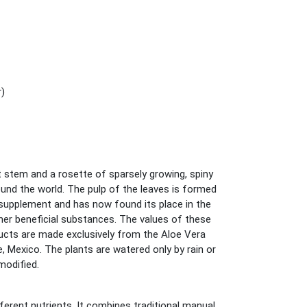
r)
t stem and a rosette of sparsely growing, spiny
around the world. The pulp of the leaves is formed
d supplement and has now found its place in the
her beneficial substances. The values of these
ucts are made exclusively from the Aloe Vera
 Mexico. The plants are watered only by rain or
modified.
ferent nutrients. It combines traditional manual