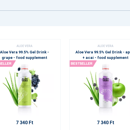
ALOE VERA
ALOE VERA
Aloe Vera 99.5% Gel Drink -
Aloe Vera 99.5% Gel Drink - a
grape - food supplement
+ acai - food supplement
7 340 Ft
7 340 Ft