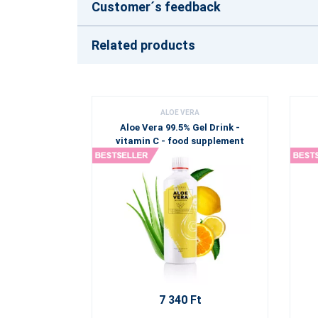
Customer´s feedback
Related products
ALOE VERA
Aloe Vera 99.5% Gel Drink -
vitamin C - food supplement
7 340 Ft