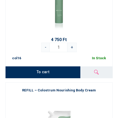
4 750 Ft
-
+
col16
In Stock
To cart
REFILL – Colostrum Nourishing Body Cream