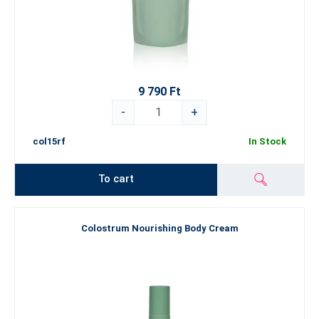
9 790 Ft
-
+
col15rf
In Stock
To cart
Colostrum Nourishing Body Cream