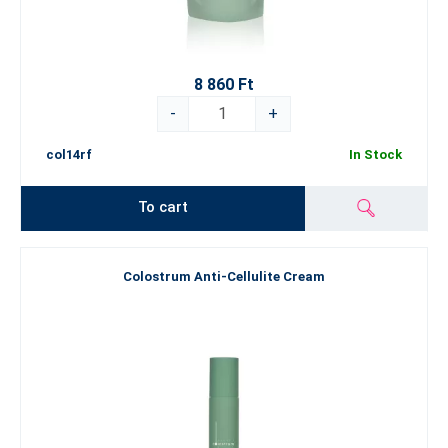
8 860 Ft
-
+
col14rf
In Stock
To cart
Colostrum Anti-Cellulite Cream