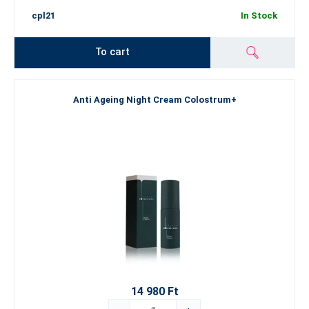
cpl21
In Stock
To cart
Anti Ageing Night Cream Colostrum+
14 980 Ft