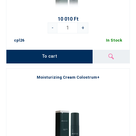
10 010 Ft
-
+
cpl26
In Stock
To cart
Moisturizing Cream Colostrum+