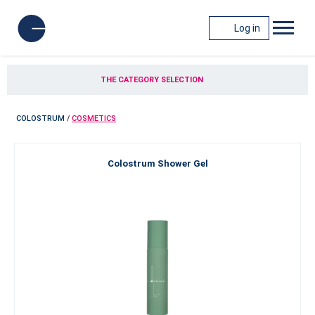
Log in
THE CATEGORY SELECTION
COLOSTRUM
/
COSMETICS
Colostrum Shower Gel