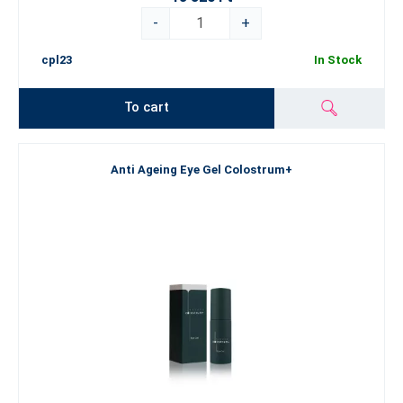
-
+
cpl23
In Stock
To cart
Anti Ageing Eye Gel Colostrum+