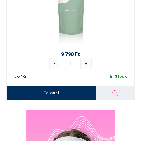
9 790 Ft
-
+
col16rf
In Stock
To cart