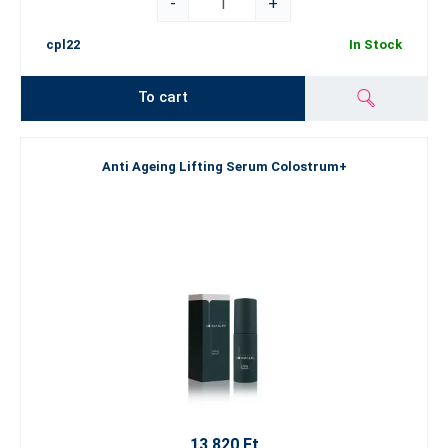
-
+
cpl22
In Stock
To cart
Anti Ageing Lifting Serum Colostrum+
13 820 Ft