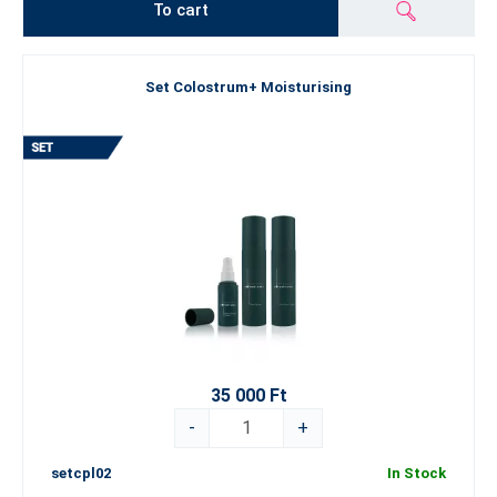
To cart
Set Colostrum+ Moisturising
35 000 Ft
-
+
setcpl02
In Stock