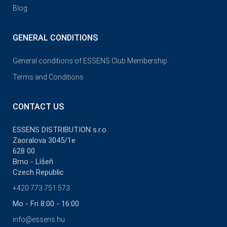
Blog
GENERAL CONDITIONS
General conditions of ESSENS Club Membership
Terms and Conditions
CONTACT US
ESSENS DISTRIBUTION s.r.o.
Zaoralova 3045/1e
628 00
Brno - Líšeň
Czech Republic
+420 773 751 573
Mo - Fri 8:00 - 16:00
info@essens.hu