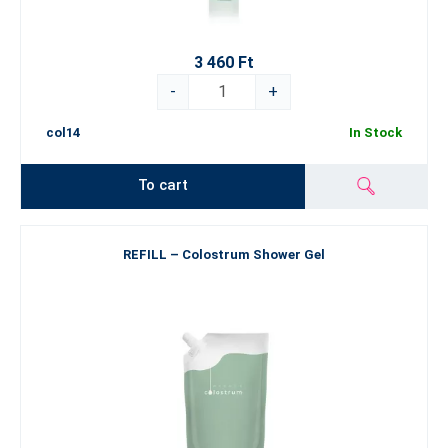
3 460 Ft
-
+
col14
In Stock
To cart
REFILL – Colostrum Shower Gel