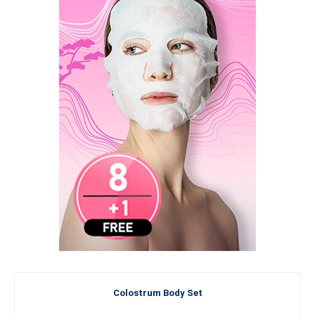
Colostrum Body Set