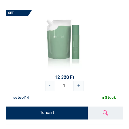
12 320 Ft
-
+
setcol14
In Stock
To cart