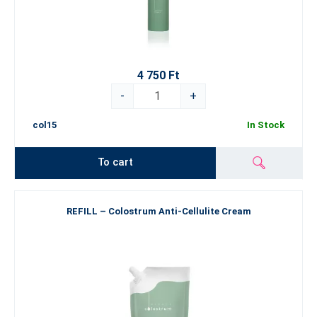
4 750 Ft
-
+
col15
In Stock
To cart
REFILL – Colostrum Anti-Cellulite Cream