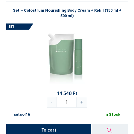
Set – Colostrum Nourishing Body Cream + Refill (150 ml +
500 ml)
14 540 Ft
-
+
setcol16
In Stock
To cart