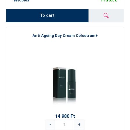
setcpl03
In Stock
To cart
Anti Ageing Day Cream Colostrum+
14 980 Ft
-
+