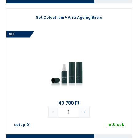
Set Colostrum+ Anti Ageing Basic
43 780 Ft
-
+
setcpl01
In Stock