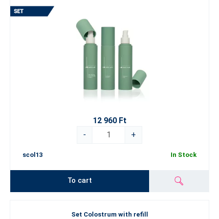
12 960 Ft
-
+
scol13
In Stock
To cart
Set Colostrum with refill