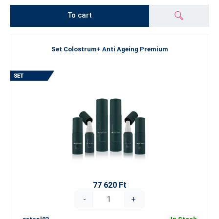
To cart
Set Colostrum+ Anti Ageing Premium
77 620 Ft
-
+