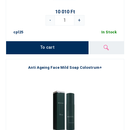
10 010 Ft
-
+
cpl25
In Stock
To cart
Anti Ageing Face Mild Soap Colostrum+