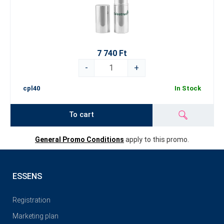
7 740 Ft
-
+
cpl40
In Stock
To cart
General Promo Conditions
apply to this promo.
ESSENS
Registration
Marketing plan