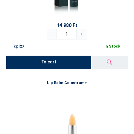
14 980 Ft
-
+
cpl27
In Stock
To cart
Lip Balm Colostrum+