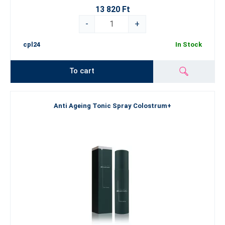
13 820 Ft
-
+
cpl24
In Stock
To cart
Anti Ageing Tonic Spray Colostrum+