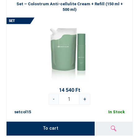
Set – Colostrum Anti-cellulite Cream + Refill (150 ml +
500 ml)
14 540 Ft
-
+
setcol15
In Stock
To cart