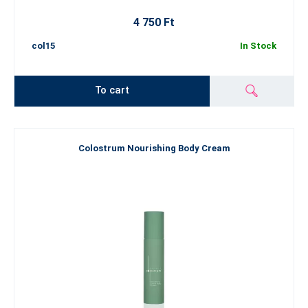
4 750 Ft
col15
In Stock
To cart
Colostrum Nourishing Body Cream