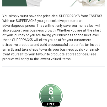
You simply must have the price-deal SUPERPACKS from ESSENS!
With our SUPERPACKS you get exclusive products at
advantageous prices. They will not only save you money, but will
also support your business growth. Whether you are at the start
of your journey or you are taking your business to the next level,
these SUPERPACKS will allow you to offer your customers
attractive products and build a successful career faster. Invest
smartly and take steps towards your business goals - or simply
treat yourself to your favourite products at great prices. Free
product will apply to the lowest valued items.