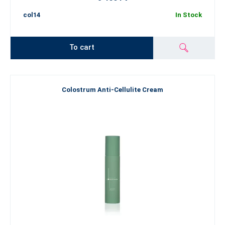
col14
In Stock
To cart
Colostrum Anti-Cellulite Cream