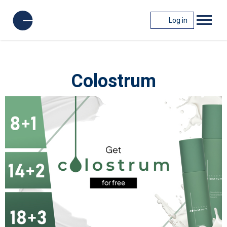
Log in
Colostrum