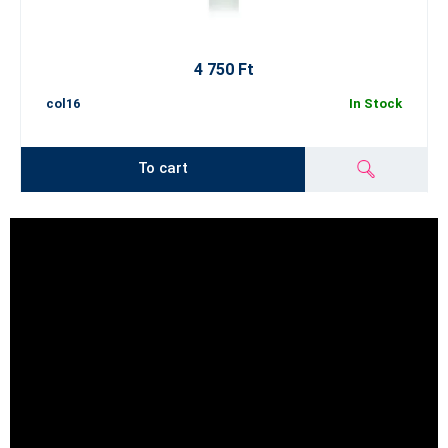
4 750 Ft
col16
In Stock
To cart