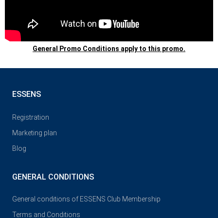
General Promo Conditions apply to this promo.
ESSENS
Registration
Marketing plan
Blog
GENERAL CONDITIONS
General conditions of ESSENS Club Membership
Terms and Conditions