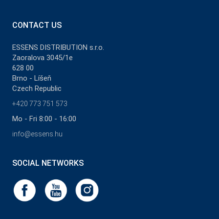
CONTACT US
ESSENS DISTRIBUTION s.r.o.
Zaoralova 3045/1e
628 00
Brno - Líšeň
Czech Republic
+420 773 751 573
Mo - Fri 8:00 - 16:00
info@essens.hu
SOCIAL NETWORKS