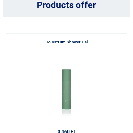
Products offer
Colostrum Shower Gel
3 460 Ft