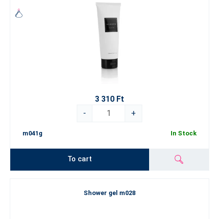
3 310 Ft
-
+
m041g
In Stock
To cart
Shower gel m028