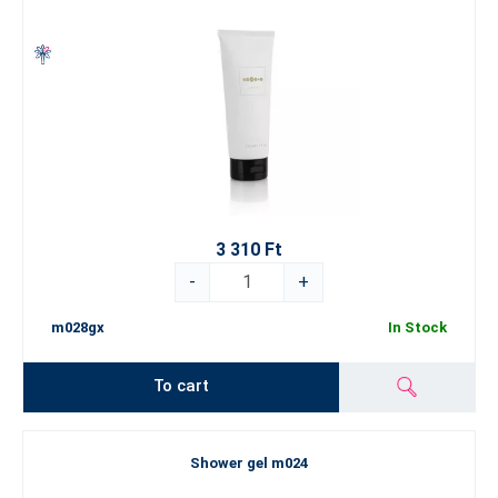
3 310 Ft
-
+
m028gx
In Stock
To cart
Shower gel m024