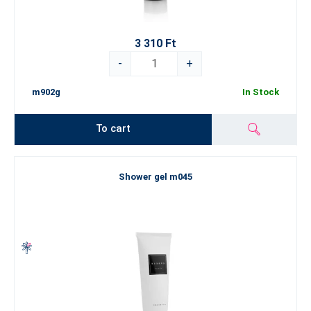
3 310 Ft
-
+
m902g
In Stock
To cart
Shower gel m045