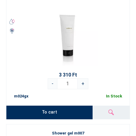
3 310 Ft
-
+
m024gx
In Stock
To cart
Shower gel m007