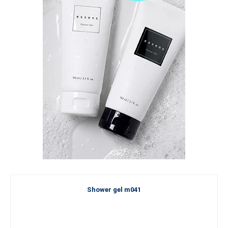
Shower gel m041