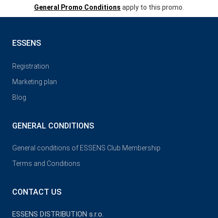
General Promo Conditions
apply to this promo.
ESSENS
Registration
Marketing plan
Blog
GENERAL CONDITIONS
General conditions of ESSENS Club Membership
Terms and Conditions
CONTACT US
ESSENS DISTRIBUTION s.r.o.