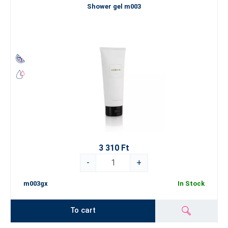
Shower gel m003
3 310 Ft
-
+
m003gx
In Stock
To cart