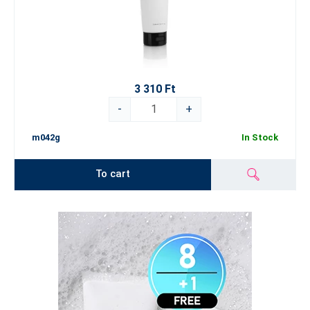
3 310 Ft
-
+
m042g
In Stock
To cart