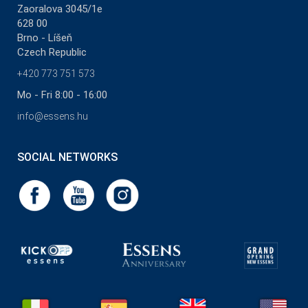
Zaoralova 3045/1e
628 00
Brno - Líšeň
Czech Republic
+420 773 751 573
Mo - Fri 8:00 - 16:00
info@essens.hu
SOCIAL NETWORKS