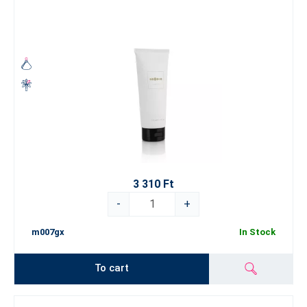
3 310 Ft
-
+
m007gx
In Stock
To cart