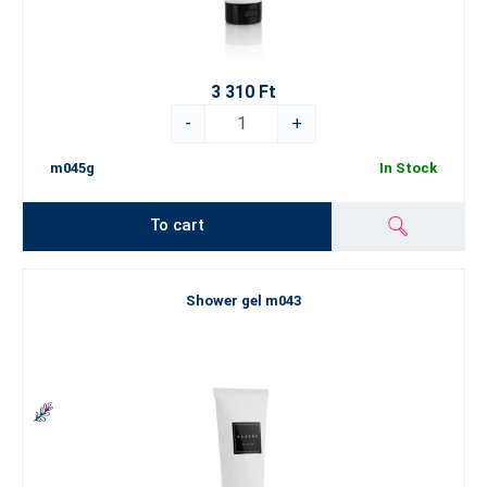
3 310 Ft
-
+
m045g
In Stock
To cart
Shower gel m043