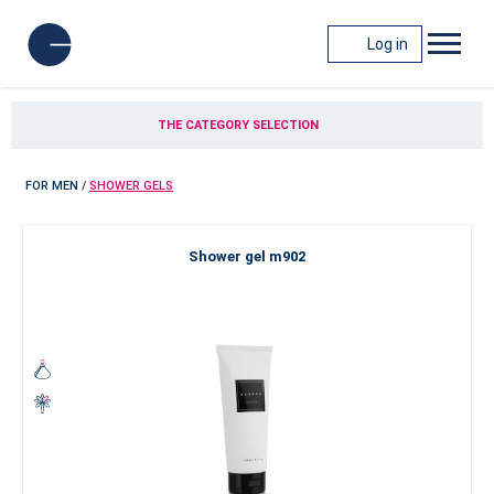
Log in
THE CATEGORY SELECTION
FOR MEN
/
SHOWER GELS
Shower gel m902