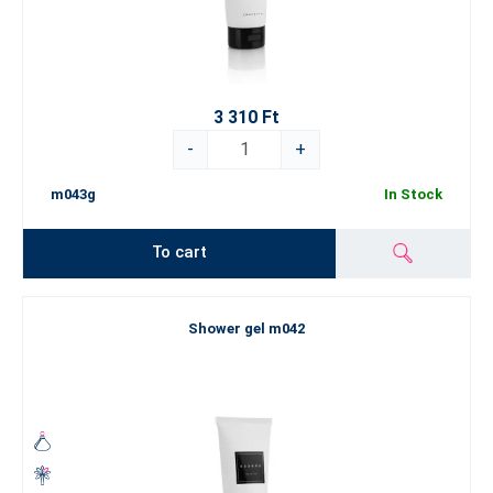
3 310 Ft
-
+
m043g
In Stock
To cart
Shower gel m042