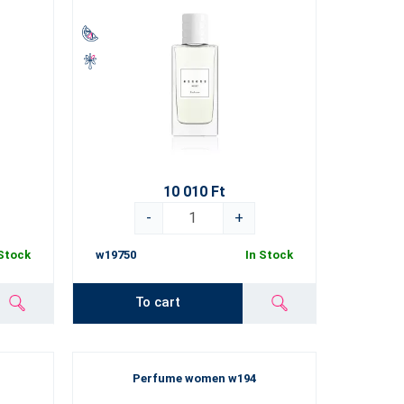
10 010 Ft
-
+
 Stock
w19750
In Stock
To cart
Perfume women w194