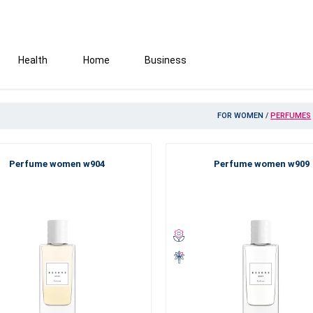
Health
Home
Business
FOR WOMEN
/
PERFUMES
Perfume women w904
Perfume women w909