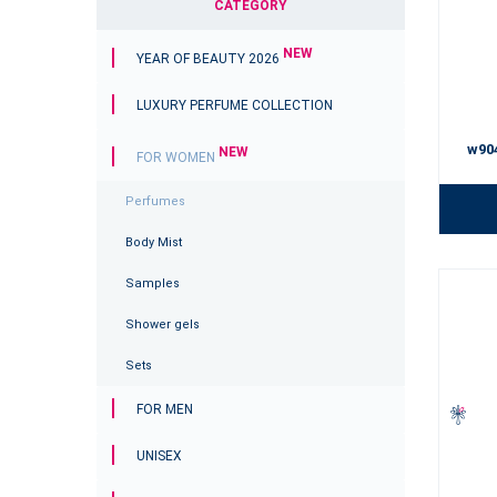
CATEGORY
NEW
YEAR OF BEAUTY 2026
LUXURY PERFUME COLLECTION
w90
NEW
FOR WOMEN
Perfumes
Body Mist
Samples
Shower gels
Sets
FOR MEN
UNISEX