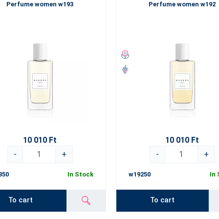
Perfume women w193
Perfume women w192
10 010 Ft
10 010 Ft
-
+
-
+
350
In Stock
w19250
In
To cart
To cart