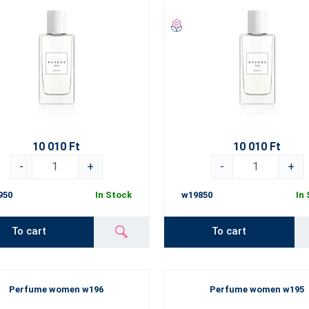
10 010 Ft
10 010 Ft
-
+
-
+
950
In Stock
w19850
In
To cart
To cart
Perfume women w196
Perfume women w195