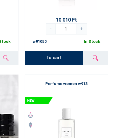
10 010 Ft
-
+
 Stock
w91050
In Stock
To cart
Perfume women w913