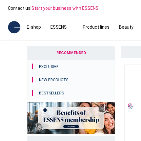
Contact us
|
Start your business with ESSENS
E-shop
ESSENS
Product lines
Beauty
RECOMMENDED
EXCLUSIVE
NEW PRODUCTS
BESTSELLERS