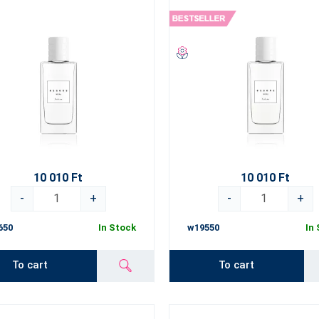
10 010 Ft
10 010 Ft
-
+
-
+
650
In Stock
w19550
In
To cart
To cart