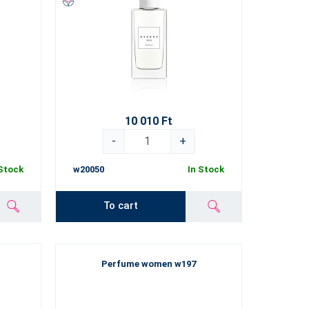
10 010 Ft
-
+
 Stock
w20050
In Stock
To cart
Perfume women w197