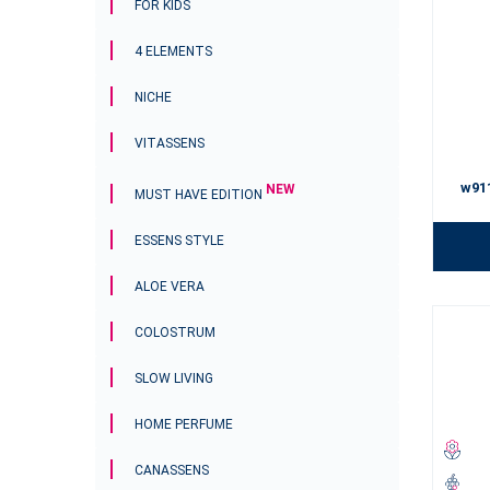
FOR KIDS
4 ELEMENTS
NICHE
VITASSENS
w91
NEW
MUST HAVE EDITION
ESSENS STYLE
ALOE VERA
COLOSTRUM
SLOW LIVING
HOME PERFUME
CANASSENS