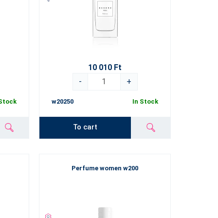
10 010 Ft
-
+
 Stock
w20250
In Stock
To cart
Perfume women w200