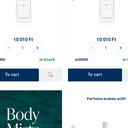
10 010 Ft
10 010 Ft
-
+
-
+
450
In Stock
w20350
In
To cart
To cart
Perfume women w201