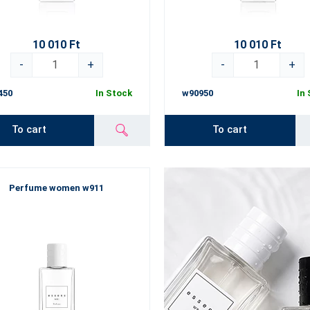
10 010 Ft
10 010 Ft
-
+
-
+
450
In Stock
w90950
In
To cart
To cart
Perfume women w911