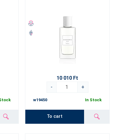
10 010 Ft
-
+
 Stock
w19450
In Stock
To cart