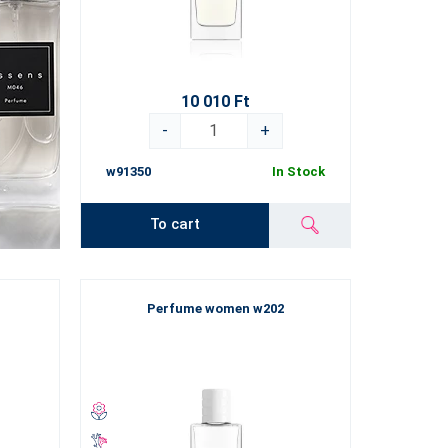
10 010 Ft
-
+
w91350
In Stock
To cart
Perfume women w202