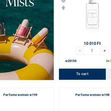
10 010 Ft
-
+
w20150
In
To cart
Perfume women w199
Perfume women w198