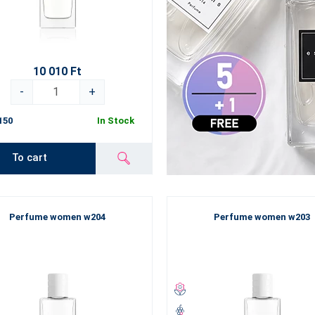
10 010 Ft
-
+
150
In Stock
To cart
Perfume women w204
Perfume women w203