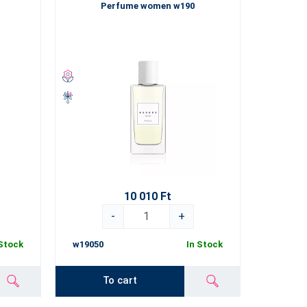
Perfume women w190
10 010 Ft
-
+
 Stock
w19050
In Stock
To cart