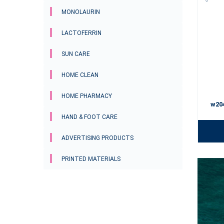
MONOLAURIN
LACTOFERRIN
SUN CARE
HOME CLEAN
HOME PHARMACY
w20
HAND & FOOT CARE
ADVERTISING PRODUCTS
PRINTED MATERIALS