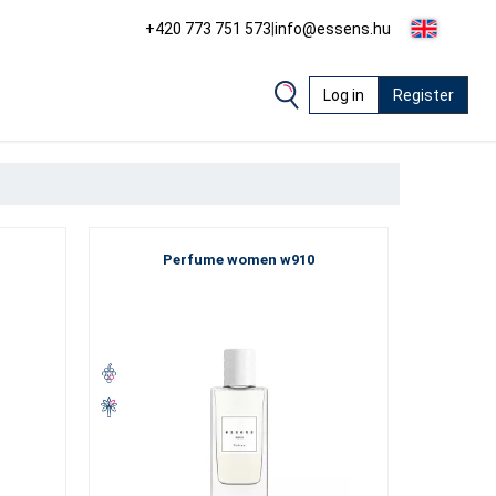
+420 773 751 573
|
info@essens.hu
Log in
Register
Perfume women w910