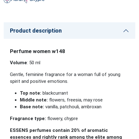
Product description
Perfume women w148
Volume
: 50 ml
Gentle, feminine fragrance for a woman full of young
spirit and positive emotions.
Top note:
blackcurrant
Middle note:
flowers, freesia, may rose
Base note:
vanilla, patchouli, ambroxan
Fragrance type:
flowery, chypre
ESSENS perfumes contain 20% of aromatic
essences and rightly rank among the elite among