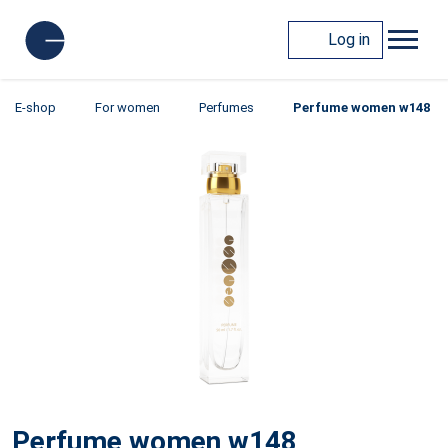
Log in
E-shop
For women
Perfumes
Perfume women w148
Perfume women w148