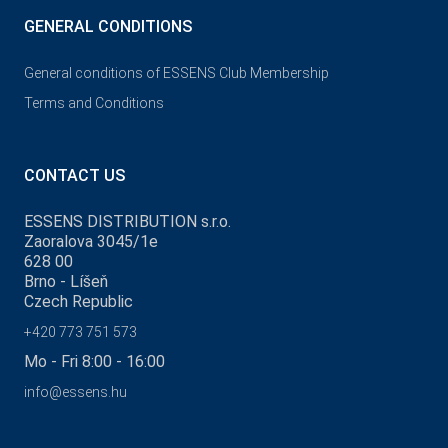
GENERAL CONDITIONS
General conditions of ESSENS Club Membership
Terms and Conditions
CONTACT US
ESSENS DISTRIBUTION s.r.o.
Zaoralova 3045/1e
628 00
Brno - Líšeň
Czech Republic
+420 773 751 573
Mo - Fri 8:00 - 16:00
info@essens.hu