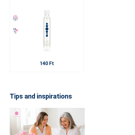
140 Ft
Tips and inspirations