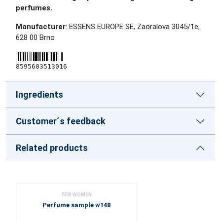
perfumes.
Manufacturer
: ESSENS EUROPE SE, Zaoralova 3045/1e,
628 00 Brno
8595603513016
Ingredients
Customer´s feedback
Related products
FOR WOMEN
Perfume sample w148