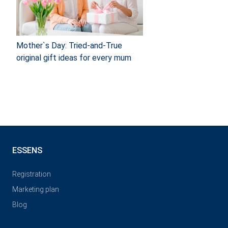
Mother`s Day: Tried-and-True
original gift ideas for every mum
ESSENS
Registration
Marketing plan
Blog