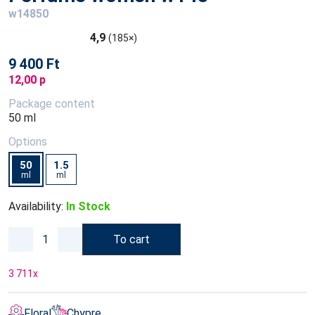
w14850
4,9
(185×)
9 400 Ft
12,00 p
Package content
50 ml
Options
50
1.5
ml
ml
Availability:
In Stock
To cart
3 711
x
Floral
Chypre