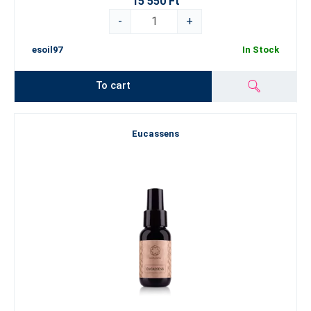
15 550 Ft
-
+
esoil97
In Stock
To cart
Eucassens