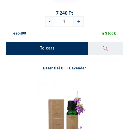
7 240 Ft
-
+
esoil99
In Stock
To cart
Essential Oil - Lavender