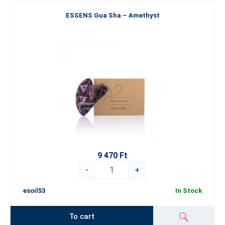
ESSENS Gua Sha – Amethyst
9 470 Ft
-
+
esoil53
In Stock
To cart