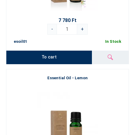
7 780 Ft
-
+
esoil01
In Stock
To cart
Essential Oil - Lemon