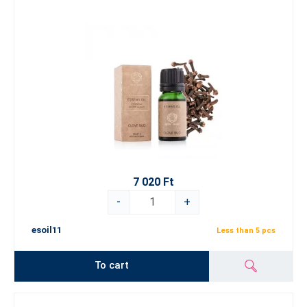
7 020 Ft
-
+
esoil11
Less than 5 pcs
To cart