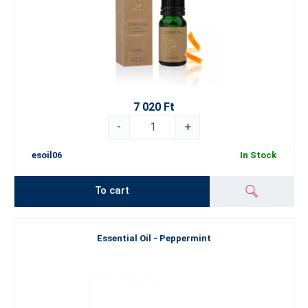
7 020 Ft
-
+
esoil06
In Stock
To cart
Essential Oil - Peppermint