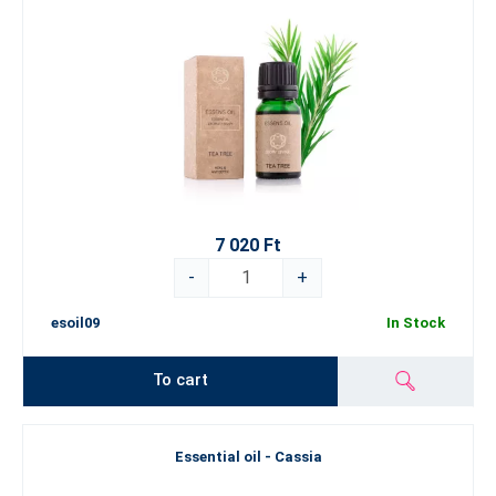
7 020 Ft
-
+
esoil09
In Stock
To cart
Essential oil - Cassia