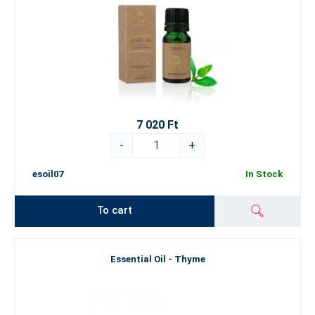
7 020 Ft
-
+
esoil07
In Stock
To cart
Essential Oil - Thyme