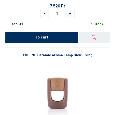
7 520 Ft
-
+
esoil41
In Stock
To cart
ESSENS Ceramic Aroma Lamp Slow Living