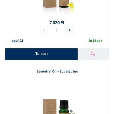
7 020 Ft
-
+
esoil02
In Stock
To cart
Essential Oil - Eucalyptus