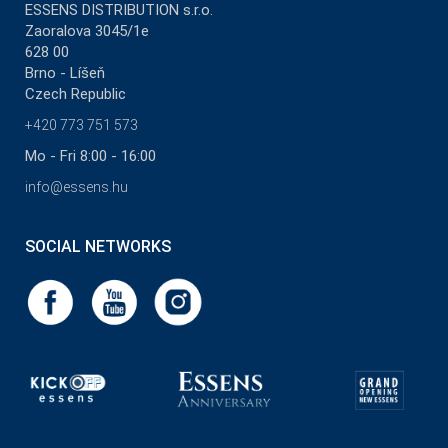
ESSENS DISTRIBUTION s.r.o.
Zaoralova 3045/1e
628 00
Brno - Líšeň
Czech Republic
+420 773 751 573
Mo - Fri 8:00 - 16:00
info@essens.hu
SOCIAL NETWORKS