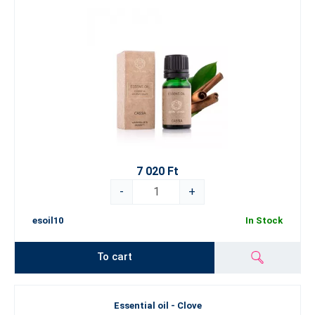
7 020 Ft
-
+
esoil10
In Stock
To cart
Essential oil - Clove