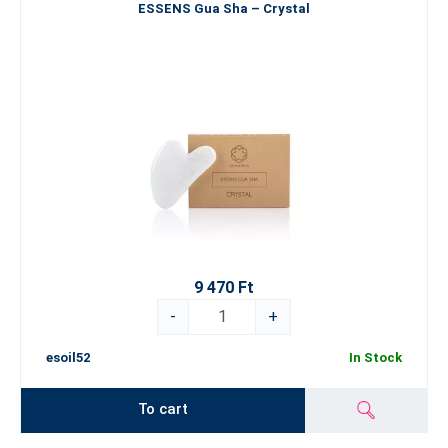
ESSENS Gua Sha – Crystal
9 470 Ft
-
+
esoil52
In Stock
To cart