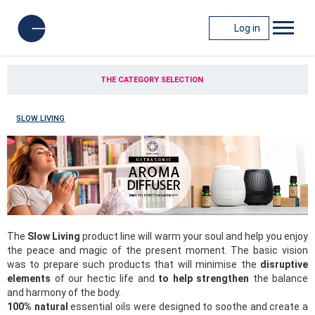
Log in
THE CATEGORY SELECTION
SLOW LIVING
The
Slow Living
product line will warm your soul and help you enjoy
the peace and magic of the present moment. The basic vision
was to prepare such products that will minimise the
disruptive
elements
of our hectic life and
to help strengthen
the balance
and harmony of the body.
100% natural
essential oils were designed to soothe and create a