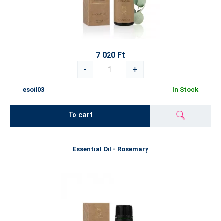
7 020 Ft
-
+
esoil03
In Stock
To cart
Essential Oil - Rosemary