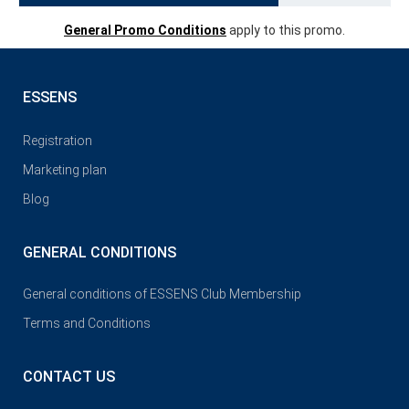
General Promo Conditions
apply to this promo.
ESSENS
Registration
Marketing plan
Blog
GENERAL CONDITIONS
General conditions of ESSENS Club Membership
Terms and Conditions
CONTACT US