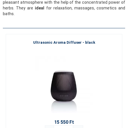
pleasant atmosphere with the help of the concentrated power of
herbs. They are
ideal
for relaxation, massages, cosmetics and
baths.
Ultrasonic Aroma Diffuser - black
15 550 Ft