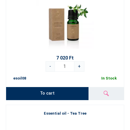
7 020 Ft
-
+
esoil08
In Stock
To cart
Essential oil - Tea Tree