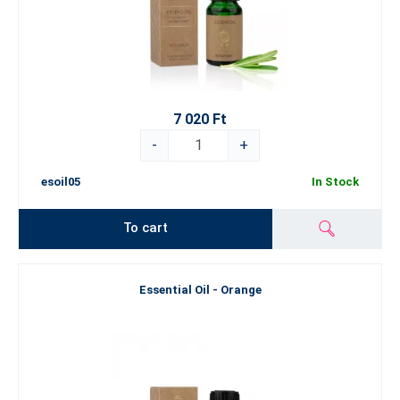
7 020 Ft
-
+
esoil05
In Stock
To cart
Essential Oil - Orange