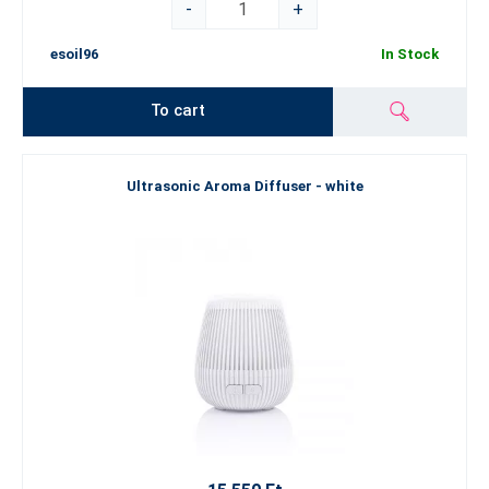
-
+
esoil96
In Stock
To cart
Ultrasonic Aroma Diffuser - white