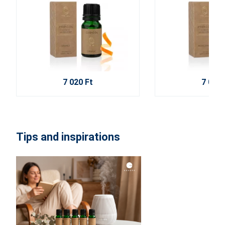
7 020 Ft
7 020 
Tips and inspirations