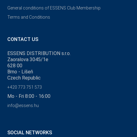
General conditions of ESSENS Club Membership
Terms and Conditions
CONTACT US
ESSENS DISTRIBUTION s.r.o.
Zaoralova 3045/1e
628 00
Brno - Líšeň
Czech Republic
+420 773 751 573
Mo - Fri 8:00 - 16:00
info@essens.hu
SOCIAL NETWORKS