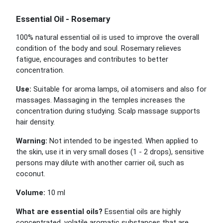
Essential Oil - Rosemary
100% natural essential oil is used to improve the overall
condition of the body and soul. Rosemary relieves
fatigue, encourages and contributes to better
concentration.
Use:
Suitable for aroma lamps, oil atomisers and also for
massages. Massaging in the temples increases the
concentration during studying. Scalp massage supports
hair density.
Warning:
Not intended to be ingested. When applied to
the skin, use it in very small doses (1 - 2 drops), sensitive
persons may dilute with another carrier oil, such as
coconut.
Volume:
10 ml
What are essential oils?
Essential oils are highly
concentrated, volatile aromatic substances that are