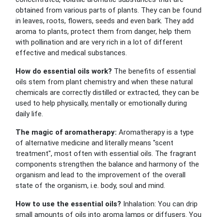
obtained from various parts of plants. They can be found
in leaves, roots, flowers, seeds and even bark. They add
aroma to plants, protect them from danger, help them
with pollination and are very rich in a lot of different
effective and medical substances.
How do essential oils work?
The benefits of essential
oils stem from plant chemistry and when these natural
chemicals are correctly distilled or extracted, they can be
used to help physically, mentally or emotionally during
daily life.
The magic of aromatherapy:
Aromatherapy is a type
of alternative medicine and literally means "scent
treatment", most often with essential oils. The fragrant
components strengthen the balance and harmony of the
organism and lead to the improvement of the overall
state of the organism, i.e. body, soul and mind.
How to use the essential oils?
Inhalation: You can drip
small amounts of oils into aroma lamps or diffusers. You