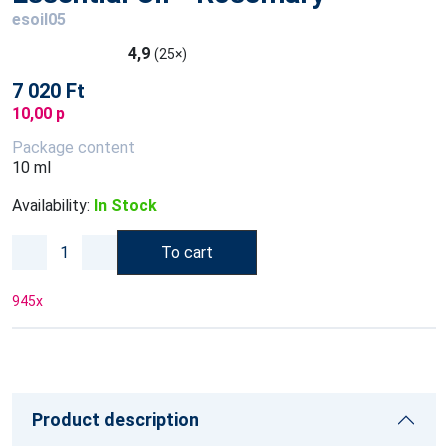
esoil05
4,9
(25×)
7 020 Ft
10,00 p
Package content
10 ml
Availability:
In Stock
To cart
945
x
Product description