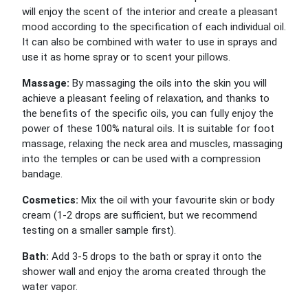
will enjoy the scent of the interior and create a pleasant
mood according to the specification of each individual oil.
It can also be combined with water to use in sprays and
use it as home spray or to scent your pillows.
Massage:
By massaging the oils into the skin you will
achieve a pleasant feeling of relaxation, and thanks to
the benefits of the specific oils, you can fully enjoy the
power of these 100% natural oils. It is suitable for foot
massage, relaxing the neck area and muscles, massaging
into the temples or can be used with a compression
bandage.
Cosmetics:
Mix the oil with your favourite skin or body
cream (1-2 drops are sufficient, but we recommend
testing on a smaller sample first).
Bath:
Add 3-5 drops to the bath or spray it onto the
shower wall and enjoy the aroma created through the
water vapor.