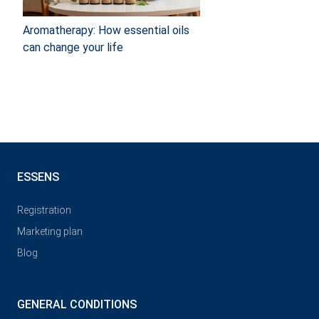
Aromatherapy: How essential oils
can change your life
ESSENS
Registration
Marketing plan
Blog
GENERAL CONDITIONS