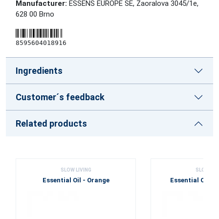
Manufacturer:
ESSENS EUROPE SE, Zaoralova 3045/1e,
628 00 Brno
8595604018916
Ingredients
Customer´s feedback
Related products
SLOW LIVING
SLOW LIV
Essential Oil - Orange
Essential Oil -