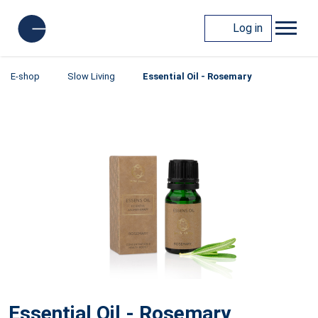
Log in
E-shop
Slow Living
Essential Oil - Rosemary
Essential Oil - Rosemary