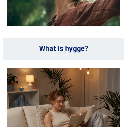
What is hygge?