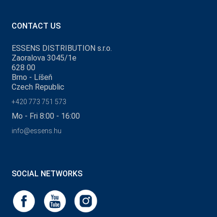
CONTACT US
ESSENS DISTRIBUTION s.r.o.
Zaoralova 3045/1e
628 00
Brno - Líšeň
Czech Republic
+420 773 751 573
Mo - Fri 8:00 - 16:00
info@essens.hu
SOCIAL NETWORKS