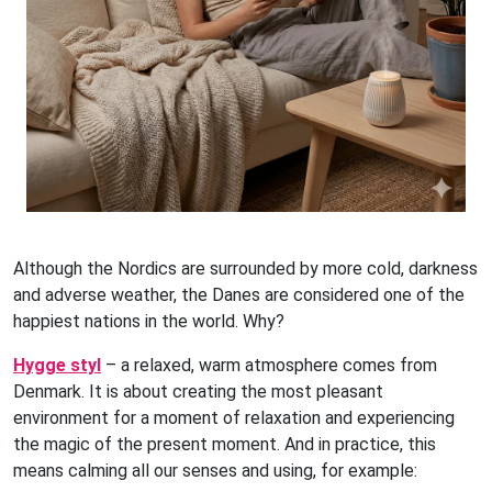
Although the Nordics are surrounded by more cold, darkness
and adverse weather, the Danes are considered one of the
happiest nations in the world. Why?
Hygge styl
– a relaxed, warm atmosphere comes from
Denmark. It is about creating the most pleasant
environment for a moment of relaxation and experiencing
the magic of the present moment. And in practice, this
means calming all our senses and using, for example: