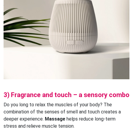
3) Fragrance and touch – a sensory combo
Do you long to relax the muscles of your body? The
combination of the senses of smell and touch creates a
deeper experience.
Massage
helps reduce long-term
stress and relieve muscle tension.