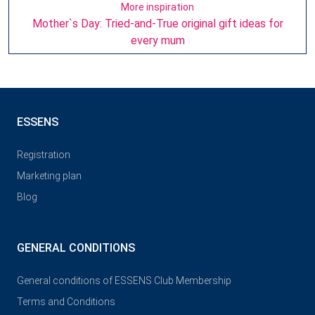
More inspiration
Mother`s Day: Tried-and-True original gift ideas for
every mum
ESSENS
Registration
Marketing plan
Blog
GENERAL CONDITIONS
General conditions of ESSENS Club Membership
Terms and Conditions