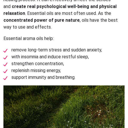
and
create real psychological well-being and physical
relaxation
. Essential oils are most often used. As the
concentrated power of pure nature
, oils have the best
way to use and effects.
Essential aroma oils help:
remove long-term stress and sudden anxiety,
with insomnia and induce restful sleep,
strengthen concentration,
replenish missing energy,
support immunity and breathing.