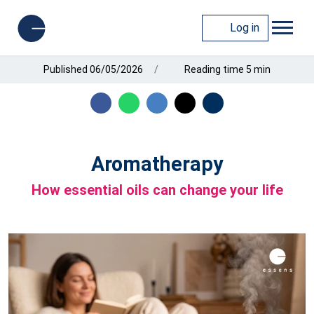
Log in
Published 06/05/2026
Reading time 5 min
Aromatherapy
How essential oils can change your life