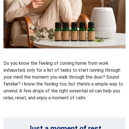
Do you know the feeling of coming home from work
exhausted, only for a list of tasks to start running through
your mind the moment you walk through the door? Sound
familiar? I know the feeling too, but there’s a simple way to
unwind. A few drops of the right essential oil can help you
relax, reset, and enjoy a moment of calm.
Just a moment of rest