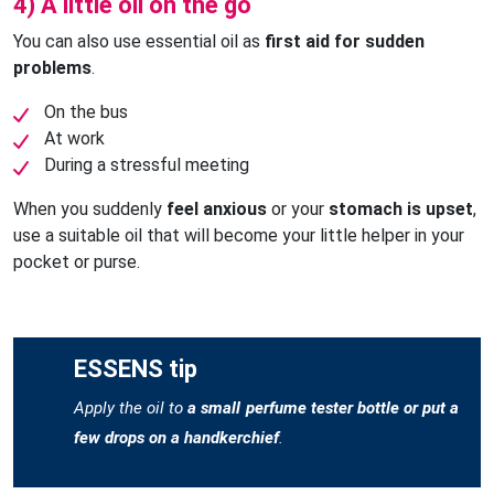
4) A little oil on the go
You can also use essential oil as
first aid for sudden
problems
.
On the bus
At work
During a stressful meeting
When you suddenly
feel anxious
or your
stomach is upset
,
use a suitable oil that will become your little helper in your
pocket or purse.
ESSENS tip
Apply the oil to
a small perfume tester bottle or put a
few drops on a handkerchief
.