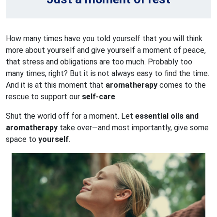
How many times have you told yourself that you will think
more about yourself and give yourself a moment of peace,
that stress and obligations are too much. Probably too
many times, right? But it is not always easy to find the time.
And it is at this moment that
aromatherapy
comes to the
rescue to support our
self-care
.
Shut the world off for a moment. Let
essential oils and
aromatherapy
take over—and most importantly, give some
space to
yourself
.