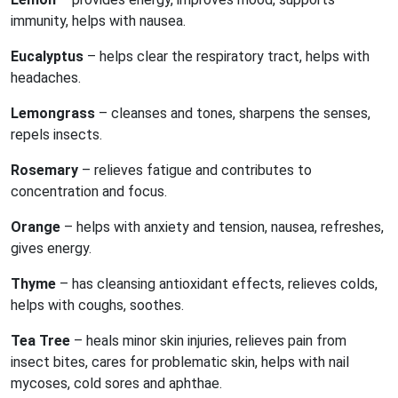
immunity, helps with nausea.
Eucalyptus
– helps clear the respiratory tract, helps with
headaches.
Lemongrass
– cleanses and tones, sharpens the senses,
repels insects.
Rosemary
– relieves fatigue and contributes to
concentration and focus.
Orange
– helps with anxiety and tension, nausea, refreshes,
gives energy.
Thyme
– has cleansing antioxidant effects, relieves colds,
helps with coughs, soothes.
Tea Tree
– heals minor skin injuries, relieves pain from
insect bites, cares for problematic skin, helps with nail
mycoses, cold sores and aphthae.