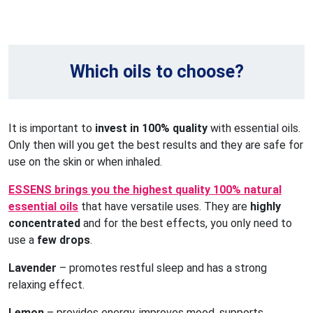
Which oils to choose?
It is important to
invest in 100% quality
with essential oils.
Only then will you get the best results and they are safe for
use on the skin or when inhaled.
ESSENS brings you the highest quality 100% natural
essential oils
that have versatile uses. They are
highly
concentrated
and for the best effects, you only need to
use a
few drops
.
Lavender
– promotes restful sleep and has a strong
relaxing effect.
Lemon
– provides energy, improves mood, supports