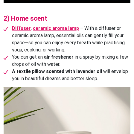
2) Home scent
Diffuser
,
ceramic aroma lamp
– With a diffuser or
ceramic aroma lamp, essential oils can gently fill your
space—so you can enjoy every breath while practising
yoga, cooking, or working.
You can get an
air freshener
in a spray by mixing a few
drops of oil with water.
A textile pillow scented with lavender oil
will envelop
you in beautiful dreams and better sleep.