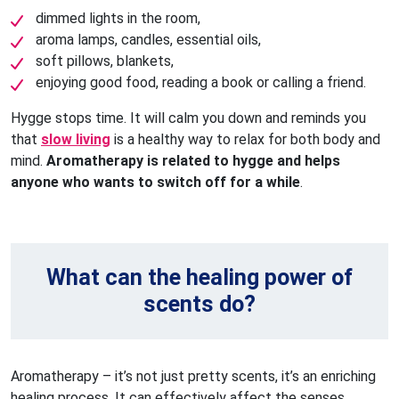
dimmed lights in the room,
aroma lamps, candles, essential oils,
soft pillows, blankets,
enjoying good food, reading a book or calling a friend.
Hygge stops time. It will calm you down and reminds you
that
slow living
is a healthy way to relax for both body and
mind.
Aromatherapy is related to hygge and helps
anyone who wants to switch off for a while
.
What can the healing power of
scents do?
Aromatherapy – it’s not just pretty scents, it’s an enriching
healing process. It can effectively affect the senses