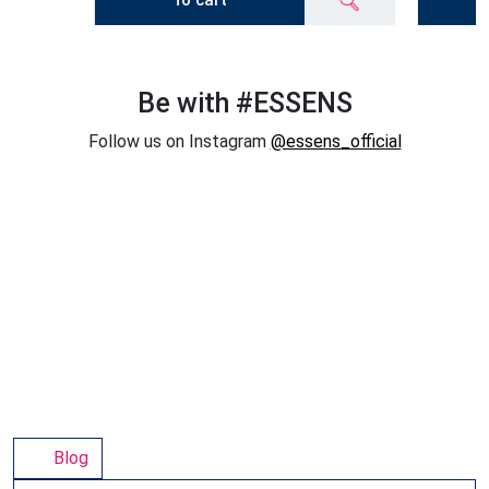
To cart
Be with #ESSENS
Follow us on Instagram
@essens_official
Blog