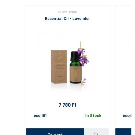
SLOW LIVING
Essential Oil - Lavender
7 780 Ft
esoil01
In Stock
esoil0