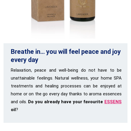
Breathe in… you will feel peace and joy
every day
Relaxation, peace and well-being do not have to be
unattainable feelings. Natural wellness, your home SPA
treatments and healing processes can be enjoyed at
home or on the go every day thanks to aroma essences
and oils.
Do you already have your favourite
ESSENS
oil
?