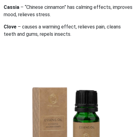
Cassia
– “Chinese cinnamon” has calming effects, improves
mood, relieves stress.
Clove
– causes a warming effect, relieves pain, cleans
teeth and gums, repels insects.