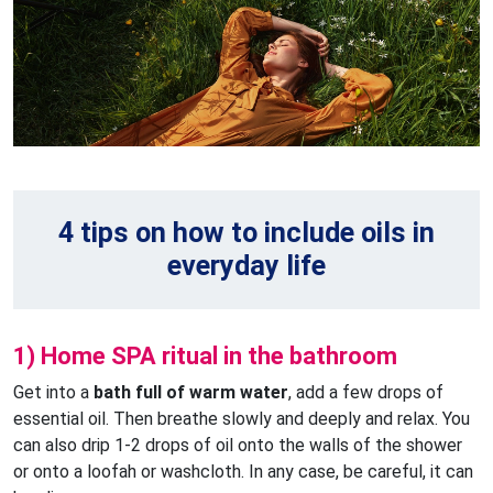
4 tips on how to include oils in
everyday life
1) Home SPA ritual in the bathroom
Get into a
bath full of warm water
, add a few drops of
essential oil. Then breathe slowly and deeply and relax. You
can also drip 1-2 drops of oil onto the walls of the shower
or onto a loofah or washcloth. In any case, be careful, it can