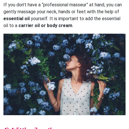
If you don’t have a “professional masseur” at hand, you can
gently massage your neck, hands or feet with the help of
essential oil
yourself. It is important to add the essential
oil to a
carrier oil or body cream
.