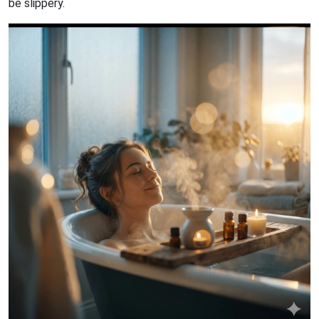
be slippery.