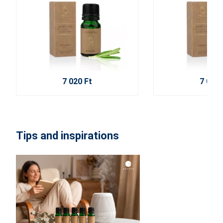
7 020 Ft
7 020 
Tips and inspirations