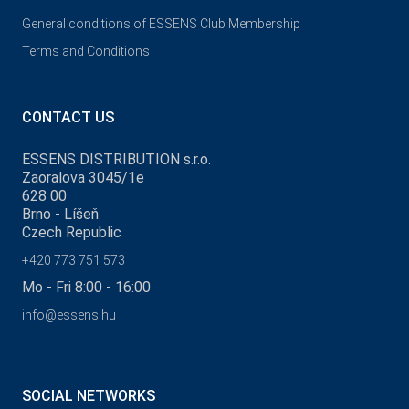
General conditions of ESSENS Club Membership
Terms and Conditions
CONTACT US
ESSENS DISTRIBUTION s.r.o.
Zaoralova 3045/1e
628 00
Brno - Líšeň
Czech Republic
+420 773 751 573
Mo - Fri 8:00 - 16:00
info@essens.hu
SOCIAL NETWORKS