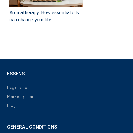
Aromatherapy: How essential oils
can change your life
ESSENS
Registration
Marketing plan
Blog
GENERAL CONDITIONS