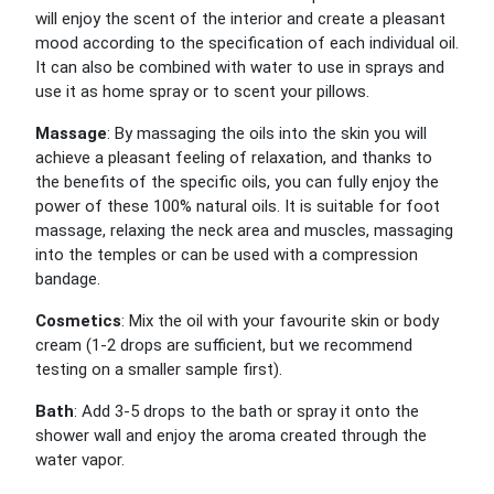
will enjoy the scent of the interior and create a pleasant
mood according to the specification of each individual oil.
It can also be combined with water to use in sprays and
use it as home spray or to scent your pillows.
Massage
: By massaging the oils into the skin you will
achieve a pleasant feeling of relaxation, and thanks to
the benefits of the specific oils, you can fully enjoy the
power of these 100% natural oils. It is suitable for foot
massage, relaxing the neck area and muscles, massaging
into the temples or can be used with a compression
bandage.
Cosmetics
: Mix the oil with your favourite skin or body
cream (1-2 drops are sufficient, but we recommend
testing on a smaller sample first).
Bath
: Add 3-5 drops to the bath or spray it onto the
shower wall and enjoy the aroma created through the
water vapor.