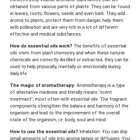
obtained from various parts of plants. They can be found
in leaves, roots, flowers, seeds and even bark. They add
aroma to plants, protect them from danger, help them
with pollination and are very rich in a lot of different
effective and medical substances.
How do essential oils work?
The benefits of essential
oils stem from plant chemistry and when these natural
chemicals are correctly distilled or extracted, they can be
used to help physically, mentally or emotionally during
daily life.
The magic of aromatherapy:
Aromatherapy is a type
of alternative medicine and literally means "scent
treatment", most often with essential oils. The fragrant
components strengthen the balance and harmony of the
organism and lead to the improvement of the overall
state of the organism, i.e. body, soul and mind.
How to use the essential oils?
Inhalation: You can drip
small amounts of oils into aroma lamps or diffusers. You