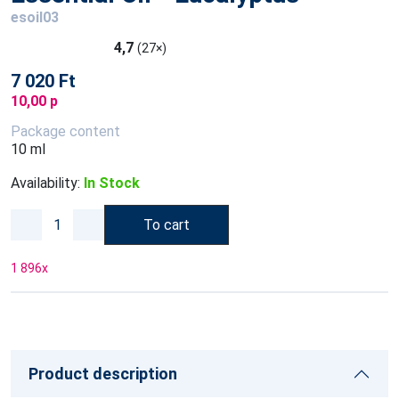
esoil03
4,7
(27×)
7 020 Ft
10,00 p
Package content
10 ml
Availability:
In Stock
To cart
1 896
x
Product description