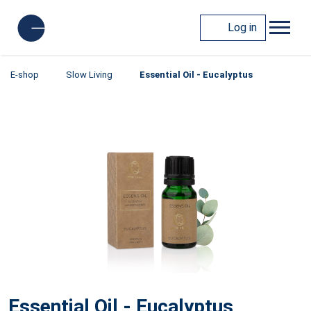
Log in
E-shop
Slow Living
Essential Oil - Eucalyptus
Essential Oil - Eucalyptus