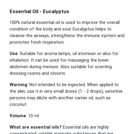
Essential Oil - Eucalyptus
100% natural essential oil is used to improve the overall
condition of the body and soul. Eucalyptus helps to
cleanse the airways, strengthens the immune system and
promotes fresh respiration.
Use
: Suitable for aroma lamps, oil atomiser or also for
inhalation. It can be used for massaging the lower
abdomen during menses. Also suitable for scenting
dressing rooms and closets.
Warning
: Not intended to be ingested. When applied to
the skin, use it in very small doses (1 - 2 drops), sensitive
persons may dilute with another carrier oil, such as
coconut.
Volume
: 10 ml
What are essential oils?
Essential oils are highly
concentrated, volatile aromatic substances that are