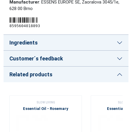
Manufacturer
: ESSENS EUROPE SE, Zaoralova 3045/1e,
628 00 Brno
8595604018893
Ingredients
Customer´s feedback
Related products
SLOW LIVING
SLOW LIV
Essential Oil - Rosemary
Essential Oil