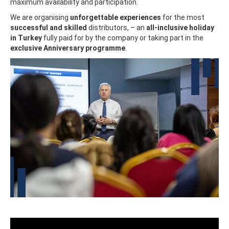
maximum availability and participation.
We are organising
unforgettable experiences
for the most
successful and skilled
distributors, – an
all-inclusive holiday
in Turkey
fully paid for by the company or taking part in the
exclusive Anniversary programme
.