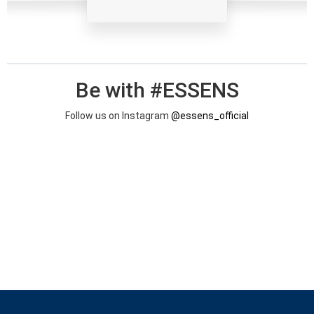
Be with #ESSENS
Follow us on Instagram
@essens_official