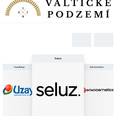
Seluz
Erte Cosmetics
Uzay Kimya