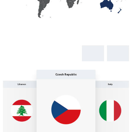
Czech Republic
Libanon
Italy