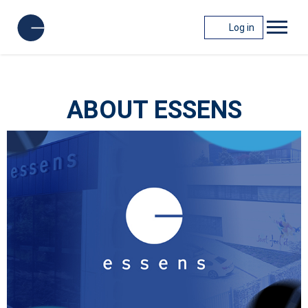
Log in
ABOUT ESSENS