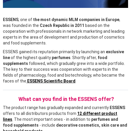
ESSENS
, one of
the most dynamic MLM companies in Europe
,
was founded in the
Czech Republic in 2011
based on the
cooperation with professionals in network marketing and leading
experts in the area of development and production of cosmetics
and food supplements.
ESSENS gained its reputation primarily by launching an
exclusive
line
of the highest quality
perfumes
. Shortly after,
food
supplements
followed, which gradually grew into a wide portfolio.
The key to their success was cooperation with experts in the
fields of pharmacology, food and biotechnology, who became the
faces of the
ESSENS Scientific Board
.
What can you find in the ESSENS offer?
The product range has gradually expanded and currently
ESSENS
offers to all distributors products from
12 different product
lines
. The most important ones - in addition to
perfumes and
food supplements
- include
decorative cosmetics, skin care and
household products
.