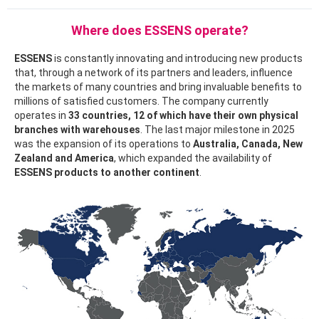
Where does ESSENS operate?
ESSENS
is constantly innovating and introducing new products
that, through a network of its partners and leaders, influence
the markets of many countries and bring invaluable benefits to
millions of satisfied customers. The company currently
operates in
33 countries, 12 of which have their own physical
branches with warehouses
. The last major milestone in 2025
was the expansion of its operations to
Australia, Canada, New
Zealand and America
, which expanded the availability of
ESSENS products to another continent
.