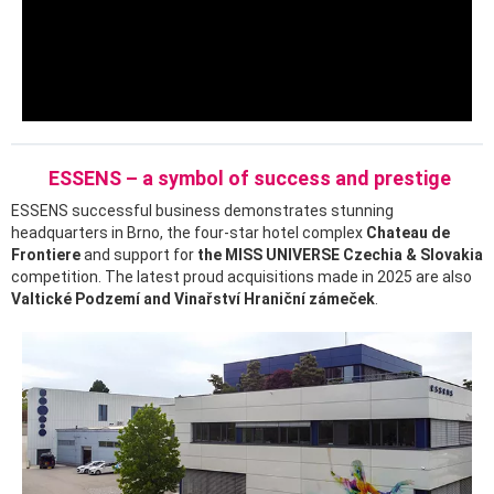
ESSENS – a symbol of success and prestige
ESSENS successful business demonstrates stunning
headquarters in Brno, the four-star hotel complex
Chateau de
Frontiere
and support for
the MISS UNIVERSE Czechia & Slovakia
competition. The latest proud acquisitions made in 2025 are also
Valtické Podzemí and Vinařství Hraniční zámeček
.