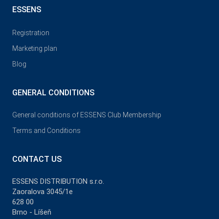
ESSENS
Registration
Marketing plan
Blog
GENERAL CONDITIONS
General conditions of ESSENS Club Membership
Terms and Conditions
CONTACT US
ESSENS DISTRIBUTION s.r.o.
Zaoralova 3045/1e
628 00
Brno - Líšeň