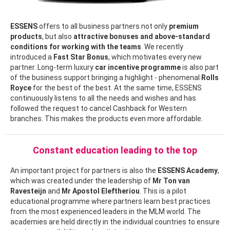
ESSENS
offers to all business partners not only
premium
products
, but also
attractive bonuses and above-standard
conditions for working with the teams
. We recently
introduced a
Fast Star Bonus
, which motivates every new
partner. Long-term luxury
car incentive programme
is also part
of the business support bringing a highlight - phenomenal
Rolls
Royce
for the best of the best. At the same time, ESSENS
continuously listens to all the needs and wishes and has
followed the request to cancel Cashback for Western
branches. This makes the products even more affordable.
Constant education leading to the top
An important project for partners is also the
ESSENS Academy
,
which was created under the leadership of
Mr
Ton van
Ravesteijn
and
Mr Apostol Eleftheriou
. This is a pilot
educational programme where partners learn best practices
from the most experienced leaders in the MLM world. The
academies are held directly in the individual countries to ensure