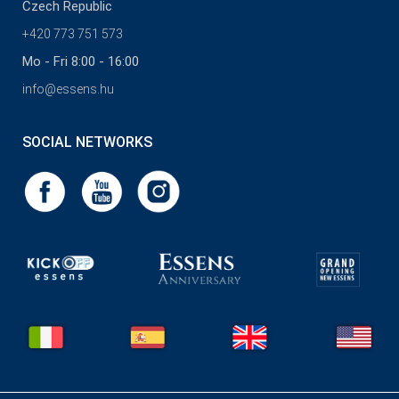
Czech Republic
+420 773 751 573
Mo - Fri 8:00 - 16:00
info@essens.hu
SOCIAL NETWORKS