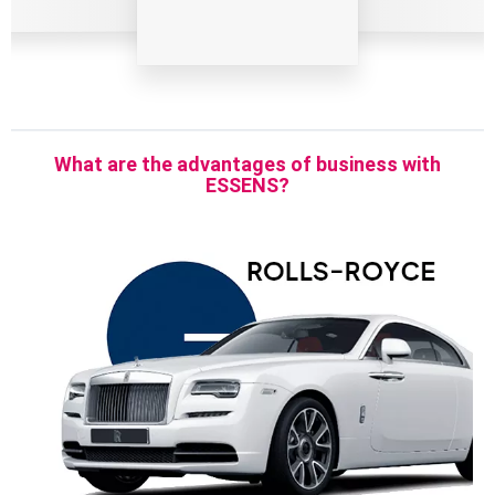
What are the advantages of business with
ESSENS?