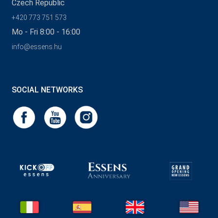
Czech Republic
+420 773 751 573
Mo - Fri 8:00 - 16:00
info@essens.hu
SOCIAL NETWORKS