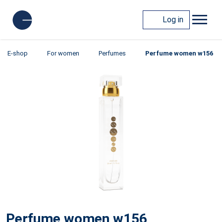
Log in
E-shop
For women
Perfumes
Perfume women w156
Perfume women w156