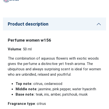
Product description
Perfume women w156
Volume
: 50 ml
The combination of aqueous flowers with exotic woods
gives the perfume a distinctive yet fresh aroma. The
ubiquitous and always surprising scent is ideal for women
who are unbridled, relaxed and youthful.
Top note:
citrus, cedarwood
Middle note:
jasmine, pink pepper, water hyacinth
Base note:
teak, iris, amber, patchouli, musk
Fragrance type
: citrus