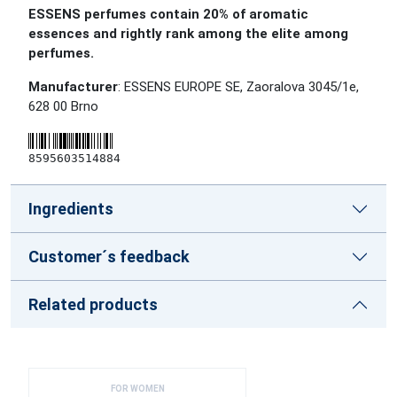
ESSENS perfumes contain 20% of aromatic
essences and rightly rank among the elite among
perfumes.
Manufacturer
: ESSENS EUROPE SE, Zaoralova 3045/1e,
628 00 Brno
8595603514884
Ingredients
Customer´s feedback
Related products
FOR WOMEN