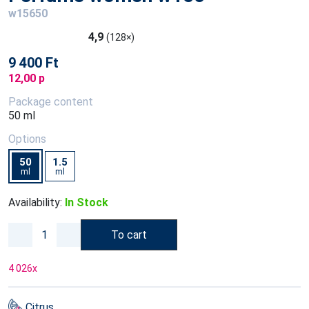
w15650
4,9
(128×)
9 400 Ft
12,00 p
Package content
50 ml
Options
50
1.5
ml
ml
Availability:
In Stock
To cart
4 026
x
Citrus