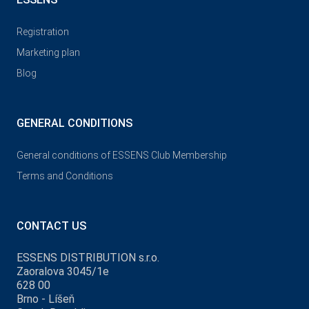
Registration
Marketing plan
Blog
GENERAL CONDITIONS
General conditions of ESSENS Club Membership
Terms and Conditions
CONTACT US
ESSENS DISTRIBUTION s.r.o.
Zaoralova 3045/1e
628 00
Brno - Líšeň