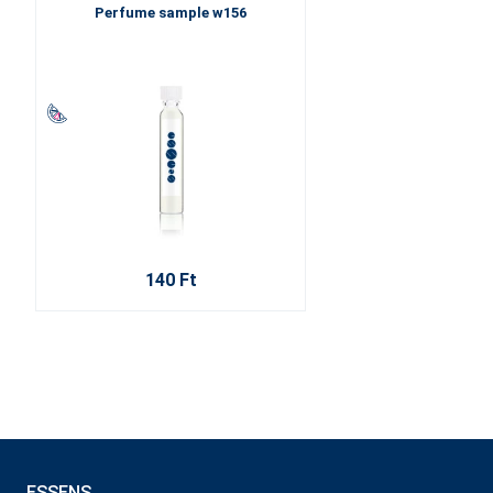
Perfume sample w156
140 Ft
ESSENS