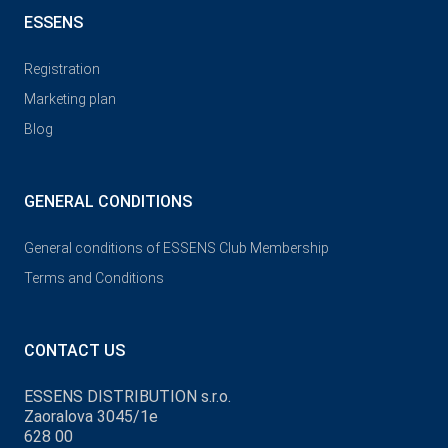
ESSENS
Registration
Marketing plan
Blog
GENERAL CONDITIONS
General conditions of ESSENS Club Membership
Terms and Conditions
CONTACT US
ESSENS DISTRIBUTION s.r.o.
Zaoralova 3045/1e
628 00