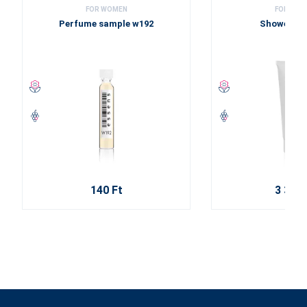
FOR WOMEN
FOR WOM
Perfume sample w192
Shower ge
140 Ft
3 310 