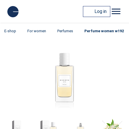
Log in
E-shop
For women
Perfumes
Perfume women w192