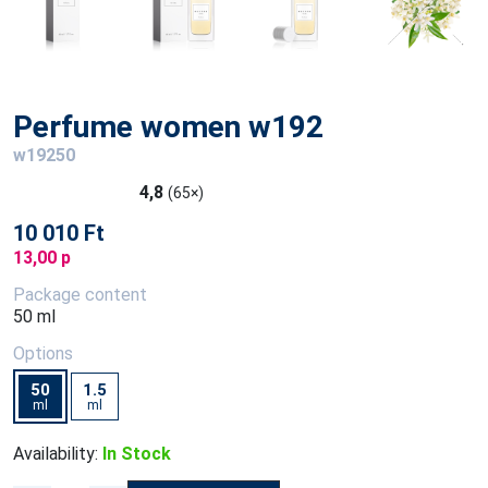
Perfume women w192
w19250
4,8
(65×)
10 010 Ft
13,00 p
Package content
50 ml
Options
50
1.5
ml
ml
Availability:
In Stock