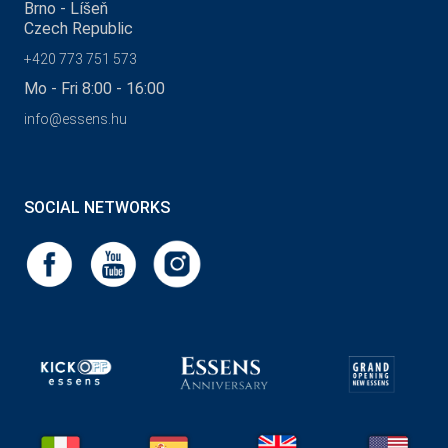
Brno - Líšeň
Czech Republic
+420 773 751 573
Mo - Fri 8:00 - 16:00
info@essens.hu
SOCIAL NETWORKS