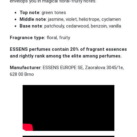
envelops you in magical floral-fruity notes.
Top note
: green tones
Middle note
: jasmine, violet, heliotrope, cyclamen
Base note
: patchouly, cedarwood, benzoin, vanilla
Fragrance type:
floral, fruity
ESSENS perfumes contain 20% of fragrant essences
and rightly rank among the elite among perfumes.
Manufacturer
: ESSENS EUROPE SE, Zaoralova 3045/1e,
628 00 Brno