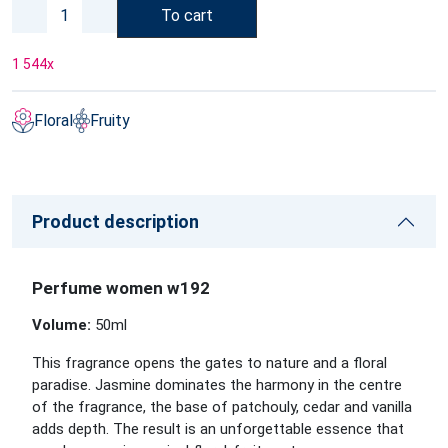
To cart
1 544
x
Floral
Fruity
Product description
Perfume women w192
Volume:
50ml
This fragrance opens the gates to nature and a floral
paradise. Jasmine dominates the harmony in the centre
of the fragrance, the base of patchouly, cedar and vanilla
adds depth. The result is an unforgettable essence that