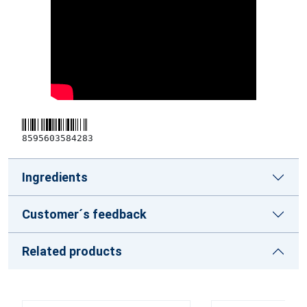
8595603584283
Ingredients
Customer´s feedback
Related products