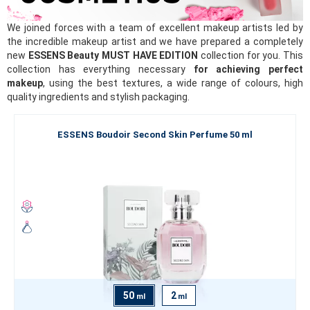
We joined forces with a team of excellent makeup artists led by
the incredible makeup artist and we have prepared a completely
new
ESSENS Beauty MUST HAVE EDITION
collection for you. This
collection has everything necessary
for achieving perfect
makeup
, using the best textures, a wide range of colours, high
quality ingredients and stylish packaging.
ESSENS Boudoir Second Skin Perfume 50 ml
50
2
ml
ml