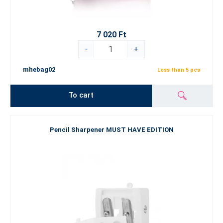
7 020 Ft
-
+
mhebag02
Less than 5 pcs
To cart
Pencil Sharpener MUST HAVE EDITION