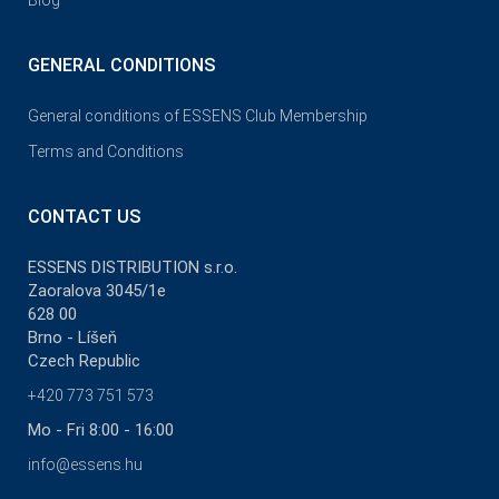
Blog
GENERAL CONDITIONS
General conditions of ESSENS Club Membership
Terms and Conditions
CONTACT US
ESSENS DISTRIBUTION s.r.o.
Zaoralova 3045/1e
628 00
Brno - Líšeň
Czech Republic
+420 773 751 573
Mo - Fri 8:00 - 16:00
info@essens.hu