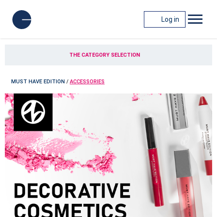
Log in
THE CATEGORY SELECTION
MUST HAVE EDITION
/
ACCESSORIES