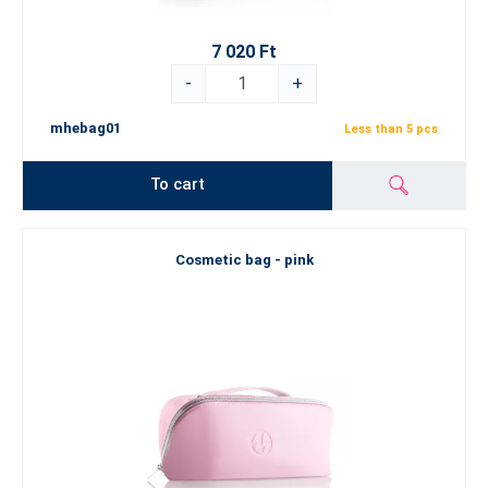
7 020 Ft
-
+
mhebag01
Less than 5 pcs
To cart
Cosmetic bag - pink