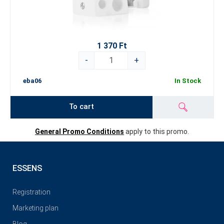
1 370 Ft
-
+
eba06
In Stock
To cart
General Promo Conditions
apply to this promo.
ESSENS
Registration
Marketing plan