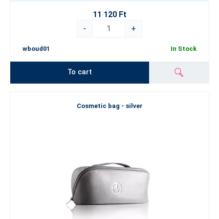
11 120 Ft
-
+
wboud01
In Stock
To cart
Cosmetic bag - silver