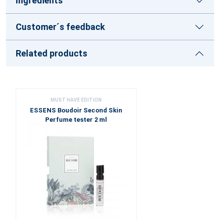
Ingredients
Customer´s feedback
Related products
MUST HAVE EDITION
ESSENS Boudoir Second Skin
Perfume tester 2 ml