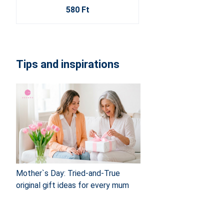
580 Ft
Tips and inspirations
Mother`s Day: Tried-and-True
original gift ideas for every mum