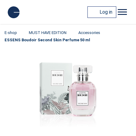
Log in
E-shop
MUST HAVE EDITION
Accessories
ESSENS Boudoir Second Skin Perfume 50 ml