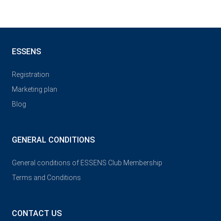
ESSENS
Registration
Marketing plan
Blog
GENERAL CONDITIONS
General conditions of ESSENS Club Membership
Terms and Conditions
CONTACT US