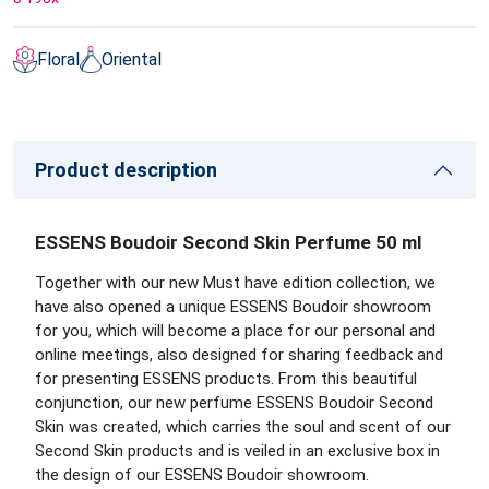
Floral
Oriental
Product description
ESSENS Boudoir Second Skin Perfume 50 ml
Together with our new Must have edition collection, we
have also opened a unique ESSENS Boudoir showroom
for you, which will become a place for our personal and
online meetings, also designed for sharing feedback and
for presenting ESSENS products. From this beautiful
conjunction, our new perfume ESSENS Boudoir Second
Skin was created, which carries the soul and scent of our
Second Skin products and is veiled in an exclusive box in
the design of our ESSENS Boudoir showroom.