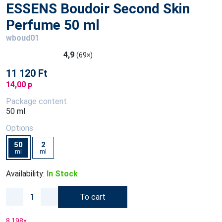
ESSENS Boudoir Second Skin
Perfume 50 ml
wboud01
4,9
(69×)
11 120 Ft
14,00 p
Package content
50 ml
Options
50
2
ml
ml
Availability:
In Stock
To cart
8 198
x