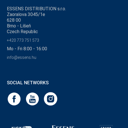
ESSENS DISTRIBUTION s.r.o.
Zaoralova 3045/1e
628 00
Brno - Líšeň
Czech Republic
+420 773 751 573
Mo - Fri 8:00 - 16:00
info@essens.hu
SOCIAL NETWORKS