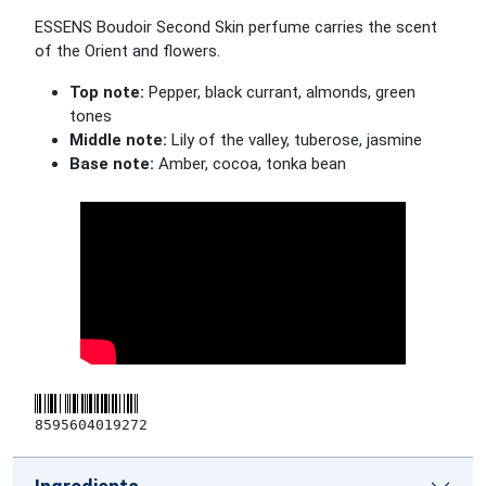
ESSENS Boudoir Second Skin perfume carries the scent
of the Orient and flowers.
Top note:
Pepper, black currant, almonds, green
tones
Middle note:
Lily of the valley, tuberose, jasmine
Base note:
Amber, cocoa, tonka bean
8595604019272