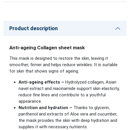
Product description
Anti-ageing Collagen sheet mask
This mask is designed to restore the skin, leaving it
smoother, firmer and helps reduce wrinkles. It is suitable
for skin that shows signs of ageing.
Anti-ageing effects –
Hydrolyzed collagen, Asian
navel extract and niacinamide support skin elasticity,
reduce fine lines and contribute to a youthful
appearance.
Nutrition and hydration –
Thanks to glycerin,
panthenol and extracts of Aloe vera and cucumber,
the mask provides the skin with deep hydration and
supplies it with necessary nutrients.