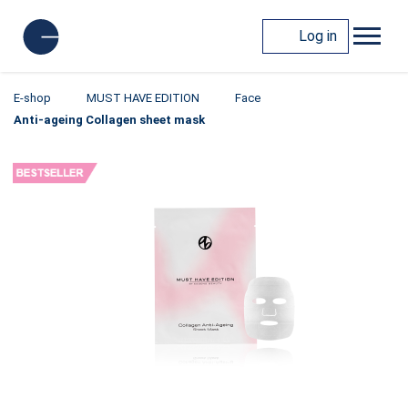
Log in
E-shop
MUST HAVE EDITION
Face
Anti-ageing Collagen sheet mask