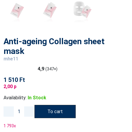
Anti-ageing Collagen sheet
mask
mhe11
4,9
(347×)
1 510 Ft
2,00 p
Availability:
In Stock
To cart
1 793
x