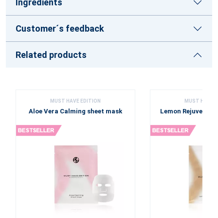
Ingredients
Customer´s feedback
Related products
MUST HAVE EDITION
MUST HAVE E
Aloe Vera Calming sheet mask
Lemon Rejuvenati