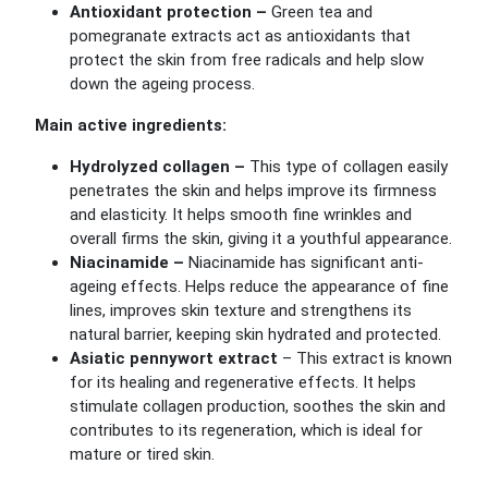
Antioxidant protection –
Green tea and
pomegranate extracts act as antioxidants that
protect the skin from free radicals and help slow
down the ageing process.
Main active ingredients:
Hydrolyzed collagen –
This type of collagen easily
penetrates the skin and helps improve its firmness
and elasticity. It helps smooth fine wrinkles and
overall firms the skin, giving it a youthful appearance.
Niacinamide –
Niacinamide has significant anti-
ageing effects. Helps reduce the appearance of fine
lines, improves skin texture and strengthens its
natural barrier, keeping skin hydrated and protected.
Asiatic pennywort extract
–
This extract is known
for its healing and regenerative effects. It helps
stimulate collagen production, soothes the skin and
contributes to its regeneration, which is ideal for
mature or tired skin.