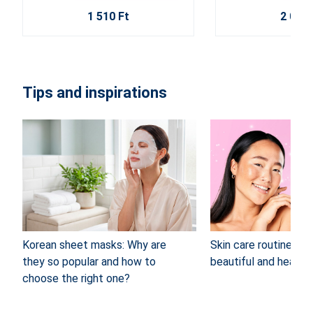
1 510 Ft
2 020 
Tips and inspirations
Korean sheet masks: Why are
Skin care routine: 4 
they so popular and how to
beautiful and healthy
choose the right one?