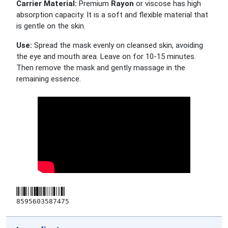
Carrier Material:
Premium
Rayon
or viscose has high
absorption capacity. It is a soft and flexible material that
is gentle on the skin.
Use:
Spread the mask evenly on cleansed skin, avoiding
the eye and mouth area. Leave on for 10-15 minutes.
Then remove the mask and gently massage in the
remaining essence.
8595603587475