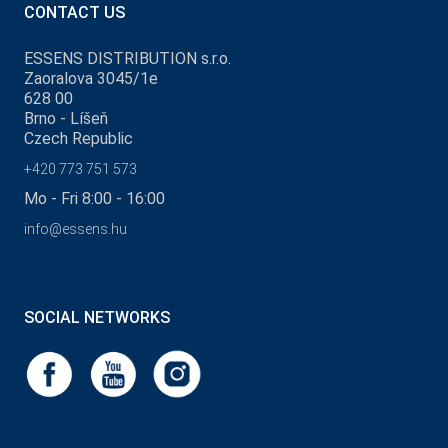
CONTACT US
ESSENS DISTRIBUTION s.r.o.
Zaoralova 3045/1e
628 00
Brno - Líšeň
Czech Republic
+420 773 751 573
Mo - Fri 8:00 - 16:00
info@essens.hu
SOCIAL NETWORKS