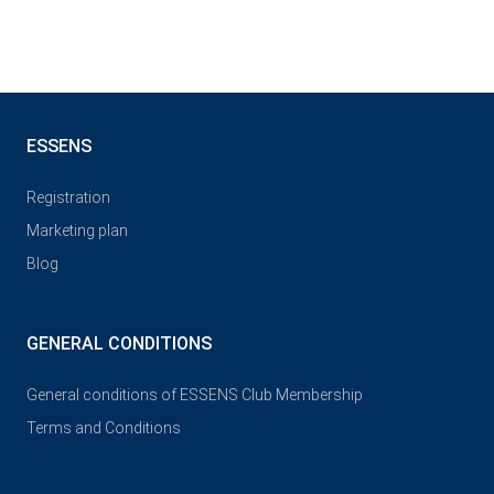
ESSENS
Registration
Marketing plan
Blog
GENERAL CONDITIONS
General conditions of ESSENS Club Membership
Terms and Conditions