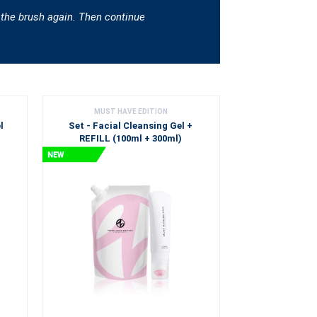
 the brush again. Then continue
MUST HAVE EDITION
l
Set - Facial Cleansing Gel +
REFILL (100ml + 300ml)