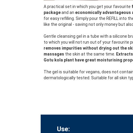
A practical set in which you get your favourite
package
and an
economically advantageous 
for easy refilling. Simply pour the REFILL into t
like the original - saving not only money but al
Gentle cleansing gel in a tube with a silicone br
to which you will not run out of your favourite 
removes impurities without drying out the ski
massages
the skin at the same time.
Extracts
Gotu kola plant have great moisturising prop
The gel is suitable for vegans, does not contai
dermatologically tested. Suitable for all skin ty
Use: