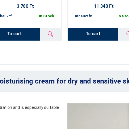
3 780 Ft
11 340 Ft
he02rf
In Stock
mhe02rfn
In Sto
To cart
To cart
isturising cream for dry and sensitive s
ration and is especially suitable