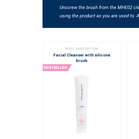
Unscrew the brush from the MHE02 clean
using the product as you are used to. 
MUST HAVE EDITION
Facial Cleanser with silicone
brush