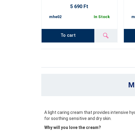
5 690 Ft
mhe02
In Stock
m
To cart
Mo
A light caring cream that provides intensive hyd
for soothing sensitive and dry skin.
Why will you love the cream?