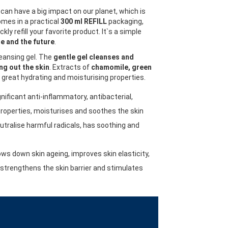
can have a big impact on our planet, which is
mes in a practical
300 ml REFILL
packaging,
kly refill your favorite product. It`s a simple
e and the future
.
leansing gel. The
gentle gel cleanses and
ng out the skin
. Extracts of
chamomile, green
great hydrating and moisturising properties.
nificant anti-inflammatory, antibacterial,
properties, moisturises and soothes the skin
utralise harmful radicals, has soothing and
ows down skin ageing, improves skin elasticity,
, strengthens the skin barrier and stimulates