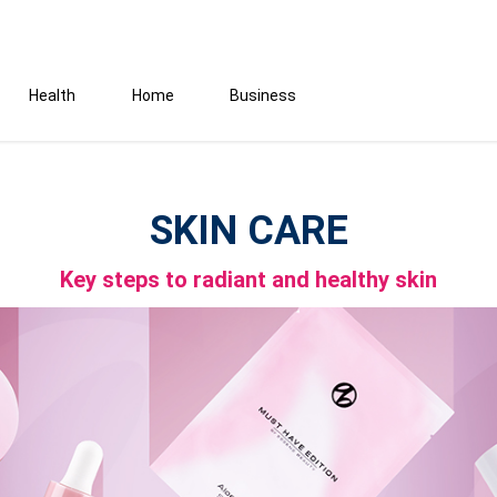
Health
Home
Business
SKIN CARE
Key steps to radiant and healthy skin