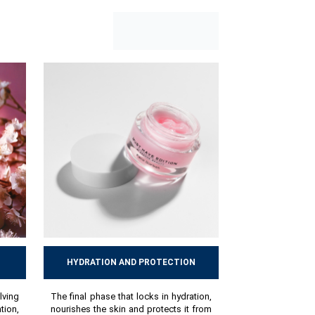
HYDRATION AND PROTECTION
lving
The final phase that locks in hydration,
ion,
nourishes the skin and protects it from