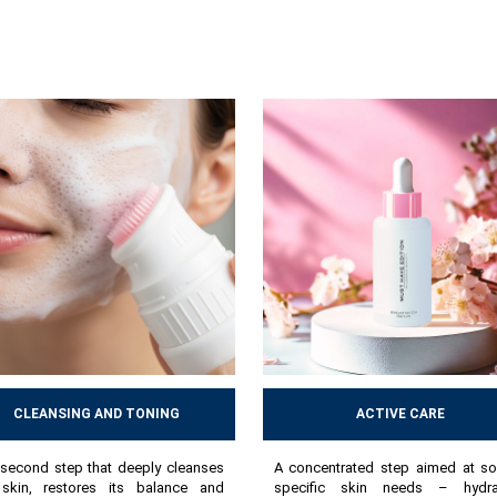
CLEANSING AND TONING
ACTIVE CARE
second step that deeply cleanses
A concentrated step aimed at so
skin, restores its balance and
specific skin needs – hydrat