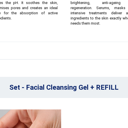
ies the pH. It soothes the skin,
brightening, anti-agein
mises pores and creates an ideal
regeneration. Serums, masks
e for the absorption of active
intensive treatments deliver a
edients.
ingredients to the skin exactly whe
needs them most.
Set - Facial Cleansing Gel + REFILL