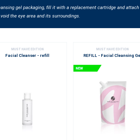
sing gel packaging, fill it with a replacement cartridge and attach
Avoid the eye area and its surroundings.
MUST HAVE EDITION
MUST HAVE EDITION
Facial Cleanser - refill
REFILL - Facial Cleansing Ge