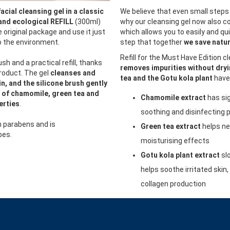
facial cleansing gel in a classic
We believe that even small steps 
and ecological REFILL
(300ml)
why our cleansing gel now also co
he original package and use it just
which allows you to easily and quic
so the environment.
step that together
we save natur
Refill for the Must Have Edition c
ush and a practical refill, thanks
removes impurities without dryi
product. The gel
cleanses and
tea and the Gotu kola plant
have 
n, and the silicone brush gently
 of chamomile, green tea and
Chamomile extract
has sig
erties
.
soothing and disinfecting 
n parabens and is
Green tea extract
helps ne
pes.
moisturising effects
Gotu kola plant extract
sl
helps soothe irritated skin
collagen production