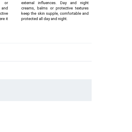
g or
external influences. Day and night
 and
creams, balms or protective textures
ctive
keep the skin supple, comfortable and
re it
protected all day and night.