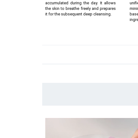
accumulated during the day. It allows
unif
the skin to breathe freely and prepares
mini
it for the subsequent deep cleansing.
bas
ingr