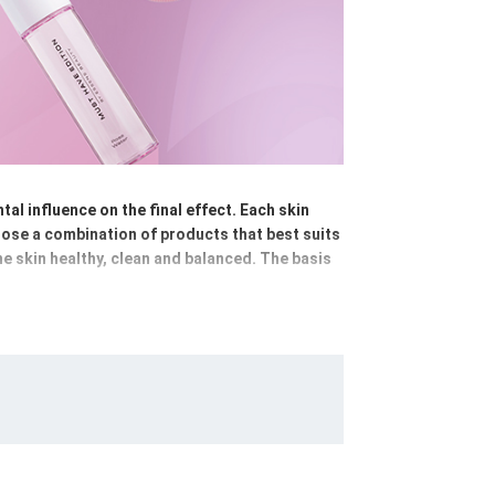
al influence on the final effect. Each skin
hoose a combination of products that best suits
the skin healthy, clean and balanced. The basis
e skin of make-up and impurities; micellar
g using cleansing emulsions, foams or gels,
s and masks - hydrating, anti-ageing,
ay and night creams, nourishing balms or
yday stress. A well-chosen, consistently