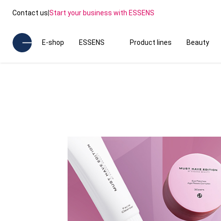
Contact us
|
Start your business with ESSENS
E-shop
ESSENS
Product lines
Beauty