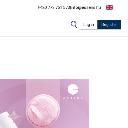
+420 773 751 573
|
info@essens.hu
Log in
Register