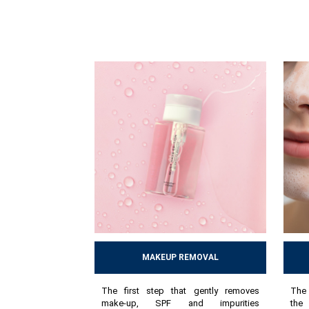
MAKEUP REMOVAL
The first step that gently removes
The 
make-up, SPF and impurities
the 