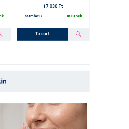
17 030 Ft
ck
setmhe17
In Stock
To cart
kin