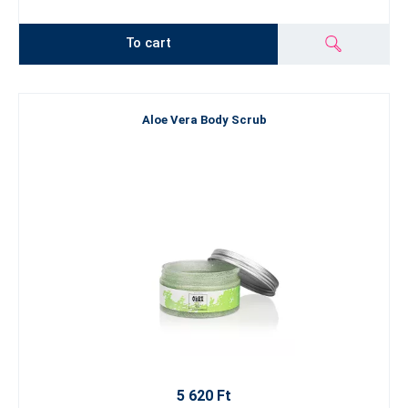
To cart
Aloe Vera Body Scrub
5 620 Ft