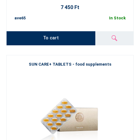
7 450 Ft
ave65
In Stock
To cart
SUN CARE+ TABLETS - food supplements