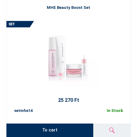
MHE Beauty Boost Set
25 270 Ft
setmhe14
In Stock
To cart