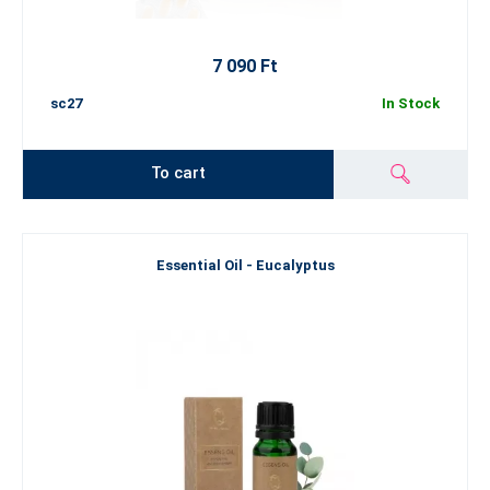
7 090 Ft
sc27
In Stock
To cart
Essential Oil - Eucalyptus