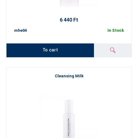
6 440 Ft
mhe04
In Stock
To cart
Cleansing Milk