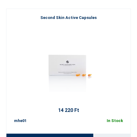
Second Skin Active Capsules
14 220 Ft
mhe01
In Stock