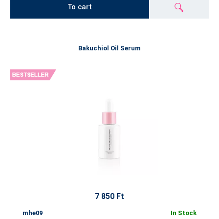
To cart
Bakuchiol Oil Serum
7 850 Ft
mhe09
In Stock