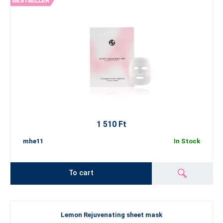
1 510 Ft
mhe11
In Stock
To cart
Lemon Rejuvenating sheet mask