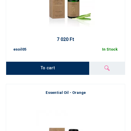
7 020 Ft
esoil05
In Stock
To cart
Essential Oil - Orange