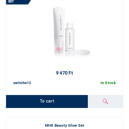
9 470 Ft
setmhe12
In Stock
To cart
MHE Beauty Glow Set