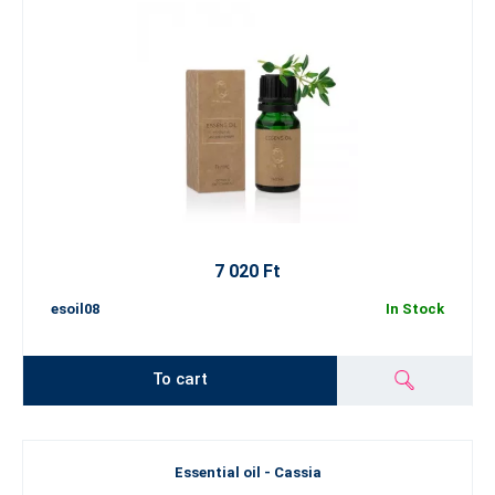
7 020 Ft
esoil08
In Stock
To cart
Essential oil - Cassia