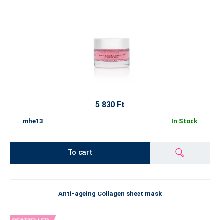
5 830 Ft
mhe13
In Stock
To cart
Anti-ageing Collagen sheet mask