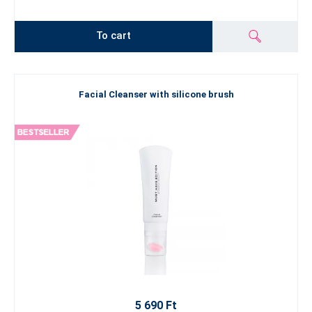
To cart
Facial Cleanser with silicone brush
5 690 Ft