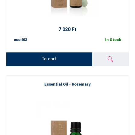
7 020 Ft
esoil03
In Stock
To cart
Essential Oil - Rosemary