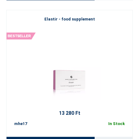
Elastir - food supplement
13 280 Ft
mhe17
In Stock