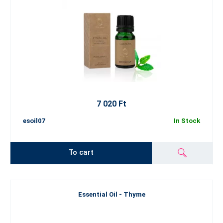
7 020 Ft
esoil07
In Stock
To cart
Essential Oil - Thyme