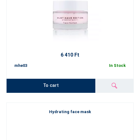
6 410 Ft
mhe03
In Stock
To cart
Hydrating face mask