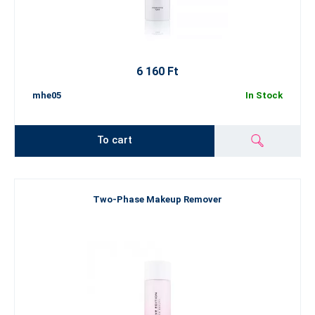
6 160 Ft
mhe05
In Stock
To cart
Two-Phase Makeup Remover