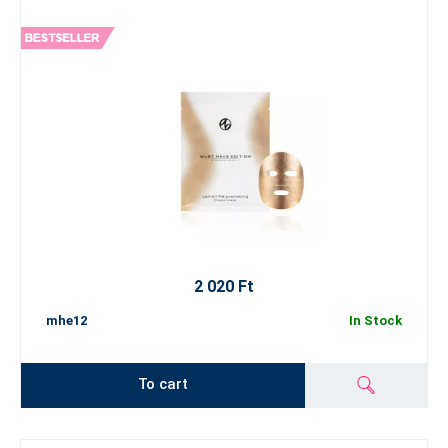
2 020 Ft
mhe12
In Stock
To cart