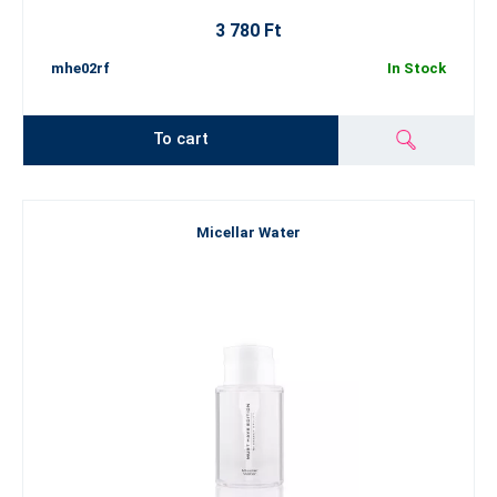
3 780 Ft
mhe02rf
In Stock
To cart
Micellar Water