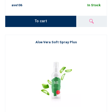
ave106
In Stock
To cart
Aloe Vera Soft Spray Plus