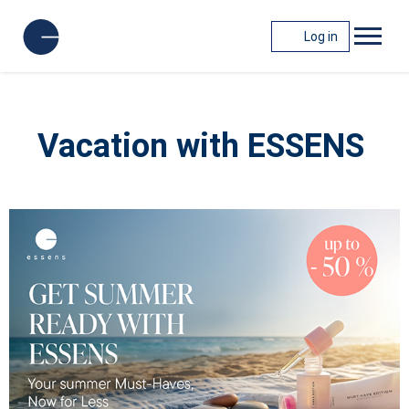
Log in
Vacation with ESSENS