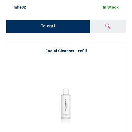
mhe02
In Stock
To cart
Facial Cleanser - refill