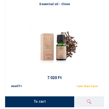
Essential oil - Clove
7 020 Ft
esoil11
Less than 5 pcs
To cart