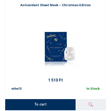
Antioxidant Sheet Mask – Christmas Edition
1 510 Ft
mhe15
In Stock
To cart