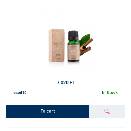
7 020 Ft
esoil10
In Stock
To cart