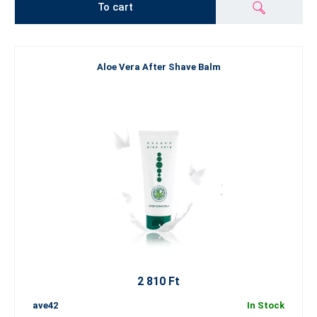
To cart
Aloe Vera After Shave Balm
2 810 Ft
ave42
In Stock