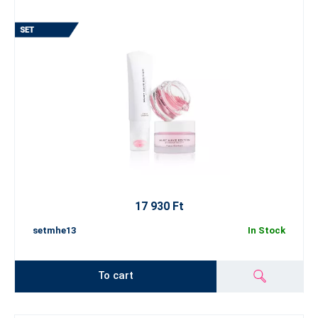
17 930 Ft
setmhe13
In Stock
To cart