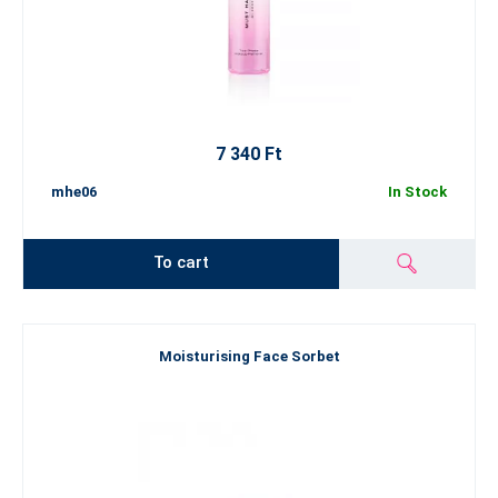
7 340 Ft
mhe06
In Stock
To cart
Moisturising Face Sorbet