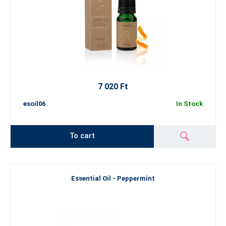
7 020 Ft
esoil06
In Stock
To cart
Essential Oil - Peppermint