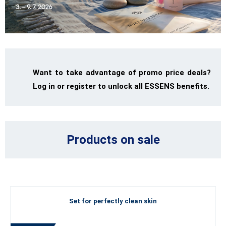
Want to take advantage of promo price deals?
Log in or register to unlock all ESSENS benefits.
Products on sale
Set for perfectly clean skin