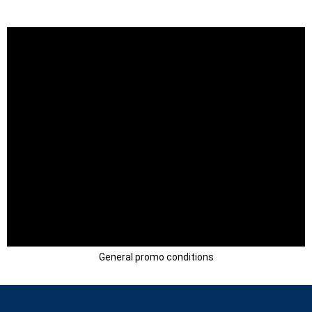
General promo conditions