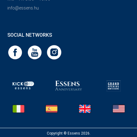
info@essens.hu
SOCIAL NETWORKS
Copyright © Essens 2026.