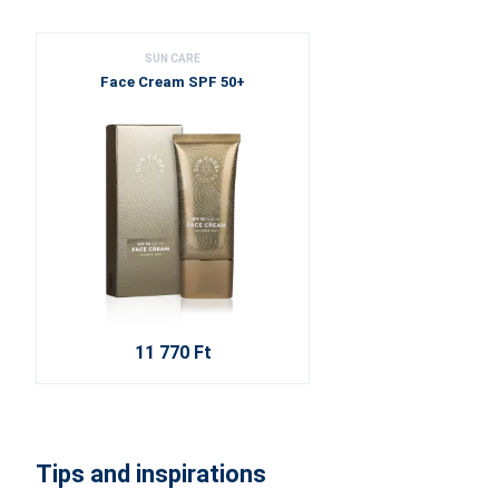
SUN CARE
Face Cream SPF 50+
11 770 Ft
Tips and inspirations