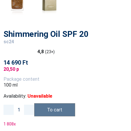
Shimmering Oil SPF 20
sc24
4,8
(23×)
14 690 Ft
20,50 p
Package content
100 ml
Availability:
Unavailable
To cart
1 808
x