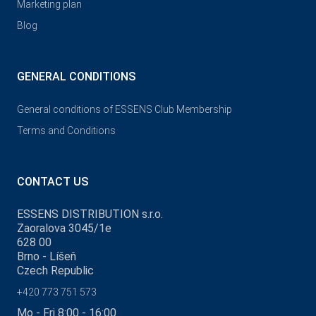
Marketing plan
Blog
GENERAL CONDITIONS
General conditions of ESSENS Club Membership
Terms and Conditions
CONTACT US
ESSENS DISTRIBUTION s.r.o.
Zaoralova 3045/1e
628 00
Brno - Líšeň
Czech Republic
+420 773 751 573
Mo - Fri 8:00 - 16:00