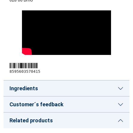
628 00 Brno
8595603570415
Ingredients
Customer´s feedback
Related products