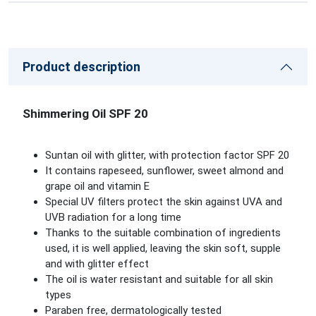
Product description
Shimmering Oil SPF 20
Suntan oil with glitter, with protection factor SPF 20
It contains rapeseed, sunflower, sweet almond and
grape oil and vitamin E
Special UV filters protect the skin against UVA and
UVB radiation for a long time
Thanks to the suitable combination of ingredients
used, it is well applied, leaving the skin soft, supple
and with glitter effect
The oil is water resistant and suitable for all skin
types
Paraben free, dermatologically tested