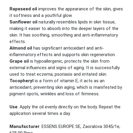
Rapeseed oil
improves the appearance of the skin, gives
it softness and a youthful glow.
Sunflower oil
naturally resembles lipids in skin tissue,
making it easier to absorb into the deeper layers of the
skin. It has soothing, smoothing and anti-inflammatory
effects.
Almond oil
has significant antioxidant and anti-
inflammatory effects and supports skin regeneration.
Grape oil
is hypoallergenic, protects the skin from
external influences and signs of aging. It is successfully
used to treat eczema, psoriasis and irritated skin.
Tocopheryl
is a form of vitamin E, it acts as an
antioxidant, preventing skin aging, which is manifested by
pigment spots, wrinkles and loss of firmness.
Use
: Apply the oil evenly directly on the body. Repeat the
application several times a day.
Manufacturer
: ESSENS EUROPE SE, Zaoralova 3045/1e,