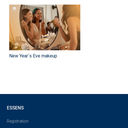
New Year`s Eve makeup
ESSENS
Registration