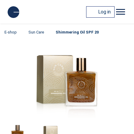
Log in
E-shop
Sun Care
Shimmering Oil SPF 20