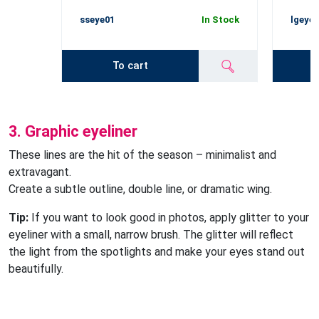
sseye01
In Stock
lgeye
To cart
3. Graphic eyeliner
These lines are the hit of the season – minimalist and
extravagant.
Create a subtle outline, double line, or dramatic wing.
Tip:
If you want to look good in photos, apply glitter to your
eyeliner with a small, narrow brush. The glitter will reflect
the light from the spotlights and make your eyes stand out
beautifully.