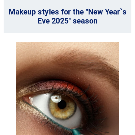
Makeup styles for the "New Year`s
Eve 2025" season