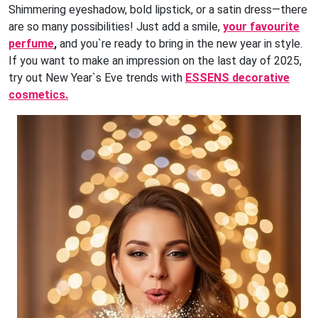
Shimmering eyeshadow, bold lipstick, or a satin dress—there
are so many possibilities! Just add a smile,
your favourite
perfume
,
and you`re ready to bring in the new year in style.
If you want to make an impression on the last day of 2025,
try out New Year`s Eve trends with
ESSENS decorative
cosmetics.