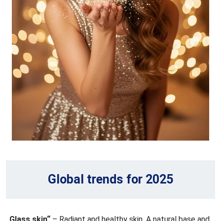
Global trends for 2025
„Glass skin“
– Radiant and healthy skin. A natural base and