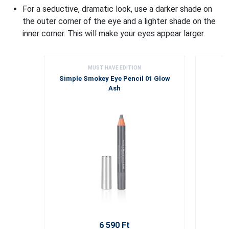
For a seductive, dramatic look, use a darker shade on
the outer corner of the eye and a lighter shade on the
inner corner. This will make your eyes appear larger.
MUST HAVE EDITION
Simple Smokey Eye Pencil 01 Glow
Ash
6 590 Ft