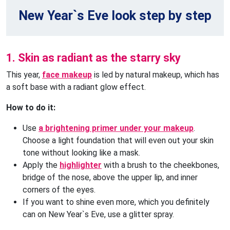
New Year`s Eve look step by step
1. Skin as radiant as the starry sky
This year,
face makeup
is led by natural makeup, which has
a soft base with a radiant glow effect.
How to do it:
Use
a brightening primer under your makeup
.
Choose a light foundation that will even out your skin
tone without looking like a mask.
Apply the
highlighter
with a brush to the cheekbones,
bridge of the nose, above the upper lip, and inner
corners of the eyes.
If you want to shine even more, which you definitely
can on New Year`s Eve, use a glitter spray.