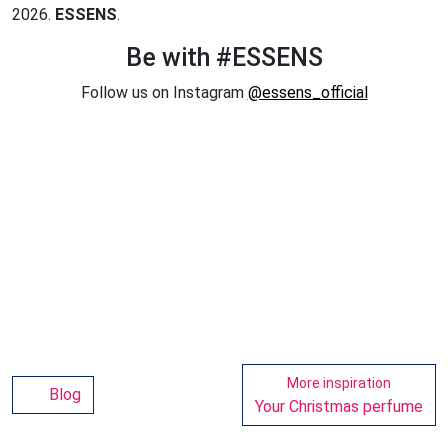
2026.
ESSENS
.
Be with #ESSENS
Follow us on Instagram
@essens_official
More inspiration
Blog
Your Christmas perfume