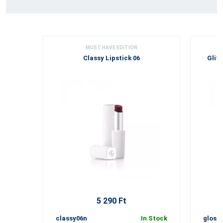
MUST HAVE EDITION
Classy Lipstick 06
Glitt
5 290 Ft
classy06n
In Stock
gloss