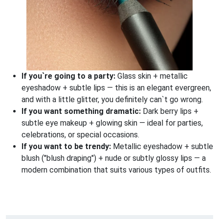
If you`re going to a party:
Glass skin + metallic
eyeshadow + subtle lips — this is an elegant evergreen,
and with a little glitter, you definitely can`t go wrong.
If you want something dramatic:
Dark berry lips +
subtle eye makeup + glowing skin — ideal for parties,
celebrations, or special occasions.
If you want to be trendy:
Metallic eyeshadow + subtle
blush ("blush draping") + nude or subtly glossy lips — a
modern combination that suits various types of outfits.