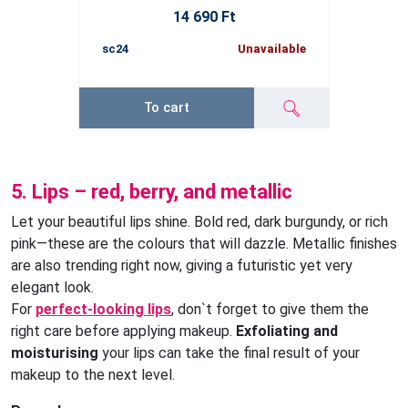
14 690 Ft
sc24
Unavailable
To cart
5. Lips – red, berry, and metallic
Let your beautiful lips shine. Bold red, dark burgundy, or rich
pink—these are the colours that will dazzle. Metallic finishes
are also trending right now, giving a futuristic yet very
elegant look.
For
perfect-looking lips
, don`t forget to give them the
right care before applying makeup.
Exfoliating and
moisturising
your lips can take the final result of your
makeup to the next level.