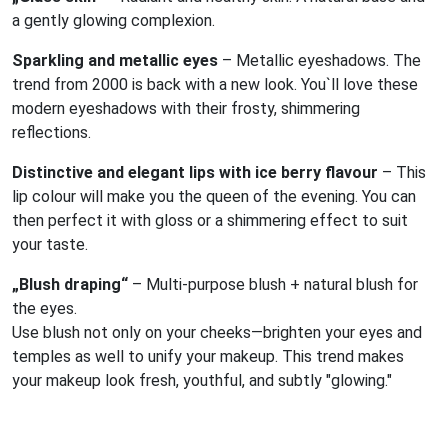
a gently glowing complexion.
Sparkling and metallic eyes
– Metallic eyeshadows. The
trend from 2000 is back with a new look. You`ll love these
modern eyeshadows with their frosty, shimmering
reflections.
Distinctive and elegant lips with ice berry flavour
– This
lip colour will make you the queen of the evening. You can
then perfect it with gloss or a shimmering effect to suit
your taste.
„Blush draping“
– Multi-purpose blush + natural blush for
the eyes.
Use blush not only on your cheeks—brighten your eyes and
temples as well to unify your makeup. This trend makes
your makeup look fresh, youthful, and subtly "glowing."