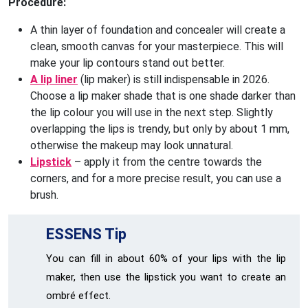
Procedure:
A thin layer of foundation and concealer will create a
clean, smooth canvas for your masterpiece. This will
make your lip contours stand out better.
A lip liner
(lip maker) is still indispensable in 2026.
Choose a lip maker shade that is one shade darker than
the lip colour you will use in the next step. Slightly
overlapping the lips is trendy, but only by about 1 mm,
otherwise the makeup may look unnatural.
Lipstick
– apply it from the centre towards the
corners, and for a more precise result, you can use a
brush.
ESSENS Tip
You can fill in about 60% of your lips with the lip
maker, then use the lipstick you want to create an
ombré effect.