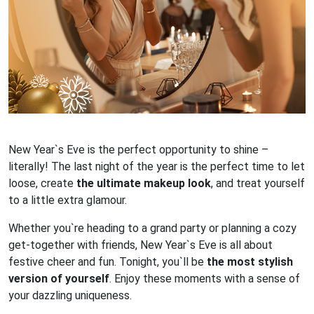
New Year`s Eve is the perfect opportunity to shine –
literally! The last night of the year is the perfect time to let
loose, create
the ultimate makeup look
, and treat yourself
to a little extra glamour.
Whether you`re heading to a grand party or planning a cozy
get-together with friends, New Year`s Eve is all about
festive cheer and fun. Tonight, you`ll be
the most stylish
version of yourself
. Enjoy these moments with a sense of
your dazzling uniqueness.