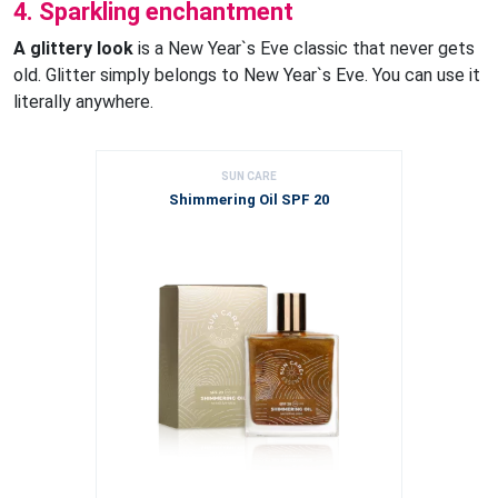
4. Sparkling enchantment
A glittery look
is a New Year`s Eve classic that never gets
old. Glitter simply belongs to New Year`s Eve. You can use it
literally anywhere.
SUN CARE
Shimmering Oil SPF 20