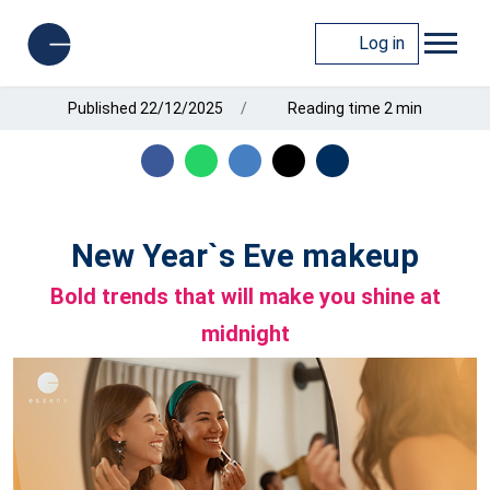
Log in
Published 22/12/2025
Reading time 2 min
New Year`s Eve makeup
Bold trends that will make you shine at
midnight