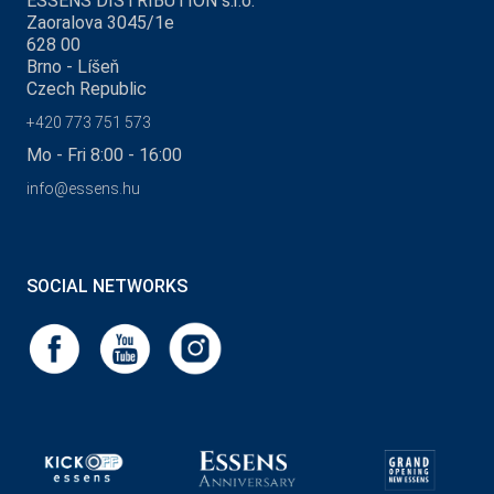
ESSENS DISTRIBUTION s.r.o.
Zaoralova 3045/1e
628 00
Brno - Líšeň
Czech Republic
+420 773 751 573
Mo - Fri 8:00 - 16:00
info@essens.hu
SOCIAL NETWORKS