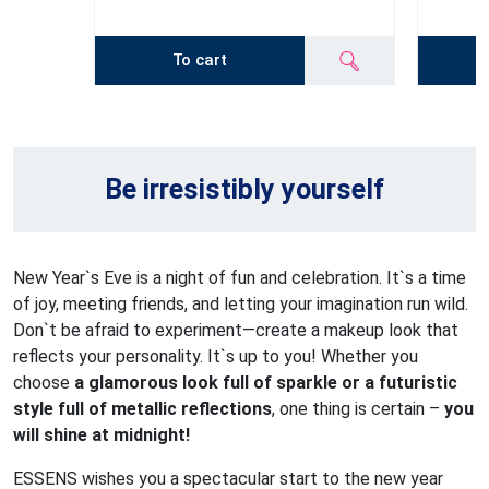
To cart
Be irresistibly yourself
New Year`s Eve is a night of fun and celebration. It`s a time
of joy, meeting friends, and letting your imagination run wild.
Don`t be afraid to experiment—create a makeup look that
reflects your personality. It`s up to you! Whether you
choose
a glamorous look full of sparkle or a futuristic
style full of metallic reflections
, one thing is certain –
you
will shine at midnight!
ESSENS wishes you a spectacular start to the new year