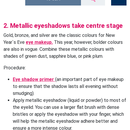
2. Metallic eyeshadows take centre stage
Gold, bronze, and silver are the classic colours for New
Year`s Eve
eye makeup.
This year, however, bolder colours
are also in vogue. Combine these metallic colours with
shades of green dust, sapphire blue, or pink plum.
Procedure:
Eye shadow primer
(an important part of eye makeup
to ensure that the shadow lasts all evening without
smudging).
Apply metallic eyeshadow (liquid or powder) to most of
the eyelid. You can use a larger flat brush with dense
bristles or apply the eyeshadow with your finger, which
will help the metallic eyeshadow adhere better and
ensure a more intense colour.