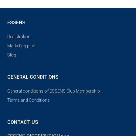
ESSENS
Registration
Marketing plan
Blog
GENERAL CONDITIONS
General conditions of ESSENS Club Membership
Terms and Conditions
CONTACT US