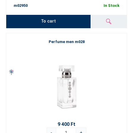
m02950
In Stock
To cart
Perfume men m028
9 400 Ft
-
+