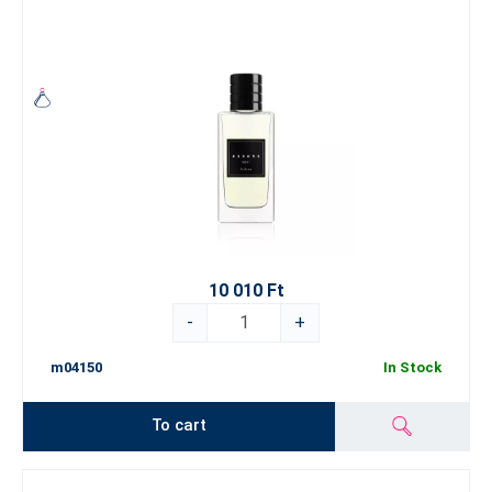
10 010 Ft
-
+
m04150
In Stock
To cart