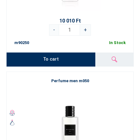
10 010 Ft
-
+
m90250
In Stock
To cart
Perfume men m050