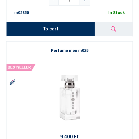
m02850
In Stock
To cart
Perfume men m025
9 400 Ft