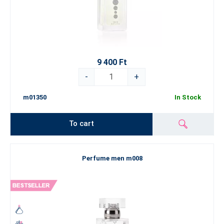
9 400 Ft
-
+
m01350
In Stock
To cart
Perfume men m008