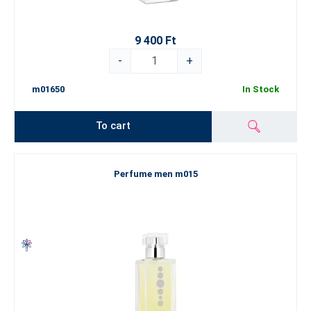
9 400 Ft
-
+
m01650
In Stock
To cart
Perfume men m015