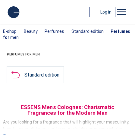
Log in
E-shop
Beauty
Perfumes
Standard edition
Perfumes
for men
PERFUMES FOR MEN
Standard edition
ESSENS Men's Colognes: Charismatic
Fragrances for the Modern Man
Are you looking for a fragrance that will highlight your masculinity,
boost your confidence, and be your reliable companion whether