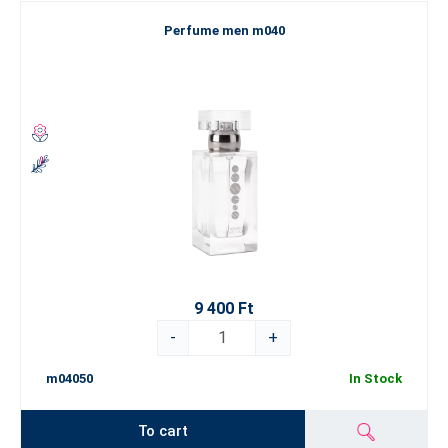
Perfume men m040
9 400 Ft
-
+
m04050
In Stock
To cart