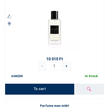
10 010 Ft
-
+
m04250
In Stock
To cart
Perfume men m041