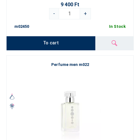
9 400 Ft
-
+
m02450
In Stock
To cart
Perfume men m022