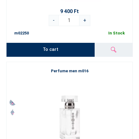
9 400 Ft
-
+
m02250
In Stock
To cart
Perfume men m016