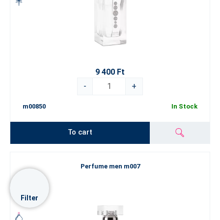
9 400 Ft
-
+
m00850
In Stock
To cart
Perfume men m007
Filter