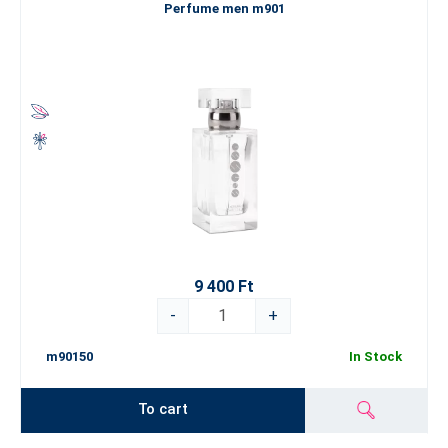
Perfume men m901
9 400 Ft
-
+
m90150
In Stock
To cart