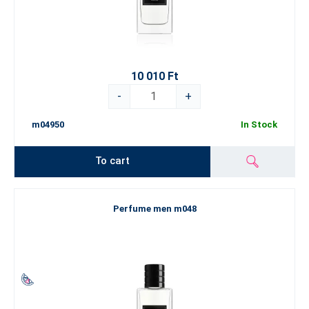
10 010 Ft
-
+
m04950
In Stock
To cart
Perfume men m048