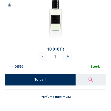
10 010 Ft
-
+
m04550
In Stock
To cart
Perfume men m043