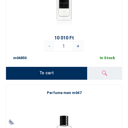
10 010 Ft
-
+
m04850
In Stock
To cart
Perfume men m047