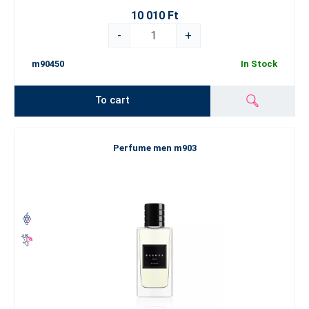
10 010 Ft
-
+
m90450
In Stock
To cart
Perfume men m903