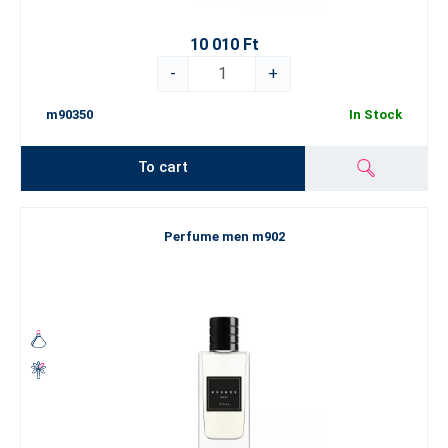
10 010 Ft
-
+
m90350
In Stock
To cart
Perfume men m902