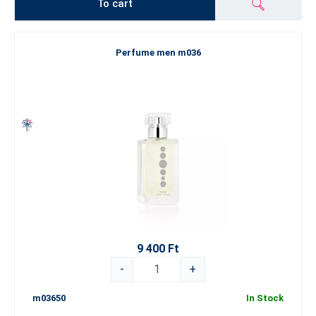
To cart
Perfume men m036
9 400 Ft
-
+
m03650
In Stock