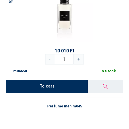
10 010 Ft
-
+
m04650
In Stock
To cart
Perfume men m045