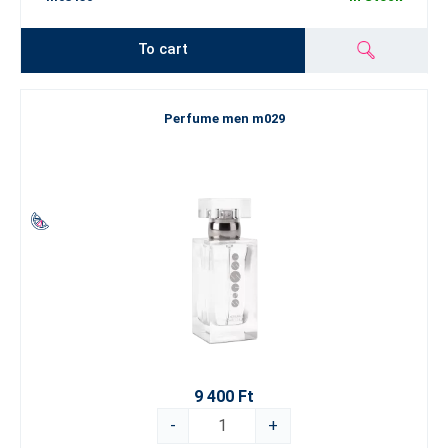
To cart
Perfume men m029
9 400 Ft
-
+