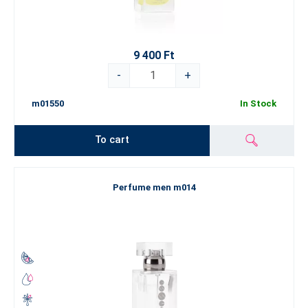
9 400 Ft
-
+
m01550
In Stock
To cart
Perfume men m014