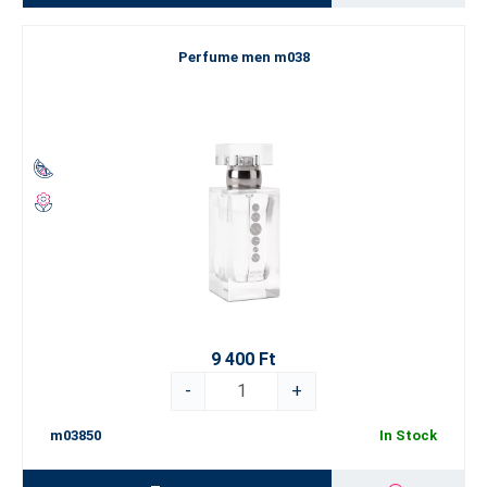
Perfume men m038
9 400 Ft
-
+
m03850
In Stock