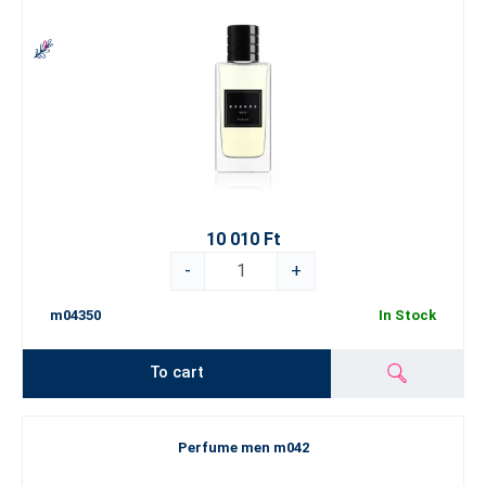
10 010 Ft
-
+
m04350
In Stock
To cart
Perfume men m042