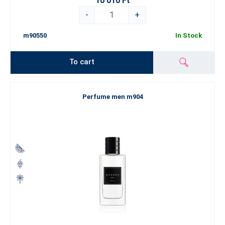
10 010 Ft
-
+
m90550
In Stock
To cart
Perfume men m904