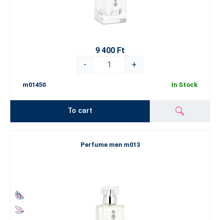
9 400 Ft
-
+
m01450
In Stock
To cart
Perfume men m013