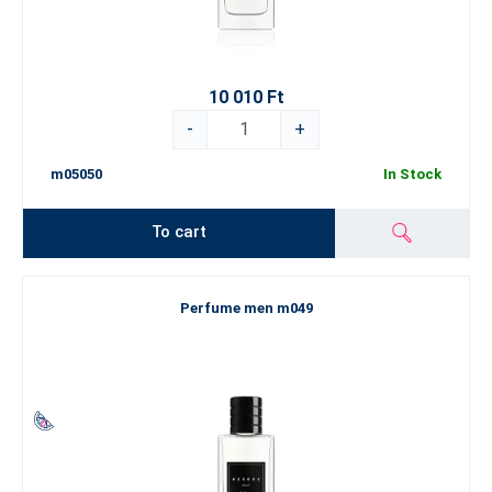
10 010 Ft
-
+
m05050
In Stock
To cart
Perfume men m049