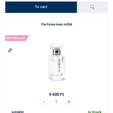
To cart
Perfume men m034
9 400 Ft
-
+
m03450
In Stock