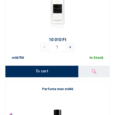
10 010 Ft
-
+
m04750
In Stock
To cart
Perfume men m046