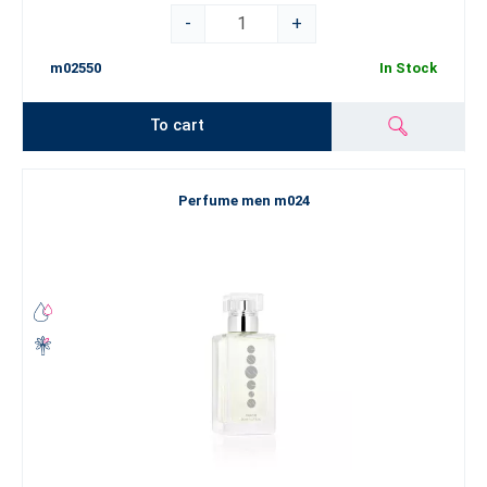
-
+
m02550
In Stock
To cart
Perfume men m024