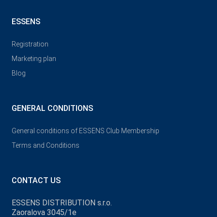
ESSENS
Registration
Marketing plan
Blog
GENERAL CONDITIONS
General conditions of ESSENS Club Membership
Terms and Conditions
CONTACT US
ESSENS DISTRIBUTION s.r.o.
Zaoralova 3045/1e