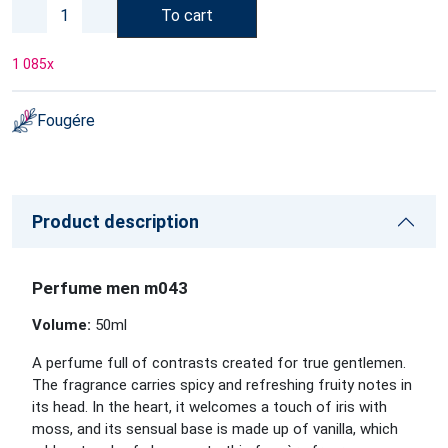
To cart
1 085
x
Fougére
Product description
Perfume men m043
Volume:
50ml
A perfume full of contrasts created for true gentlemen.
The fragrance carries spicy and refreshing fruity notes in
its head. In the heart, it welcomes a touch of iris with
moss, and its sensual base is made up of vanilla, which