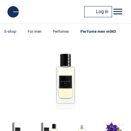
Log in
E-shop
For men
Perfumes
Perfume men m043