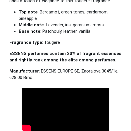
adds a touch of elegance to this fougère fragrance.
Top note
: Bergamot, green tones, cardamom,
pineapple
Middle note
: Lavender, iris, geranium, moss
Base note
: Patchouly, leather, vanilla
Fragrance type:
fougère
ESSENS perfumes contain 20% of fragrant essences
and rightly rank among the elite among perfumes.
Manufacturer
: ESSENS EUROPE SE, Zaoralova 3045/1e,
628 00 Brno