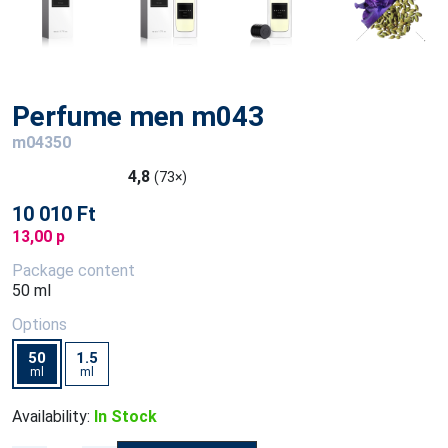
Perfume men m043
m04350
4,8
(73×)
10 010 Ft
13,00 p
Package content
50 ml
Options
50
1.5
ml
ml
Availability:
In Stock