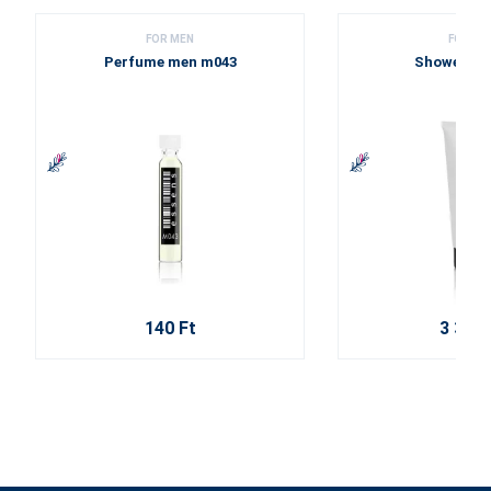
FOR MEN
FOR ME
Perfume men m043
Shower ge
140 Ft
3 310 