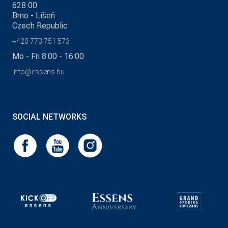
628 00
Brno - Líšeň
Czech Republic
+420 773 751 573
Mo - Fri 8:00 - 16:00
info@essens.hu
SOCIAL NETWORKS