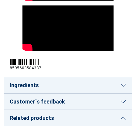
8595603584337
Ingredients
Customer´s feedback
Related products