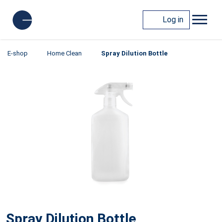
Log in
E-shop
Home Clean
Spray Dilution Bottle
Spray Dilution Bottle