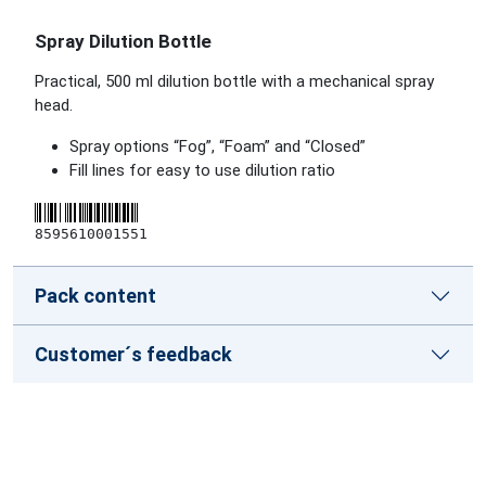
Spray Dilution Bottle
Practical, 500 ml dilution bottle with a mechanical spray
head.
Spray options “Fog”, “Foam” and “Closed”
Fill lines for easy to use dilution ratio
8595610001551
Pack content
Customer´s feedback