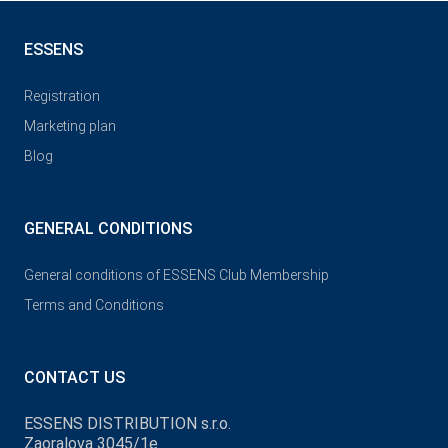
ESSENS
Registration
Marketing plan
Blog
GENERAL CONDITIONS
General conditions of ESSENS Club Membership
Terms and Conditions
CONTACT US
ESSENS DISTRIBUTION s.r.o.
Zaoralova 3045/1e