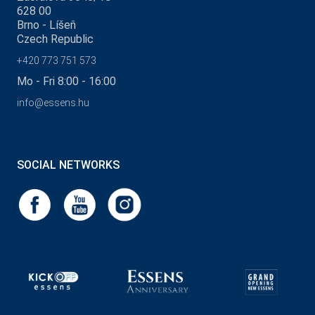
628 00
Brno - Líšeň
Czech Republic
+420 773 751 573
Mo - Fri 8:00 - 16:00
info@essens.hu
SOCIAL NETWORKS