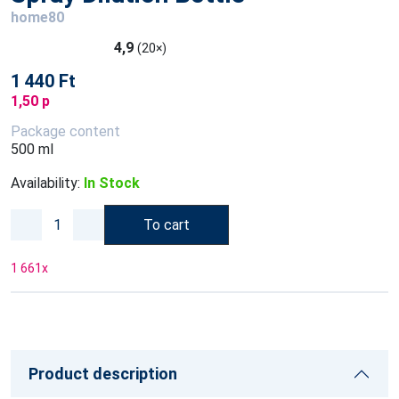
home80
4,9
(20×)
1 440 Ft
1,50 p
Package content
500 ml
Availability:
In Stock
To cart
1 661
x
Product description