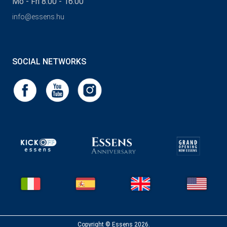
Mo - Fri 8:00 - 16:00
info@essens.hu
SOCIAL NETWORKS
Copyright © Essens 2026.