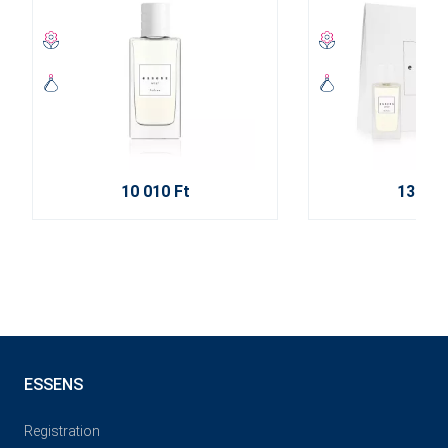
10 010 Ft
13 720
ESSENS
Registration