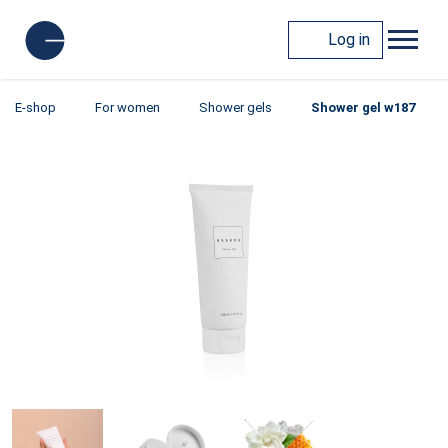
Log in
E-shop
For women
Shower gels
Shower gel w187