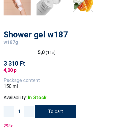
Shower gel w187
w187g
5,0
(11×)
3 310 Ft
4,00 p
Package content
150 ml
Availability:
In Stock
To cart
298
x