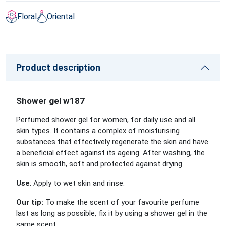
Floral
Oriental
Product description
Shower gel w187
Perfumed shower gel for women, for daily use and all
skin types. It contains a complex of moisturising
substances that effectively regenerate the skin and have
a beneficial effect against its ageing. After washing, the
skin is smooth, soft and protected against drying.
Use
: Apply to wet skin and rinse.
Our tip:
To make the scent of your favourite perfume
last as long as possible, fix it by using a shower gel in the
same scent.