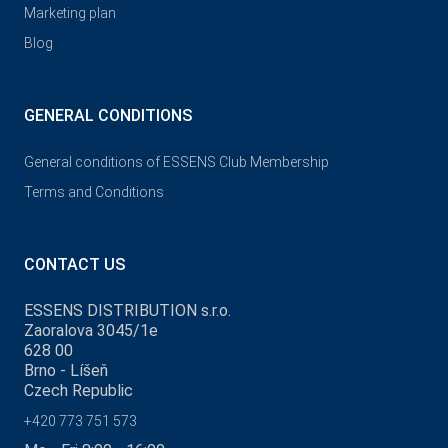
Marketing plan
Blog
GENERAL CONDITIONS
General conditions of ESSENS Club Membership
Terms and Conditions
CONTACT US
ESSENS DISTRIBUTION s.r.o.
Zaoralova 3045/1e
628 00
Brno - Líšeň
Czech Republic
+420 773 751 573