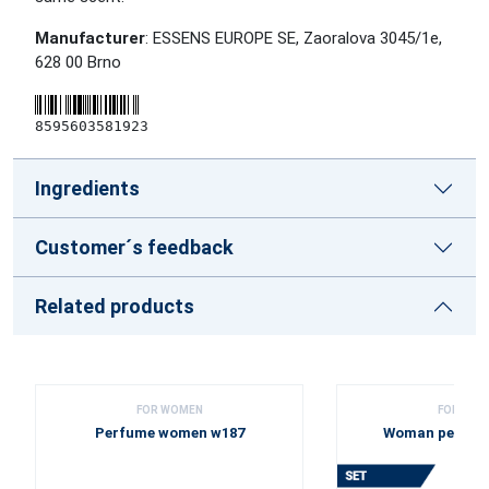
Manufacturer
: ESSENS EUROPE SE, Zaoralova 3045/1e,
628 00 Brno
8595603581923
Ingredients
Customer´s feedback
Related products
FOR WOMEN
FOR WOM
Perfume women w187
Woman perfume