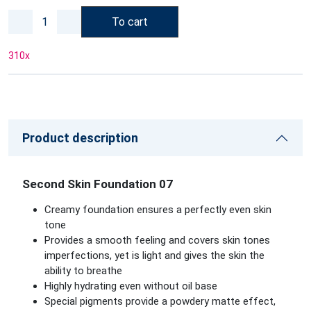
To cart
310
x
Product description
Second Skin Foundation 07
Creamy foundation ensures a perfectly even skin
tone
Provides a smooth feeling and covers skin tones
imperfections, yet is light and gives the skin the
ability to breathe
Highly hydrating even without oil base
Special pigments provide a powdery matte effect,