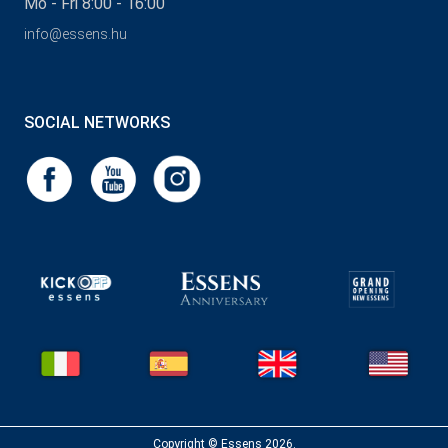
Mo - Fri 8:00 - 16:00
info@essens.hu
SOCIAL NETWORKS
Copyright © Essens 2026.