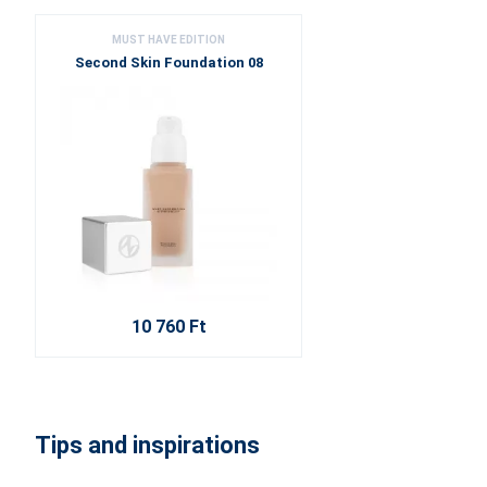
MUST HAVE EDITION
Second Skin Foundation 08
10 760 Ft
Tips and inspirations