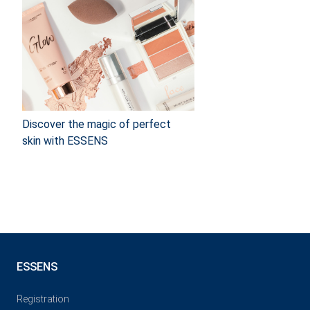
Discover the magic of perfect
skin with ESSENS
ESSENS
Registration