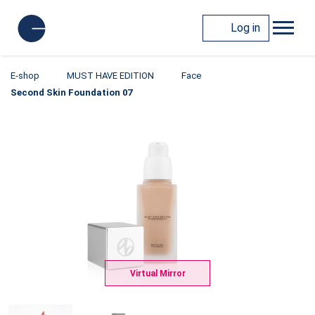
Log in
E-shop
MUST HAVE EDITION
Face
Second Skin Foundation 07
Virtual Mirror