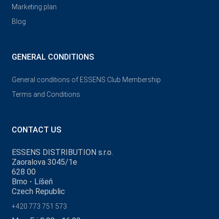
Marketing plan
Blog
GENERAL CONDITIONS
General conditions of ESSENS Club Membership
Terms and Conditions
CONTACT US
ESSENS DISTRIBUTION s.r.o.
Zaoralova 3045/1e
628 00
Brno - Líšeň
Czech Republic
+420 773 751 573