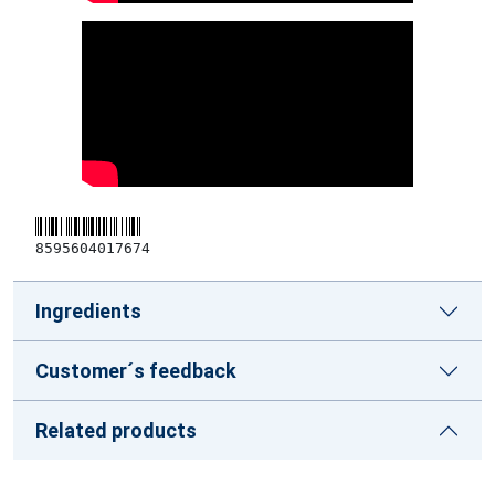
8595604017674
Ingredients
Customer´s feedback
Related products