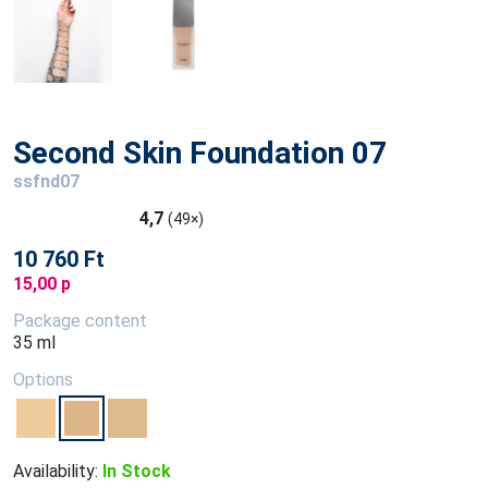
Second Skin Foundation 07
ssfnd07
4,7
(49×)
10 760 Ft
15,00 p
Package content
35 ml
Options
Availability:
In Stock