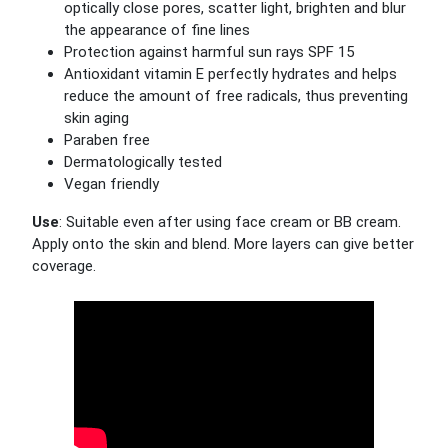
optically close pores, scatter light, brighten and blur
the appearance of fine lines
Protection against harmful sun rays SPF 15
Antioxidant vitamin E perfectly hydrates and helps
reduce the amount of free radicals, thus preventing
skin aging
Paraben free
Dermatologically tested
Vegan friendly
Use
: Suitable even after using face cream or BB cream.
Apply onto the skin and blend. More layers can give better
coverage.