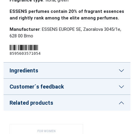
Fragrance type
: floral, green
ESSENS perfumes contain 20% of fragrant essences
and rightly rank among the elite among perfumes.
Manufacturer
: ESSENS EUROPE SE, Zaoralova 3045/1e,
628 00 Brno
8595603571054
Ingredients
Customer´s feedback
Related products
FOR WOMEN