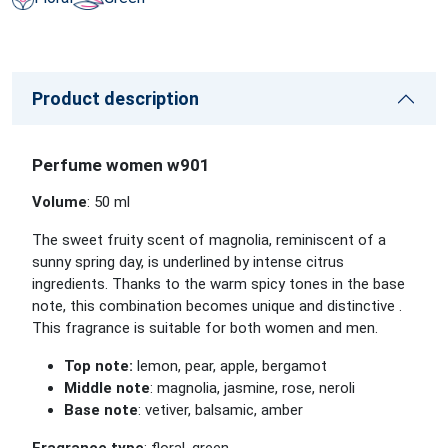
Product description
Perfume women w901
Volume
: 50 ml
The sweet fruity scent of magnolia, reminiscent of a
sunny spring day, is underlined by intense citrus
ingredients. Thanks to the warm spicy tones in the base
note, this combination becomes unique and
distinctive
.
This fragrance is suitable for both women and men.
Top note:
lemon, pear, apple, bergamot
Middle note
: magnolia, jasmine, rose, neroli
Base note
: vetiver, balsamic,
amber