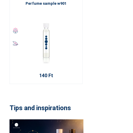
Perfume sample w901
140 Ft
Tips and inspirations