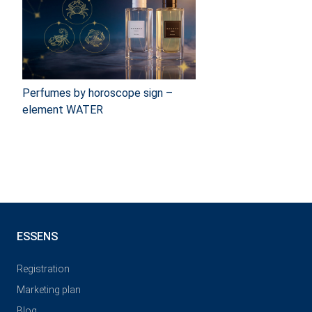
Perfumes by horoscope sign –
element WATER
ESSENS
Registration
Marketing plan
Blog