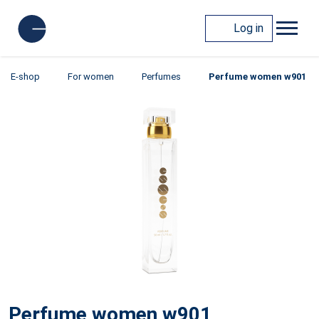
Log in
E-shop
For women
Perfumes
Perfume women w901
Perfume women w901