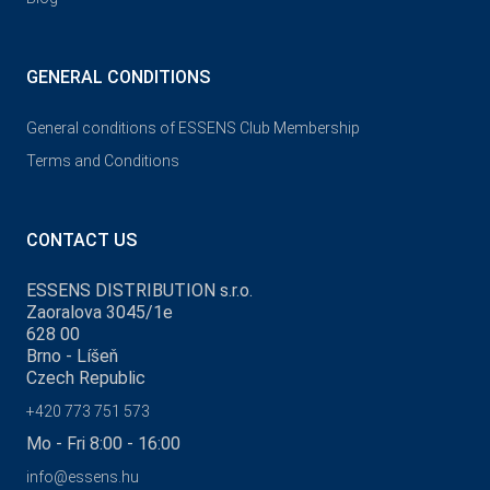
GENERAL CONDITIONS
General conditions of ESSENS Club Membership
Terms and Conditions
CONTACT US
ESSENS DISTRIBUTION s.r.o.
Zaoralova 3045/1e
628 00
Brno - Líšeň
Czech Republic
+420 773 751 573
Mo - Fri 8:00 - 16:00
info@essens.hu