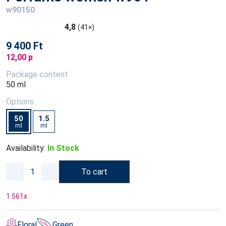
w90150
4,8
(41×)
9 400 Ft
12,00 p
Package content
50 ml
Options
50
1.5
ml
ml
Availability:
In Stock
To cart
1 561
x
Floral
Green