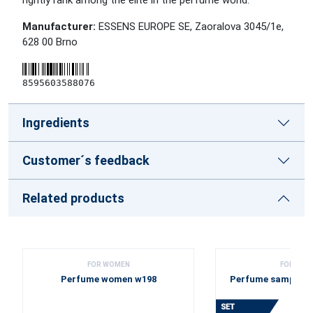
rightly rank among the elite in the perfume world.
Manufacturer:
ESSENS EUROPE SE, Zaoralova 3045/1e,
628 00 Brno
8595603588076
Ingredients
Customer´s feedback
Related products
FOR WOMEN
FOR WOM
Perfume women w198
Perfume sample se
2025