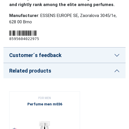
and rightly rank among the elite among perfumes.
Manufacturer
: ESSENS EUROPE SE, Zaoralova 3045/1e,
628 00 Brno
8595604022975
Customer´s feedback
Related products
FOR MEN
Perfume men m036