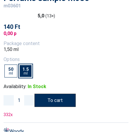
m03601
5,0
(13×)
140 Ft
0,00 p
Package content
1,50 ml
Options
50
1.5
ml
ml
Availability:
In Stock
To cart
332
x
Woody