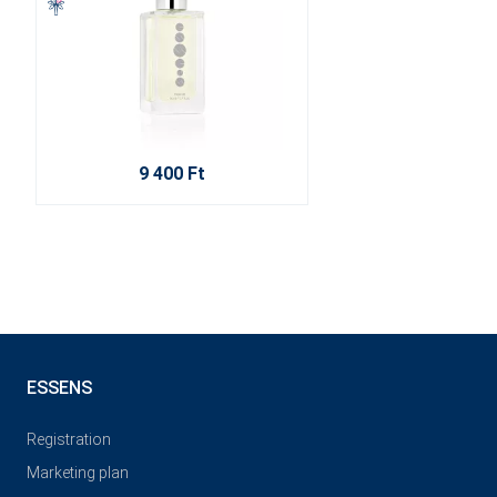
9 400 Ft
ESSENS
Registration
Marketing plan