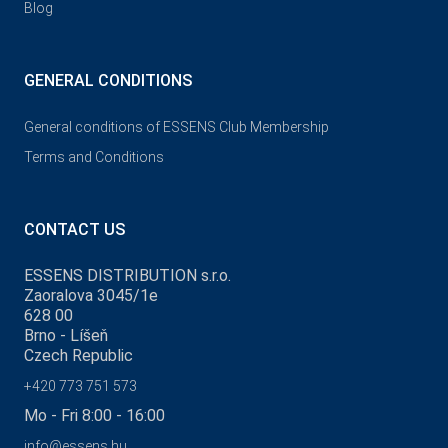
Blog
GENERAL CONDITIONS
General conditions of ESSENS Club Membership
Terms and Conditions
CONTACT US
ESSENS DISTRIBUTION s.r.o.
Zaoralova 3045/1e
628 00
Brno - Líšeň
Czech Republic
+420 773 751 573
Mo - Fri 8:00 - 16:00
info@essens.hu