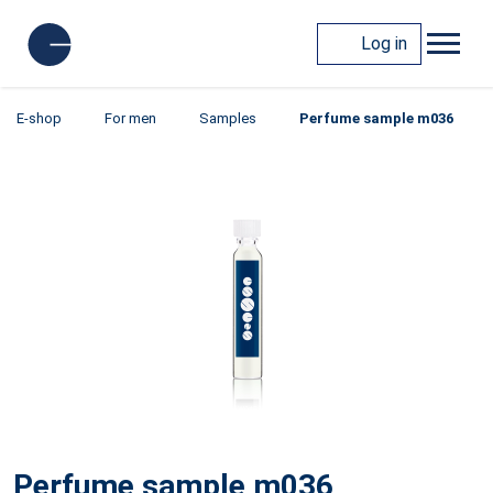
Log in
E-shop
For men
Samples
Perfume sample m036
Perfume sample m036