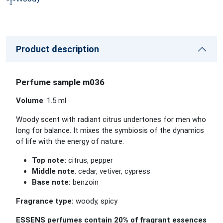
Product description
Perfume sample m036
Volume
: 1.5 ml
Woody scent with radiant citrus undertones for men who
long for balance. It mixes the symbiosis of the dynamics
of life with the energy of nature.
Top note:
citrus, pepper
Middle note
: cedar, vetiver, cypress
Base note:
benzoin
Fragrance type:
woody, spicy
ESSENS perfumes contain 20% of fragrant essences