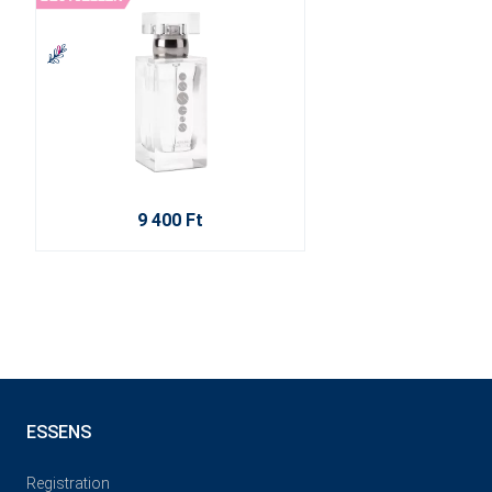
9 400 Ft
ESSENS
Registration