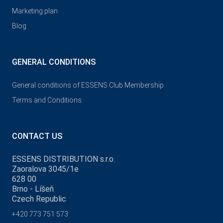
Marketing plan
Blog
GENERAL CONDITIONS
General conditions of ESSENS Club Membership
Terms and Conditions
CONTACT US
ESSENS DISTRIBUTION s.r.o.
Zaoralova 3045/1e
628 00
Brno - Líšeň
Czech Republic
+420 773 751 573