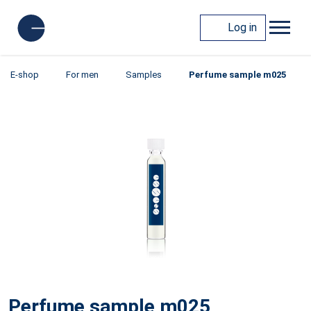
Log in
E-shop
For men
Samples
Perfume sample m025
Perfume sample m025