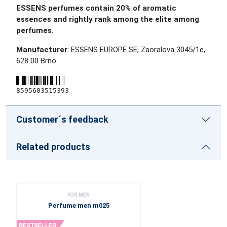
ESSENS perfumes contain 20% of aromatic
essences and rightly rank among the elite among
perfumes.
Manufacturer
: ESSENS EUROPE SE, Zaoralova 3045/1e,
628 00 Brno
8595603515393
Customer´s feedback
Related products
FOR MEN
Perfume men m025