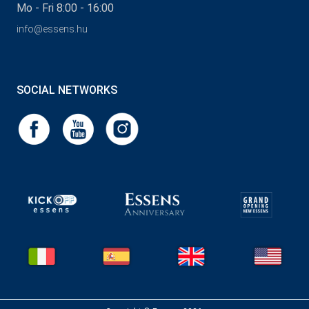
Mo - Fri 8:00 - 16:00
info@essens.hu
SOCIAL NETWORKS