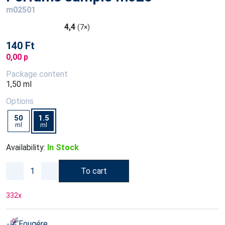
m02501
4,4
(7×)
140 Ft
0,00 p
Package content
1,50 ml
Options
50
1.5
ml
ml
Availability:
In Stock
To cart
332
x
Fougére