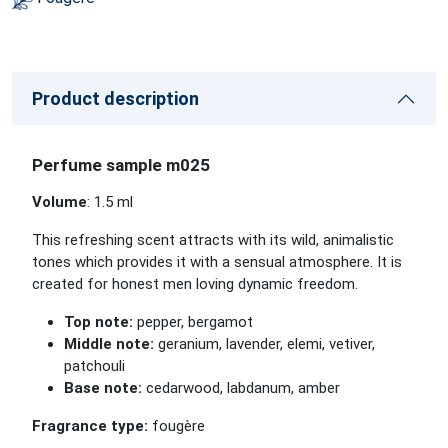
Product description
Perfume sample m025
Volume
: 1.5 ml
This refreshing scent attracts with its wild, animalistic
tones which provides it with a sensual atmosphere. It is
created for honest men loving dynamic freedom.
Top note:
pepper, bergamot
Middle note:
geranium, lavender, elemi, vetiver,
patchouli
Base note:
cedarwood, labdanum, amber
Fragrance type:
fougère