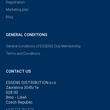
Registration
Marketing plan
Blog
GENERAL CONDITIONS
General conditions of ESSENS Club Membership
Terms and Conditions
CONTACT US
ESSENS DISTRIBUTION s.r.o.
Zaoralova 3045/1e
628 00
Brno - Líšeň
Czech Republic
+420 773 751 573