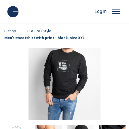
Log in
E-shop
ESSENS Style
Men's sweatshirt with print - black, size XXL