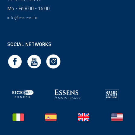
Mo - Fri 8:00 - 16:00
info@essens.hu
SOCIAL NETWORKS