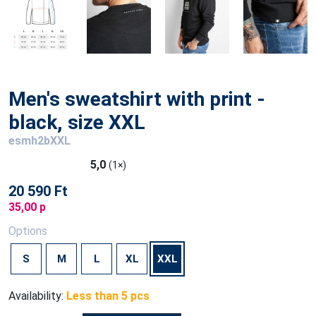
Men's sweatshirt with print -
black, size XXL
esmh2bXXL
5,0
(1×)
20 590 Ft
35,00 p
Options
S
M
L
XL
XXL
Availability:
Less than 5 pcs