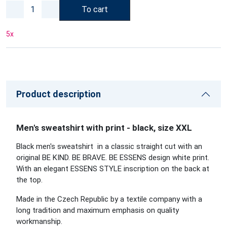
To cart
5
x
Product description
Men's sweatshirt with print - black, size XXL
Black men's sweatshirt in a classic straight cut with an
original BE KIND. BE BRAVE. BE ESSENS design white print.
With an elegant ESSENS STYLE inscription on the back at
the top.
Made in the Czech Republic by a textile company with a
long tradition and maximum emphasis on quality
workmanship.