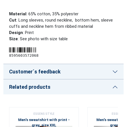
Material
: 65% cotton, 35% polyester
Cut
: Long sleeves, round neckline, bottom hem, sleeve
cuffs and neckline hem from ribbed material
Design
: Print
Size
: See photo with size table
8595603572068
Customer´s feedback
Related products
ESSENS STYLE
ESSENS S
Men's sweatshirt with print -
Men's sweatshirt 
grey, size XXL
grey, siz