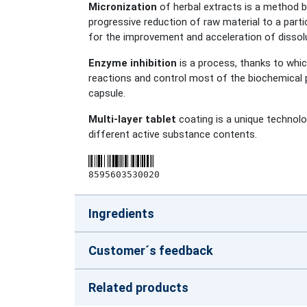
Micronization
of herbal extracts is a method by
progressive reduction of raw material to a parti
for the improvement and acceleration of dissolu
Enzyme inhibition
is a process, thanks to whi
reactions and control most of the biochemical p
capsule.
Multi-layer tablet
coating is a unique technolog
different active substance contents.
8595603530020
Ingredients
Customer´s feedback
Related products