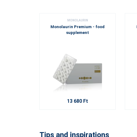
MONOLAURIN
Monolaurin Premium - food
supplement
13 680 Ft
Tips and inspirations