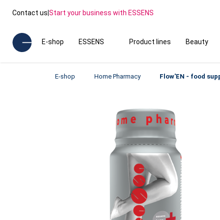
Contact us
|
Start your business with ESSENS
E-shop
ESSENS
Product lines
Beauty
E-shop
Home Pharmacy
Flow'EN - food su