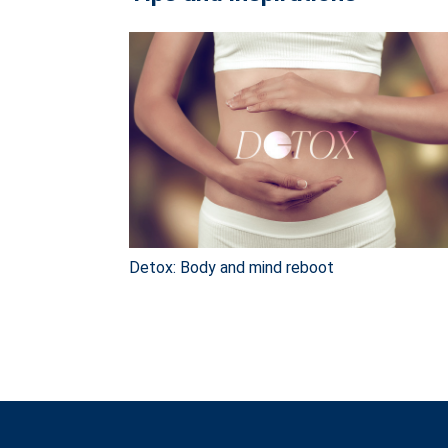
Detox: Body and mind reboot