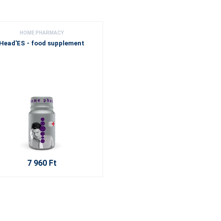
HOME PHARMACY
Head'ES - food supplement
7 960 Ft