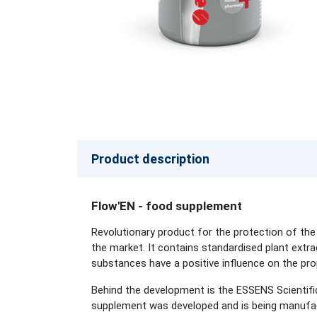
Product description
Flow'EN - food supplement
Revolutionary product for the protection of the
the market. It contains standardised plant extrac
substances have a positive influence on the prope
Behind the development is the ESSENS Scientifi
supplement was developed and is being manufact