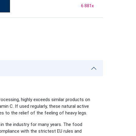
6 881
x
rocessing, highly exceeds similar products on
min C. If used regularly, these natural active
s to the relief of the feeling of heavy legs.
in the industry for many years. The food
mpliance with the strictest EU rules and