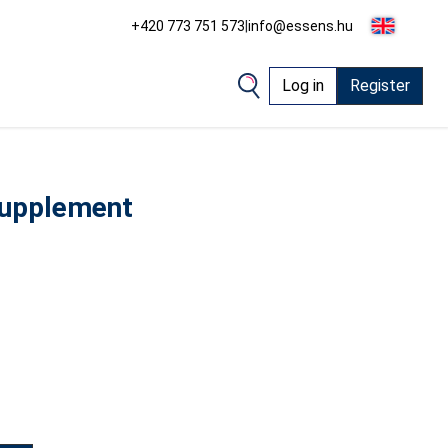
+420 773 751 573
|
info@essens.hu
Log in
Register
supplement