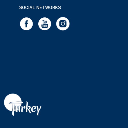
SOCIAL NETWORKS