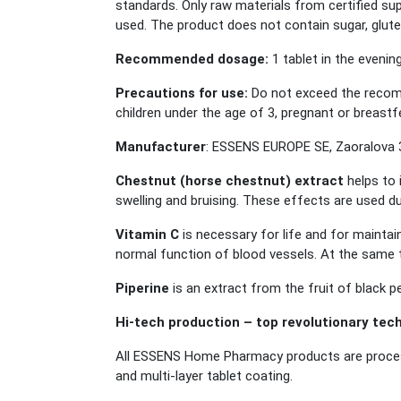
standards. Only raw materials from certified supp
used. The product does not contain sugar, glute
Recommended dosage:
1 tablet in the evenin
Precautions for use:
Do not exceed the recomm
children under the age of 3, pregnant or breastf
Manufacturer
: ESSENS EUROPE SE, Zaoralova 3
Chestnut (horse chestnut) extract
helps to 
swelling and bruising. These effects are used dur
Vitamin C
is necessary for life and for maintai
normal function of blood vessels. At the same t
Piperine
is an extract from the fruit of black 
Hi-tech production – top revolutionary tec
All ESSENS Home Pharmacy products are process
and multi-layer tablet coating.