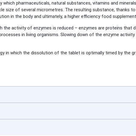
 which pharmaceuticals, natural substances, vitamins and minerals inc
cle size of several micrometres. The resulting substance, thanks to 
tion in the body and ultimately, a higher efficiency food supplement
ch the activity of enzymes is reduced – enzymes are proteins that 
rocesses in living organisms. Slowing down of the enzyme activity 
y in which the dissolution of the tablet is optimally timed by the gr