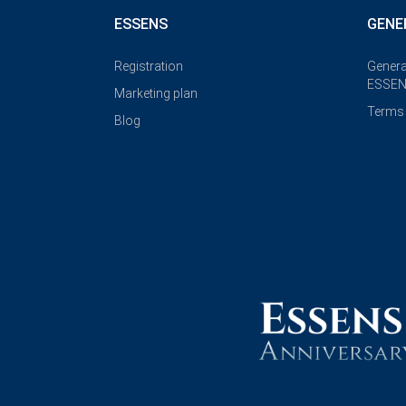
ESSENS
GENE
Registration
Genera
ESSEN
Marketing plan
Terms 
Blog