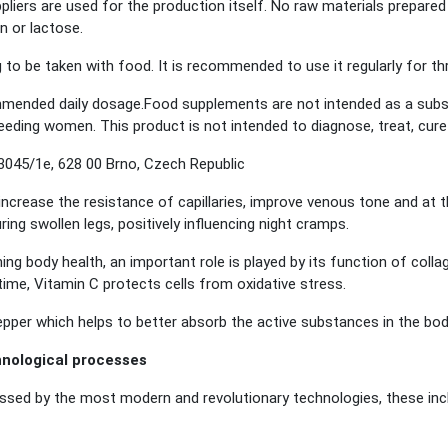
liers are used for the production itself. No raw materials prepared 
n or lactose.
g to be taken with food. It is recommended to use it regularly for 
ended daily dosage.Food supplements are not intended as a substit
eeding women. This product is not intended to diagnose, treat, cure
045/1e, 628 00 Brno, Czech Republic
increase the resistance of capillaries, improve venous tone and at 
ing swollen legs, positively influencing night cramps.
ning body health, an important role is played by its function of coll
ime, Vitamin C protects cells from oxidative stress.
pepper which helps to better absorb the active substances in the bod
hnological processes
ed by the most modern and revolutionary technologies, these inclu