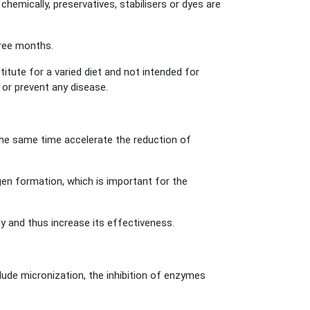
chemically, preservatives, stabilisers or dyes are
three months.
ute for a varied diet and not intended for
 or prevent any disease.
the same time accelerate the reduction of
agen formation, which is important for the
y and thus increase its effectiveness.
de micronization, the inhibition of enzymes