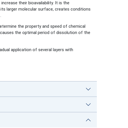
rease their bioavailability. It is the
its larger molecular surface, creates conditions
.
determine the property and speed of chemical
causes the optimal period of dissolution of the
adual application of several layers with