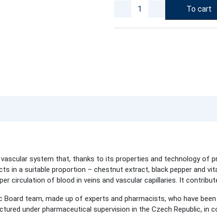
To cart
 vascular system that, thanks to its properties and technology of p
ts in a suitable proportion – chestnut extract, black pepper and vita
r circulation of blood in veins and vascular capillaries. It contribute
c Board team, made up of experts and pharmacists, who have been 
ured under pharmaceutical supervision in the Czech Republic, in co