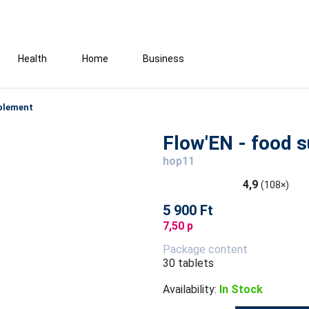
Health
Home
Business
pplement
Flow'EN - food 
hop11
4,9
(108×)
5 900 Ft
7,50 p
Package content
30 tablets
Availability:
In Stock