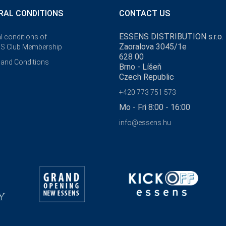
RAL CONDITIONS
CONTACT US
ESSENS DISTRIBUTION s.r.o.
l conditions of
Zaoralova 3045/1e
S Club Membership
628 00
and Conditions
Brno - Líšeň
Czech Republic
+420 773 751 573
Mo - Fri 8:00 - 16:00
info@essens.hu