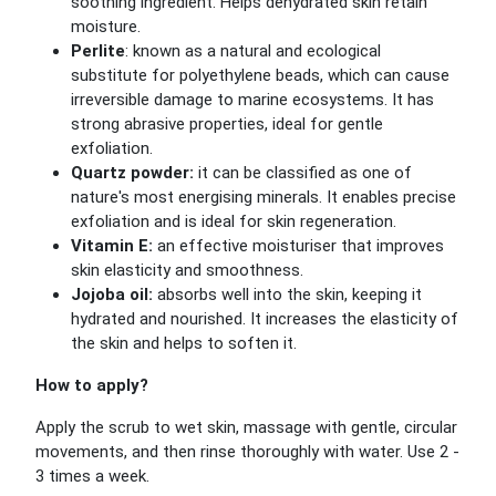
soothing ingredient. Helps dehydrated skin retain
moisture.
Perlite
: known as a natural and ecological
substitute for polyethylene beads, which can cause
irreversible damage to marine ecosystems. It has
strong abrasive properties, ideal for gentle
exfoliation.
Quartz powder:
it can be classified as one of
nature's most energising minerals. It enables precise
exfoliation and is ideal for skin regeneration.
Vitamin E:
an effective moisturiser that improves
skin elasticity and smoothness.
Jojoba oil:
absorbs well into the skin, keeping it
hydrated and nourished. It increases the elasticity of
the skin and helps to soften it.
How to apply?
Apply the scrub to wet skin, massage with gentle, circular
movements, and then rinse thoroughly with water. Use 2 -
3 times a week.