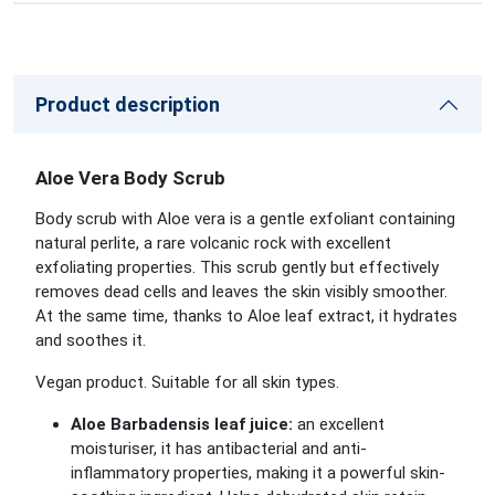
Product description
Aloe Vera Body Scrub
Body scrub with Aloe vera is a gentle exfoliant containing
natural perlite, a rare volcanic rock with excellent
exfoliating properties. This scrub gently but effectively
removes dead cells and leaves the skin visibly smoother.
At the same time, thanks to Aloe leaf extract, it hydrates
and soothes it.
Vegan product. Suitable for all skin types.
Aloe Barbadensis leaf juice:
an excellent
moisturiser, it has antibacterial and anti-
inflammatory properties, making it a powerful skin-