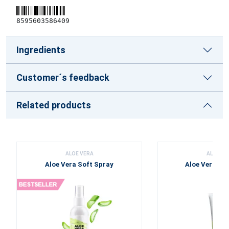
8595603586409
Ingredients
Customer´s feedback
Related products
ALOE VERA
ALOE VE
Aloe Vera Soft Spray
Aloe Vera To