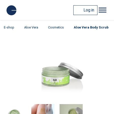
Log in
E-shop
Aloe Vera
Cosmetics
Aloe Vera Body Scrub