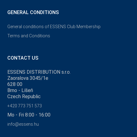
GENERAL CONDITIONS
General conditions of ESSENS Club Membership
Terms and Conditions
CONTACT US
ESSENS DISTRIBUTION s.r.o.
Zaoralova 3045/1e
628 00
Brno - Líšeň
Czech Republic
+420 773 751 573
Mo - Fri 8:00 - 16:00
info@essens.hu