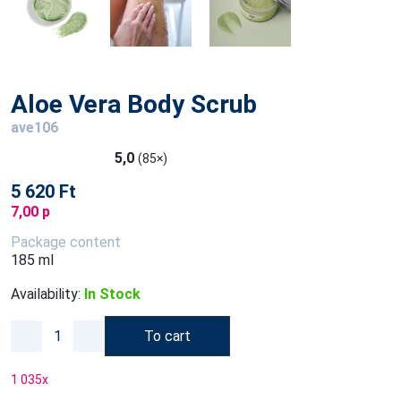
Aloe Vera Body Scrub
ave106
5,0
(85×)
5 620 Ft
7,00 p
Package content
185 ml
Availability:
In Stock
To cart
1 035
x