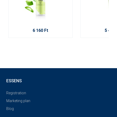
6 160 Ft
5 470 
ESSENS
Registration
Marketing plan
Blog