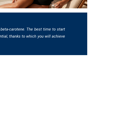
 beta-carotene. The best time to start
ntial, thanks to which you will achieve