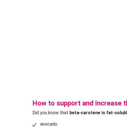
How to support and increase t
Did you know that
beta-carotene is fat-solub
avocado