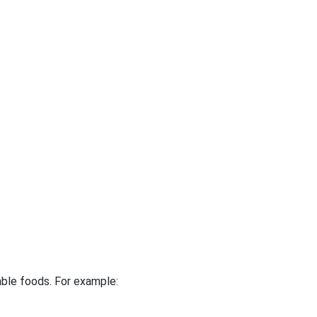
table foods. For example: