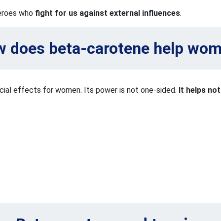
heroes who
fight for us against external influences
.
 does beta-carotene help wo
cial effects for women. Its power is not one-sided.
It helps no