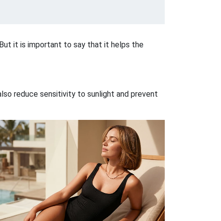
But it is important to say that it helps the
lso reduce sensitivity to sunlight and prevent