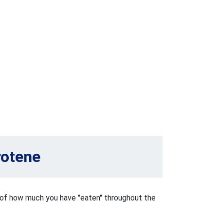
rotene
k of how much you have "eaten" throughout the