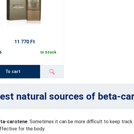
11 770 Ft
6
In Stock
To cart
est natural sources of beta-ca
eta-carotene
. Sometimes it can be more difficult to keep trac
ffective for the body.