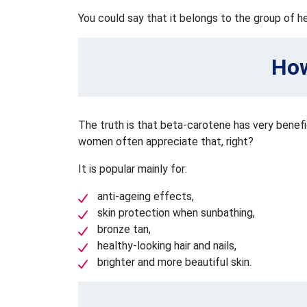
You could say that it belongs to the group of 
How
The truth is that beta-carotene has very benefi
women often appreciate that, right?
It is popular mainly for:
anti-ageing effects,
skin protection when sunbathing,
bronze tan,
healthy-looking hair and nails,
brighter and more beautiful skin.