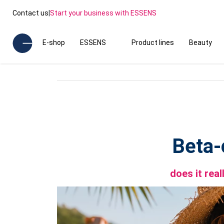
Contact us
|
Start your business with ESSENS
E-shop
ESSENS
Product lines
Beauty
Beta-
does it rea