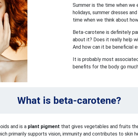
Summer is the time when we en
holidays, summer dresses and p
time when we think about how 
Beta-carotene is definitely p
about it? Does it really help 
And how can it be beneficial 
It is probably most associated
benefits for the body go much
What is beta-carotene?
oids and is a
plant pigment
that gives vegetables and fruits the
ich primarily supports vision, immunity and contributes to skin h