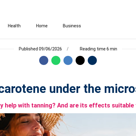
Health
Home
Business
Published 09/06/2026
Reading time 6 min
carotene under the micr
lly help with tanning? And are its effects suitabl