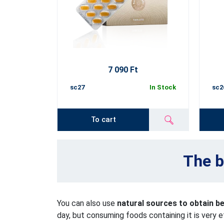
7 090 Ft
sc27
In Stock
sc2
To cart
The b
You can also use
natural sources to obtain b
day, but consuming foods containing it is very e