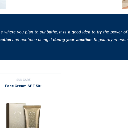
es where you plan to sunbathe, it is a good idea to try the power of
cation
and continue using it
during your vacation
. Regularity is esse
SUN CARE
Face Cream SPF 50+