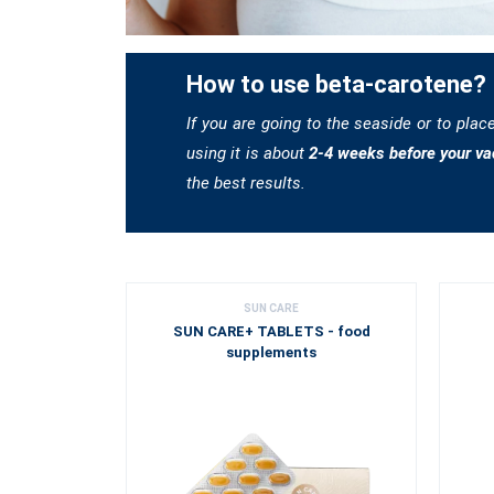
How to use beta-carotene?
If you are going to the seaside or to plac
using it is about
2-4 weeks before your va
the best results.
SUN CARE
SUN CARE+ TABLETS - food
supplements