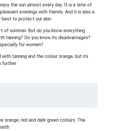
joy the sun almost every day. It is a time of
leasant evenings with friends. And it is also a
best to protect our skin.
art of summer. But do you know everything
with tanning? Do you know its disadvantages?
especially for women?
 with tanning and the colour orange, but its
 further.
ir orange, red and dark green colours. The
ealth.