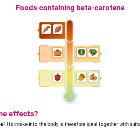
Foods containing beta-carotene
he effects?
le
? Its intake into the body is therefore ideal together with sui