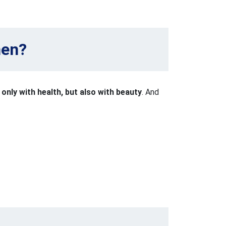
men?
t only with health, but also with beauty
. And