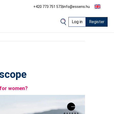
+420 773 751 573
|
info@essens.hu
Log in
Register
oscope
e for women?