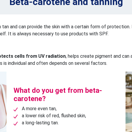
Beta-carotene and tanning
en tan and can provide the skin with a certain form of protection. 
elf. It is always necessary to use products with SPF.
otects cells from UV radiation
, helps create pigment and can a
s is individual and often depends on several factors.
What do you get from beta-
carotene?
A more even tan,
a lower risk of red, flushed skin,
a long-lasting tan.