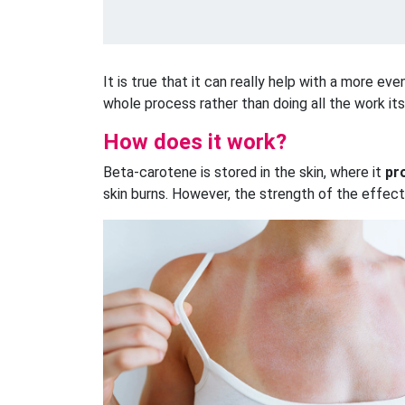
It is true that it can really help with a more ev
whole process rather than doing all the work its
How does it work?
Beta-carotene is stored in the skin, where it
pr
skin burns. However, the strength of the effect