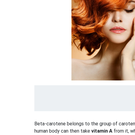
Beta-carotene belongs to the group of caroten
human body can then take
vitamin A
from it, wh