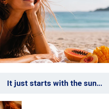
It just starts with the sun…