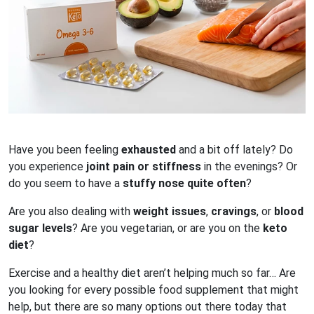
Have you been feeling
exhausted
and a bit off lately? Do
you experience
joint pain or stiffness
in the evenings? Or
do you seem to have a
stuffy nose quite often
?
Are you also dealing with
weight issues
,
cravings
, or
blood
sugar levels
? Are you vegetarian, or are you on the
keto
diet
?
Exercise and a healthy diet aren’t helping much so far… Are
you looking for every possible food supplement that might
help, but there are so many options out there today that