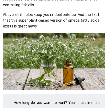
containing fish oils.
Above all, it helps keep you in ideal balance. And the fact
that this super plant-based version of omega fatty acids
exists is great news.
How long do you want to wait? Your brain, immune