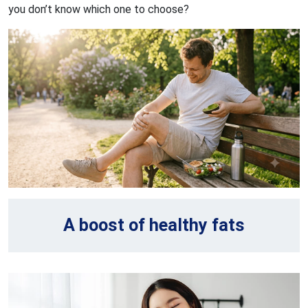
you don’t know which one to choose?
A boost of healthy fats