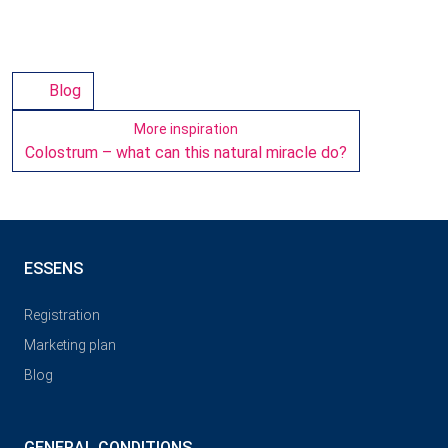
Blog
More inspiration
Colostrum – what can this natural miracle do?
ESSENS
Registration
Marketing plan
Blog
GENERAL CONDITIONS