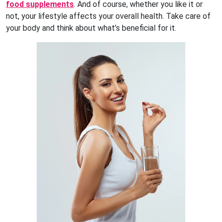
food supplements
. And of course, whether you like it or
not, your lifestyle affects your overall health. Take care of
your body and think about what’s beneficial for it.