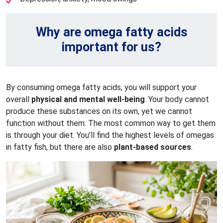
Why are omega fatty acids
important for us?
By consuming omega fatty acids, you will support your
overall
physical and mental well-being
. Your body cannot
produce these substances on its own, yet we cannot
function without them. The most common way to get them
is through your diet. You’ll find the highest levels of omegas
in fatty fish, but there are also
plant-based sources
.