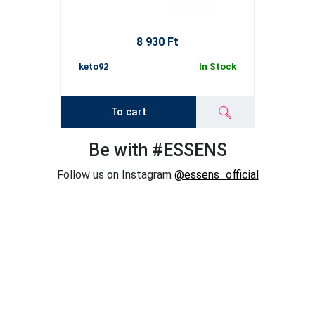
8 930 Ft
keto92
In Stock
To cart
Be with #ESSENS
Follow us on Instagram
@essens_official