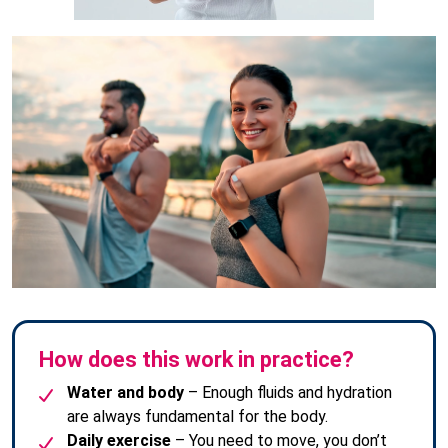
How does this work in practice?
Water and body
– Enough fluids and hydration
are always fundamental for the body.
Daily exercise
– You need to move, you don’t