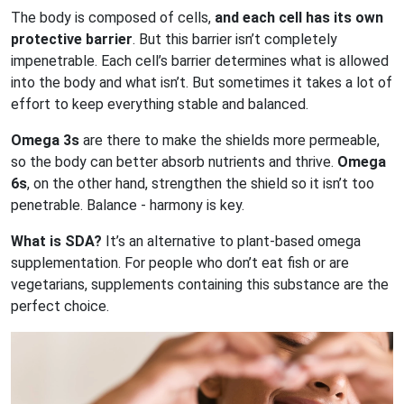
The body is composed of cells,
and each cell has its own
protective barrier
. But this barrier isn’t completely
impenetrable. Each cell’s barrier determines what is allowed
into the body and what isn’t. But sometimes it takes a lot of
effort to keep everything stable and balanced.
Omega 3s
are there to make the shields more permeable,
so the body can better absorb nutrients and thrive.
Omega
6s
, on the other hand, strengthen the shield so it isn’t too
penetrable. Balance - harmony is key.
What is SDA?
It’s an alternative to plant-based omega
supplementation. For people who don’t eat fish or are
vegetarians, supplements containing this substance are the
perfect choice.