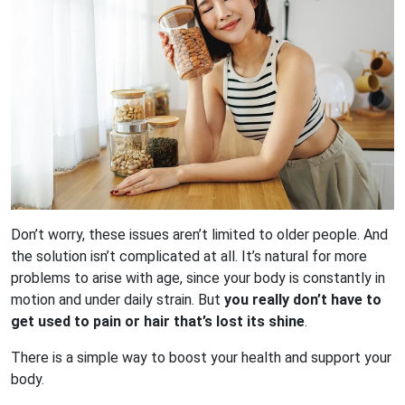
Don’t worry, these issues aren’t limited to older people. And
the solution isn’t complicated at all. It’s natural for more
problems to arise with age, since your body is constantly in
motion and under daily strain. But
you really don’t have to
get used to pain or hair that’s lost its shine
.
There is a simple way to boost your health and support your
body.