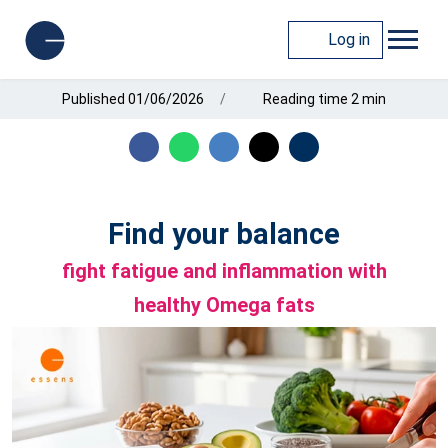
Log in
Published 01/06/2026
Reading time 2 min
Find your balance
fight fatigue and inflammation with
healthy Omega fats