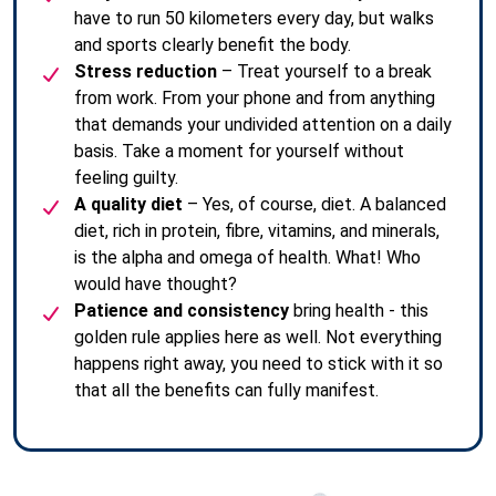
have to run 50 kilometers every day, but walks
and sports clearly benefit the body.
Stress reduction
– Treat yourself to a break
from work. From your phone and from anything
that demands your undivided attention on a daily
basis. Take a moment for yourself without
feeling guilty.
A quality diet
– Yes, of course, diet. A balanced
diet, rich in protein, fibre, vitamins, and minerals,
is the alpha and omega of health. What! Who
would have thought?
Patience and consistency
bring health - this
golden rule applies here as well. Not everything
happens right away, you need to stick with it so
that all the benefits can fully manifest.