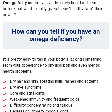
Omega fatty acids
- you’ve definitely heard of them
before, but what exactly gives these “healthy fats” their
power?
How can you tell if you have an
omega deficiency?
It is pretty easy to tell if your body is lacking something.
From your appearance to physical pain and even mental
health problems.
Dry hair and skin, splitting nails, rashes and eczema
Dry eye syndrome
Sore and stiff joints
Weakened immunity and frequent colds
Difficulty concentrating and fatigue
Depression, anxiety, mood swings