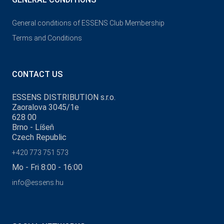
General conditions of ESSENS Club Membership
Terms and Conditions
CONTACT US
ESSENS DISTRIBUTION s.r.o.
Zaoralova 3045/1e
628 00
Brno - Líšeň
Czech Republic
+420 773 751 573
Mo - Fri 8:00 - 16:00
info@essens.hu