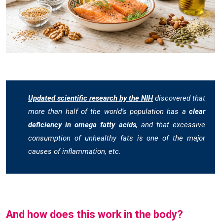
Updated scientific research by the NIH
discovered that
more than half of the world’s population has a
clear
deficiency in omega fatty acids
, and that excessive
consumption of unhealthy fats is one of the major
causes of inflammation, etc.
And how does this work in the body?