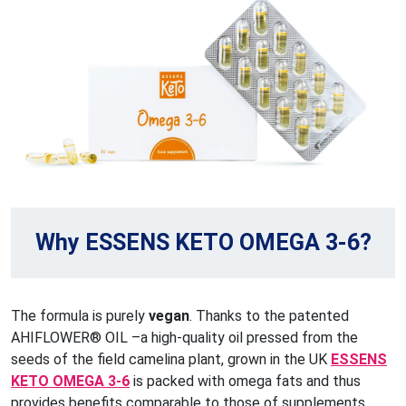
Why ESSENS KETO OMEGA 3-6?
The formula is purely
vegan
. Thanks to the patented
AHIFLOWER® OIL –a high-quality oil pressed from the
seeds of the field camelina plant, grown in the UK
ESSENS
KETO OMEGA 3-6
is packed with omega fats and thus
provides benefits comparable to those of supplements