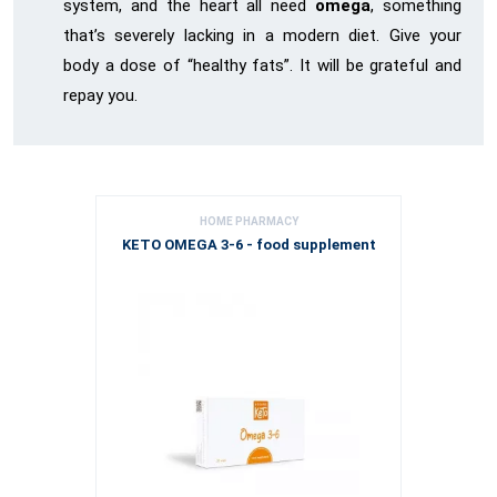
system, and the heart all need
omega
, something
that’s severely lacking in a modern diet. Give your
body a dose of “healthy fats”. It will be grateful and
repay you.
HOME PHARMACY
KETO OMEGA 3-6 - food supplement