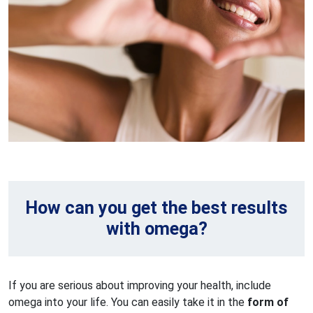
How can you get the best results
with omega?
If you are serious about improving your health, include
omega into your life. You can easily take it in the
form of