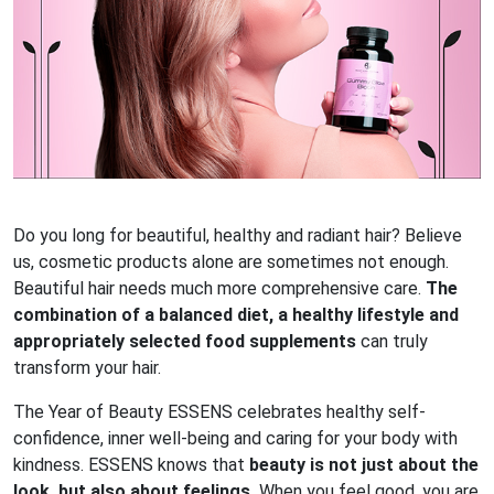
Do you long for beautiful, healthy and radiant hair? Believe
us, cosmetic products alone are sometimes not enough.
Beautiful hair needs much more comprehensive care.
The
combination of a balanced diet, a healthy lifestyle and
appropriately selected food supplements
can truly
transform your hair.
The Year of Beauty ESSENS celebrates healthy self-
confidence, inner well-being and caring for your body with
kindness. ESSENS knows that
beauty is not just about the
look, but also about feelings.
When you feel good, you are