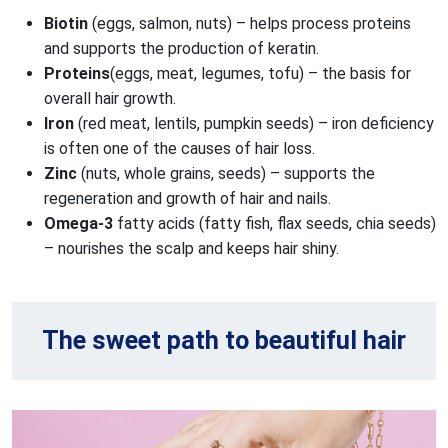
Biotin 
(eggs, salmon, nuts) – helps process proteins 
and supports the production of keratin.
Proteins
(eggs, meat, legumes, tofu) – the basis for 
overall hair growth.
Iron 
(red meat, lentils, pumpkin seeds) – iron deficiency 
is often one of the causes of hair loss.
Zinc 
(nuts, whole grains, seeds) – supports the 
regeneration and growth of hair and nails.
Omega-3
 fatty acids (fatty fish, flax seeds, chia seeds) 
– nourishes the scalp and keeps hair shiny.
The sweet path to beautiful hair