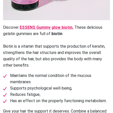
Discover
ESSENS Gummy glow biotin.
These delicious
gelatin gummies are full of
biotin
.
Biotin is a vitamin that supports the production of keratin, 
strengthens the hair structure and improves the overall 
quality of the hair, but also provides the body with many 
other benefits:
Maintains the normal condition of the mucous
membranes
Supports psychological well-being,
Reduces fatigue,
Has an effect on the properly functioning metabolism.
Give your hair the support it deserves. Combine a balanced