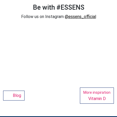
Be with #ESSENS
Follow us on Instagram
@essens_official
More inspiration
Blog
Vitamin D