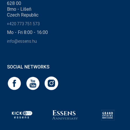
628 00
Brno - Líšeň
Czech Republic
+420 773 751 573
Mo - Fri 8:00 - 16:00
info@essens.hu
SOCIAL NETWORKS