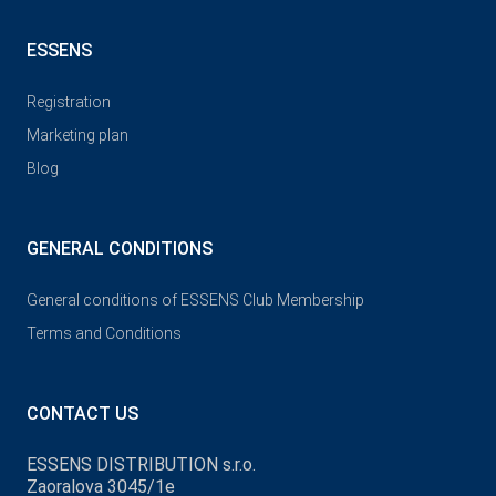
ESSENS
Registration
Marketing plan
Blog
GENERAL CONDITIONS
General conditions of ESSENS Club Membership
Terms and Conditions
CONTACT US
ESSENS DISTRIBUTION s.r.o.
Zaoralova 3045/1e