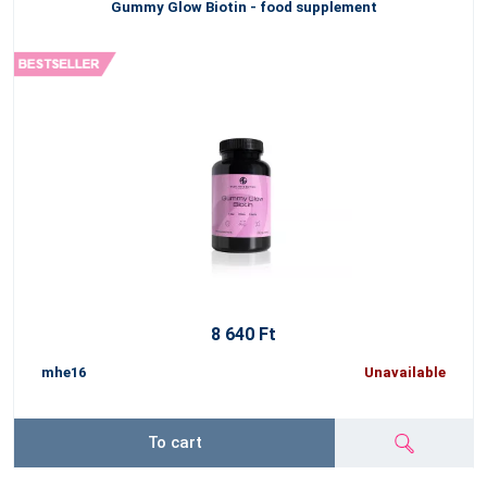
Gummy Glow Biotin - food supplement
8 640 Ft
mhe16
Unavailable
To cart