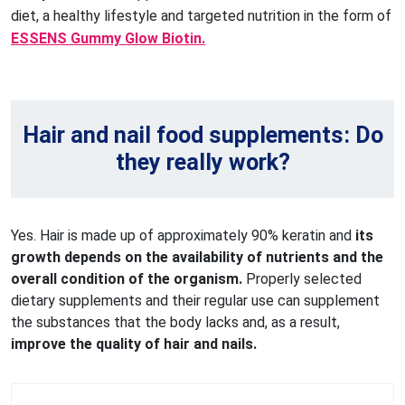
diet, a healthy lifestyle and targeted nutrition in the form of
ESSENS Gummy Glow Biotin.
Hair and nail food supplements: Do
they really work?
Yes. Hair is made up of approximately 90% keratin and
its
growth depends on the availability of nutrients and the
overall condition of the organism.
Properly selected
dietary supplements and their regular use can supplement
the substances that the body lacks and, as a result,
improve the quality of hair and nails.