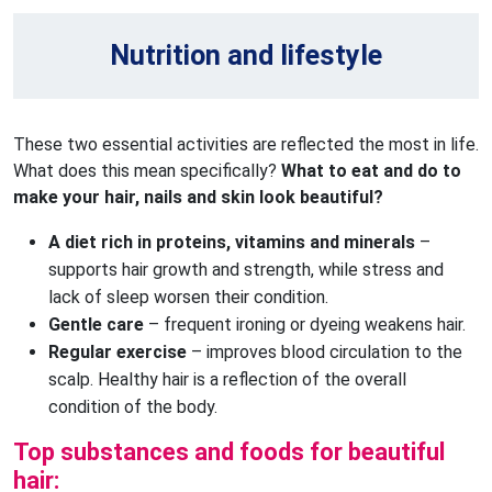
Nutrition and lifestyle
These two essential activities are reflected the most in life.
What does this mean specifically?
What to eat and do to
make your hair, nails and skin look beautiful?
A diet rich in proteins, vitamins and minerals
 – 
supports hair growth and strength, while stress and 
lack of sleep worsen their condition.
Gentle care
 – frequent ironing or dyeing weakens hair.
Regular exercise
 – improves blood circulation to the 
scalp. Healthy hair is a reflection of the overall 
condition of the body.
Top substances and foods for beautiful
hair: