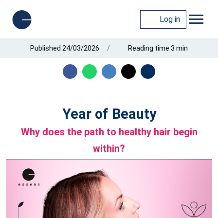
Log in
Published 24/03/2026
Reading time 3 min
Year of Beauty
Why does the path to healthy hair begin
within?