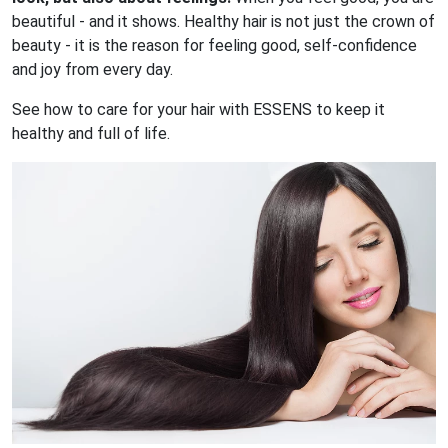
beautiful - and it shows. Healthy hair is not just the crown of
beauty - it is the reason for feeling good, self-confidence
and joy from every day.
See how to care for your hair with ESSENS to keep it
healthy and full of life.