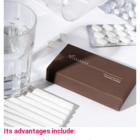
Its advantages include: