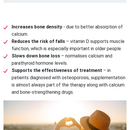
Increases bone density
- due to better absorption of
calcium.
Reduces the risk of falls
– vitamin D supports muscle
function, which is especially important in older people.
Slows down bone loss
– normalises calcium and
parathyroid hormone levels.
Supports the effectiveness of treatment
– ​​in
patients diagnosed with osteoporosis, supplementation
is almost always part of the therapy along with calcium
and bone-strengthening drugs.