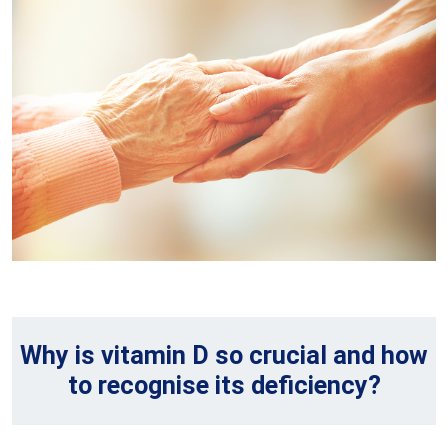
Why is vitamin D so crucial and how
to recognise its deficiency?