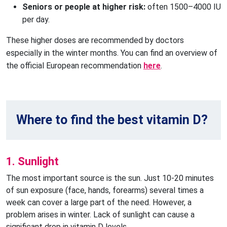
Seniors or people at higher risk: 
often 1500–4000 IU 
per day.
These higher doses are recommended by doctors
especially in the winter months. You can find an overview of
the official European recommendation
here
.
Where to find the best vitamin D?
1. Sunlight
The most important source is the sun. Just 10-20 minutes
of sun exposure (face, hands, forearms) several times a
week can cover a large part of the need. However, a
problem arises in winter. Lack of sunlight can cause a
significant drop in vitamin D levels.