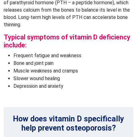
of parathyroid hormone (PTH – a peptide hormone), which
releases calcium from the bones to balance its level in the
blood. Long-term high levels of PTH can accelerate bone
thinning.
Typical symptoms of vitamin D deficiency
include:
Frequent fatigue and weakness
Bone and joint pain
Muscle weakness and cramps
Slower wound healing
Depression and anxiety
How does vitamin D specifically
help prevent osteoporosis?