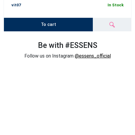
vit07
In Stock
To cart
Be with #ESSENS
Follow us on Instagram
@essens_official