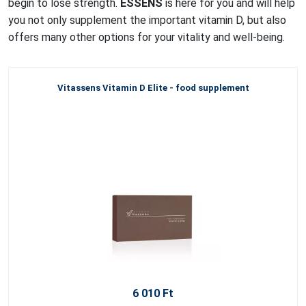
begin to lose strength.
ESSENS
is here for you and will help
you not only supplement the important vitamin D, but also
offers many other options for your vitality and well-being.
Vitassens Vitamin D Elite - food supplement
6 010 Ft