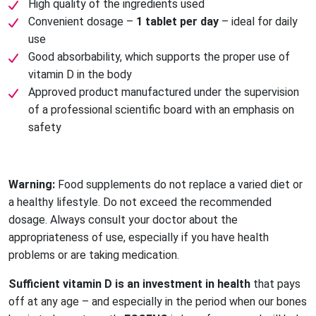
High quality of the ingredients used
Convenient dosage –
1 tablet per day
– ideal for daily
use
Good absorbability, which supports the proper use of
vitamin D in the body
Approved product manufactured under the supervision
of a professional scientific board with an emphasis on
safety
Warning:
Food supplements do not replace a varied diet or
a healthy lifestyle. Do not exceed the recommended
dosage. Always consult your doctor about the
appropriateness of use, especially if you have health
problems or are taking medication.
Sufficient vitamin D is an investment in health
that pays
off at any age – and especially in the period when our bones