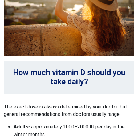
How much vitamin D should you
take daily?
The exact dose is always determined by your doctor, but
general recommendations from doctors usually range:
Adults: 
approximately 1000–2000 IU per day in the 
winter months.