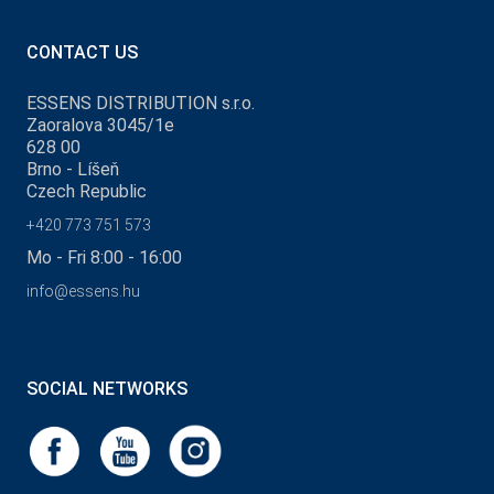
CONTACT US
ESSENS DISTRIBUTION s.r.o.
Zaoralova 3045/1e
628 00
Brno - Líšeň
Czech Republic
+420 773 751 573
Mo - Fri 8:00 - 16:00
info@essens.hu
SOCIAL NETWORKS