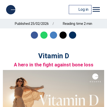
Log in
Published 25/02/2026
Reading time 2 min
Vitamin D
A hero in the fight against bone loss