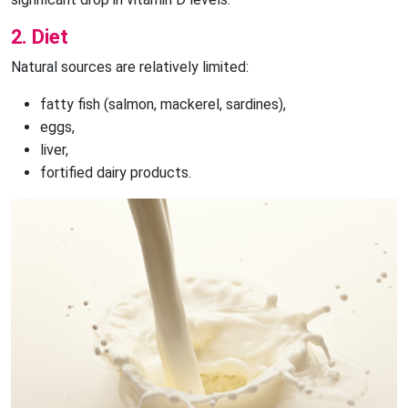
2. Diet
Natural sources are relatively limited:
fatty fish (salmon, mackerel, sardines),
eggs,
liver,
fortified dairy products.