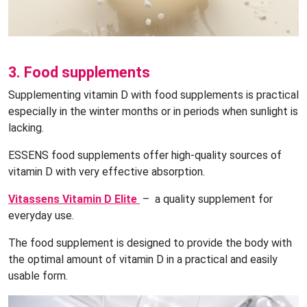
3. Food supplements
Supplementing vitamin D with food supplements is practical
especially in the winter months or in periods when sunlight is
lacking.
ESSENS food supplements offer high-quality sources of
vitamin D with very effective absorption.
Vitassens Vitamin D Elite
– a quality supplement for
everyday use.
The food supplement is designed to provide the body with
the optimal amount of vitamin D in a practical and easily
usable form.