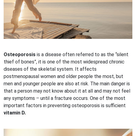
Osteoporosis
is a disease often referred to as the “silent
thief of bones”, it is one of the most widespread chronic
diseases of the skeletal system. It affects
postmenopausal women and older people the most, but
men and younger people are also at risk. The main danger is
that a person may not know about it at all and may not feel
any symptoms – until a fracture occurs. One of the most
important factors in preventing osteoporosis is sufficient
vitamin D.