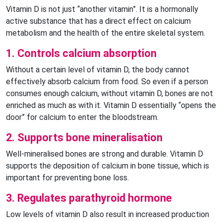
Vitamin D is not just “another vitamin”. It is a hormonally
active substance that has a direct effect on calcium
metabolism and the health of the entire skeletal system.
1. Controls calcium absorption
Without a certain level of vitamin D, the body cannot
effectively absorb calcium from food. So even if a person
consumes enough calcium, without vitamin D, bones are not
enriched as much as with it. Vitamin D essentially “opens the
door” for calcium to enter the bloodstream.
2. Supports bone mineralisation
Well-mineralised bones are strong and durable. Vitamin D
supports the deposition of calcium in bone tissue, which is
important for preventing bone loss.
3. Regulates parathyroid hormone
Low levels of vitamin D also result in increased production