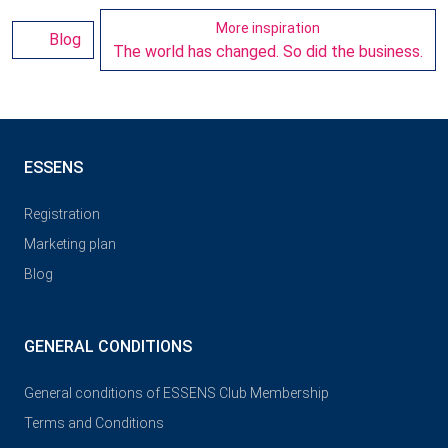
More inspiration
Blog
The world has changed. So did the business.
ESSENS
Registration
Marketing plan
Blog
GENERAL CONDITIONS
General conditions of ESSENS Club Membership
Terms and Conditions