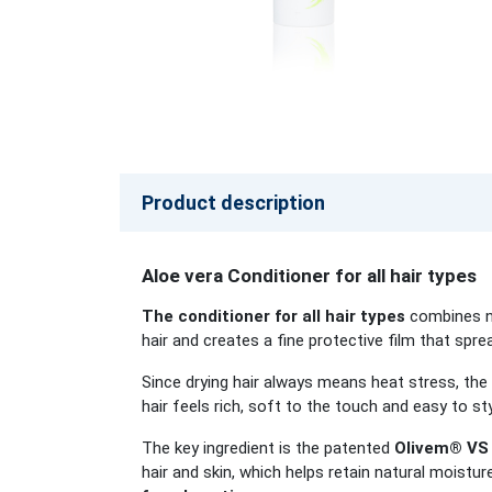
Product description
Aloe vera Conditioner for all hair types
The conditioner for all hair types
combines na
hair and creates a fine protective film that sprea
Since drying hair always means heat stress, the
hair feels rich, soft to the touch and easy to st
The key ingredient is the patented
Olivem® VS 
hair and skin, which helps retain natural moistur