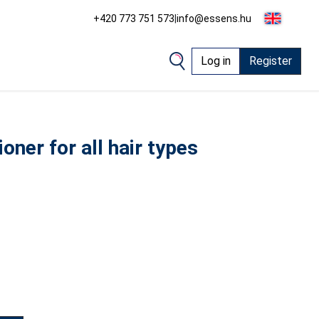
+420 773 751 573
|
info@essens.hu
Log in
Register
oner for all hair types