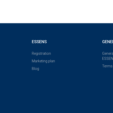
ESSENS
GENE
Registration
Genera
ESSEN
Marketing plan
Terms 
Blog