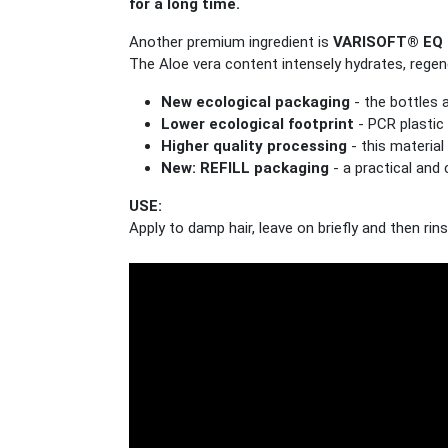
for a long time.
Another premium ingredient is
VARISOFT® EQ 
The Aloe vera content intensely hydrates, regene
New ecological packaging
- the bottles 
Lower ecological footprint
- PCR plastic 
Higher quality processing
- this materia
New: REFILL packaging
- a practical and 
USE:
Apply to damp hair, leave on briefly and then rin