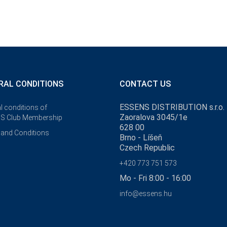
RAL CONDITIONS
CONTACT US
ESSENS DISTRIBUTION s.r.o.
l conditions of
Zaoralova 3045/1e
S Club Membership
628 00
and Conditions
Brno - Líšeň
Czech Republic
+420 773 751 573
Mo - Fri 8:00 - 16:00
info@essens.hu