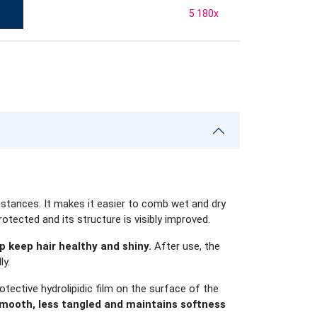
5 180
x
stances. It makes it easier to comb wet and dry
rotected and its structure is visibly improved.
 keep hair healthy and shiny.
After use, the
ly.
otective hydrolipidic film on the surface of the
ooth, less tangled and maintains softness