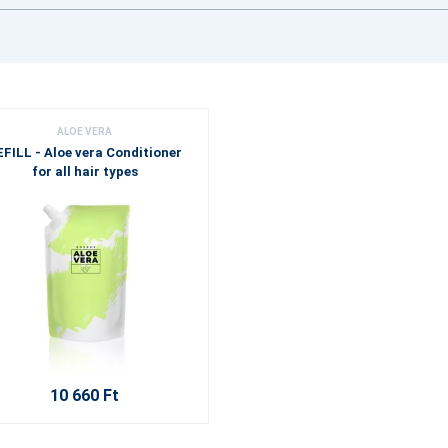
ALOE VERA
EFILL - Aloe vera Conditioner
for all hair types
10 660 Ft