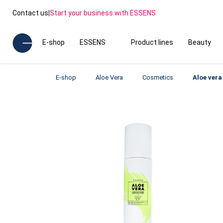
Contact us
|
Start your business with ESSENS
E-shop
ESSENS
Product lines
Beauty
E-shop
Aloe Vera
Cosmetics
Aloe vera