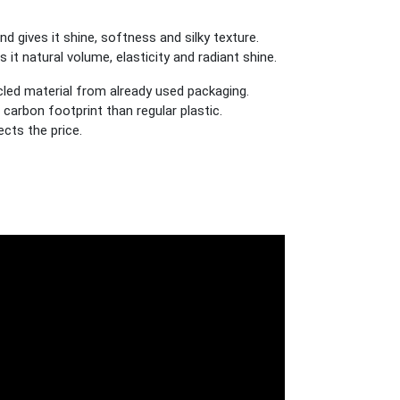
 gives it shine, softness and silky texture.
t natural volume, elasticity and radiant shine.
cled material from already used packaging.
carbon footprint than regular plastic.
cts the price.