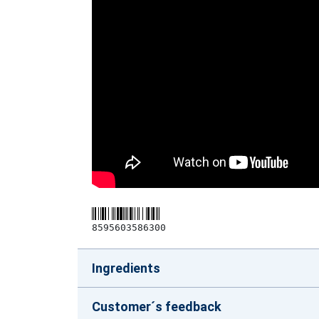
8595603586300
Ingredients
Customer´s feedback