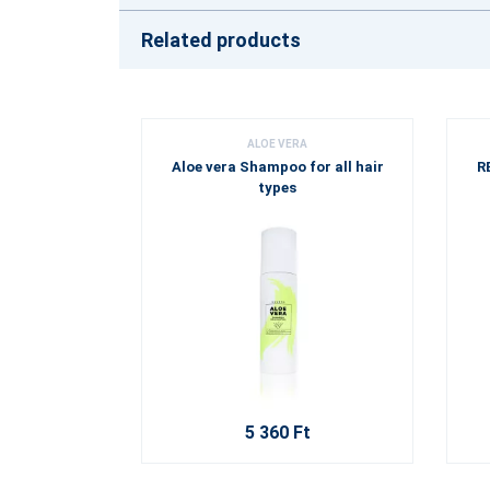
Related products
ALOE VERA
Aloe vera Shampoo for all hair
R
types
5 360 Ft