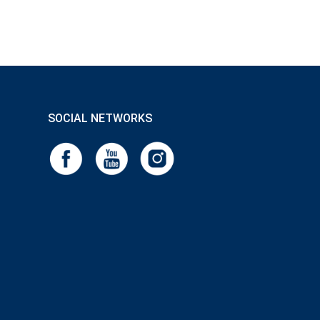
SOCIAL NETWORKS