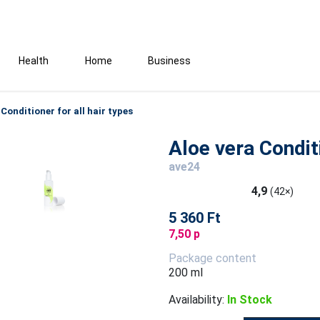
Health
Home
Business
 Conditioner for all hair types
Aloe vera Conditi
ave24
4,9
(42×)
5 360 Ft
7,50 p
Package content
200 ml
Availability:
In Stock