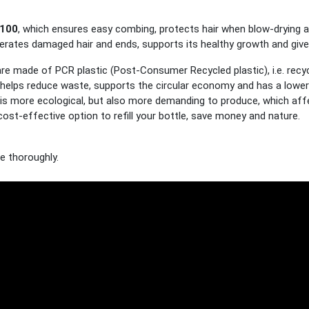
100
, which ensures easy combing, protects hair when blow-drying and
rates damaged hair and ends, supports its healthy growth and gives i
are made of PCR plastic (Post-Consumer Recycled plastic), i.e. recy
helps reduce waste, supports the circular economy and has a lower 
l is more ecological, but also more demanding to produce, which affe
cost-effective option to refill your bottle, save money and nature.
se thoroughly.