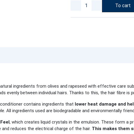
To cart
tural ingredients from olives and rapeseed with effective care sub
ds evenly between individual hairs. Thanks to this, the hair fibre is p
 conditioner contains ingredients that
lower heat damage and help
yle. All ingredients used are biodegradable and environmentally friend
Feel
, which creates liquid crystals in the emulsion. These form a pr
e and reduces the electrical charge of the hair.
This makes them sm