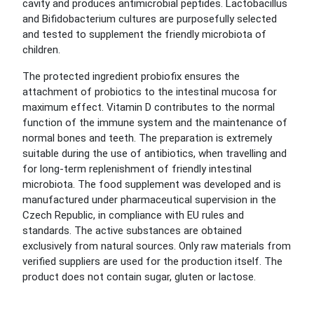
cavity and produces antimicrobial peptides. Lactobacillus
and Bifidobacterium cultures are purposefully selected
and tested to supplement the friendly microbiota of
children.
The protected ingredient probiofix ensures the
attachment of probiotics to the intestinal mucosa for
maximum effect. Vitamin D contributes to the normal
function of the immune system and the maintenance of
normal bones and teeth. The preparation is extremely
suitable during the use of antibiotics, when travelling and
for long-term replenishment of friendly intestinal
microbiota. The food supplement was developed and is
manufactured under pharmaceutical supervision in the
Czech Republic, in compliance with EU rules and
standards. The active substances are obtained
exclusively from natural sources. Only raw materials from
verified suppliers are used for the production itself. The
product does not contain sugar, gluten or lactose.