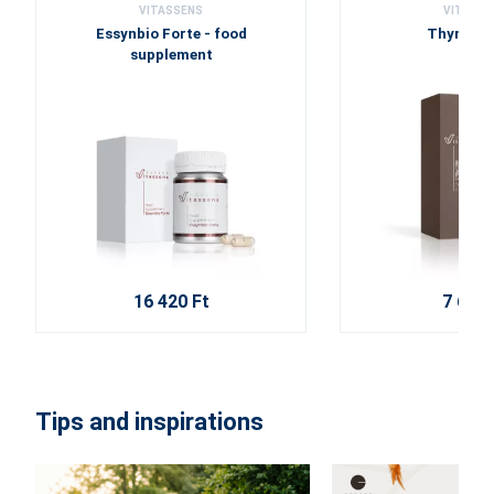
VITASSENS
VITASSE
Essynbio Forte - food
Thyme c
supplement
16 420 Ft
7 630 
Tips and inspirations