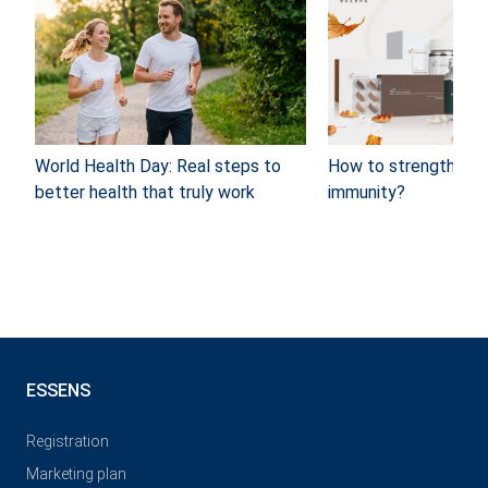
World Health Day: Real steps to
How to strengthen y
better health that truly work
immunity?
ESSENS
Registration
Marketing plan