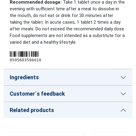
Recommended dosage:
Take 1 tablet once a day in the
evening with sufficient time after a meal to dissolve in
the mouth, do not eat or drink for 30 minutes after
taking the tablet. In acute cases, 1 tablet 2 times a day
after meals. Do not exceed the recommended daily dose.
Food supplements are not intended as a substitute for a
varied diet and a healthy lifestyle.
8595603586010
Ingredients
Customer´s feedback
Related products