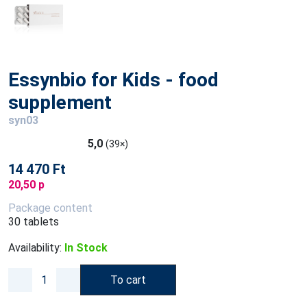
Essynbio for Kids - food
supplement
syn03
5,0
(39×)
14 470 Ft
20,50 p
Package content
30 tablets
Availability:
In Stock
To cart