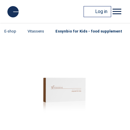
Log in
E-shop
Vitassens
Essynbio for Kids - food supplement