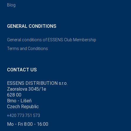
Blog
GENERAL CONDITIONS
General conditions of ESSENS Club Membership
Terms and Conditions
CONTACT US
ESSENS DISTRIBUTION s.r.o.
Zaoralova 3045/1e
628 00
Brno - Líšeň
Czech Republic
+420 773 751 573
Mo - Fri 8:00 - 16:00