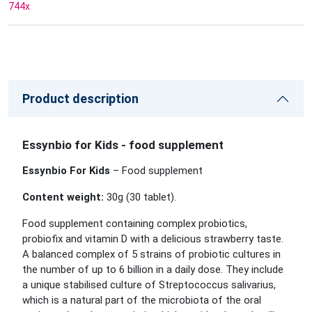
744
x
Product description
Essynbio for Kids - food supplement
Essynbio For Kids
– Food supplement
Content weight:
30g (30
tablet
).
Food supplement containing complex probiotics,
probiofix and vitamin D with a delicious strawberry taste.
A balanced complex of 5 strains of probiotic cultures in
the number of up to 6 billion in a daily dose. They include
a unique stabilised culture of Streptococcus salivarius,
which is a natural part of the microbiota of the oral