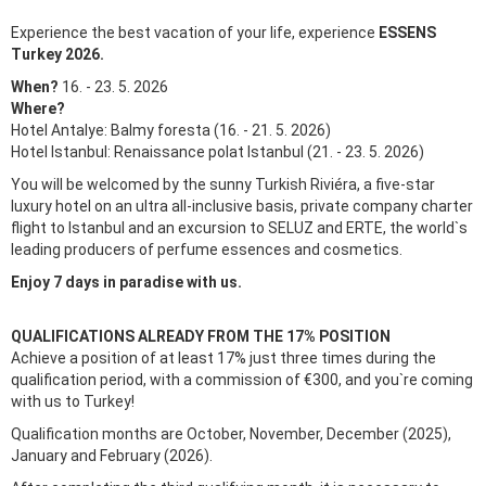
Experience the best vacation of your life, experience
ESSENS
Turkey 2026.
When?
16. - 23. 5. 2026
Where?
Hotel Antalye: Balmy foresta (16. - 21. 5. 2026)
Hotel Istanbul: Renaissance polat Istanbul (21. - 23. 5. 2026)
You will be welcomed by the sunny Turkish Riviéra, a five-star
luxury hotel on an ultra all-inclusive basis, private company charter
flight to Istanbul and an excursion to SELUZ and ERTE, the world`s
leading producers of perfume essences and cosmetics.
Enjoy 7 days in paradise with us.
QUALIFICATIONS ALREADY FROM THE 17% POSITION
Achieve a position of at least 17% just three times during the
qualification period, with a commission of €300, and you`re coming
with us to Turkey!
Qualification months are October, November, December (2025),
January and February (2026).