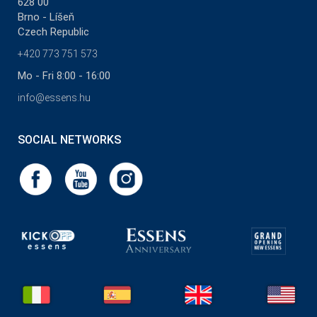
628 00
Brno - Líšeň
Czech Republic
+420 773 751 573
Mo - Fri 8:00 - 16:00
info@essens.hu
SOCIAL NETWORKS