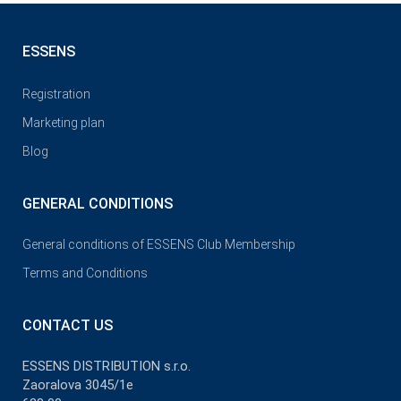
ESSENS
Registration
Marketing plan
Blog
GENERAL CONDITIONS
General conditions of ESSENS Club Membership
Terms and Conditions
CONTACT US
ESSENS DISTRIBUTION s.r.o.
Zaoralova 3045/1e