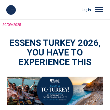
Log in
30/09/2025
ESSENS TURKEY 2026,
YOU HAVE TO
EXPERIENCE THIS