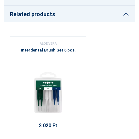
Related products
ALOE VERA
Interdental Brush Set 6 pcs.
2 020 Ft