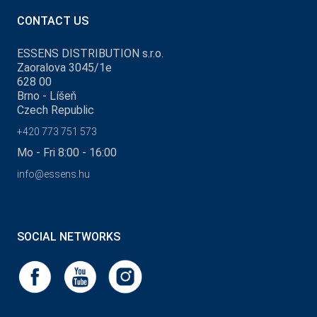
CONTACT US
ESSENS DISTRIBUTION s.r.o.
Zaoralova 3045/1e
628 00
Brno - Líšeň
Czech Republic
+420 773 751 573
Mo - Fri 8:00 - 16:00
info@essens.hu
SOCIAL NETWORKS