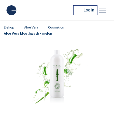
Log in
E-shop
Aloe Vera
Cosmetics
Aloe Vera Mouthwash - melon