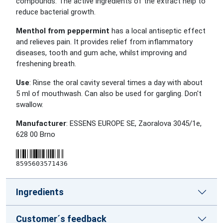
compounds. The active ingredients of the extract help to
reduce bacterial growth.
Menthol from peppermint
has a local antiseptic effect
and relieves pain. It provides relief from inflammatory
diseases, tooth and gum ache, whilst improving and
freshening breath.
Use
: Rinse the oral cavity several times a day with about
5 ml of mouthwash. Can also be used for gargling. Don't
swallow.
Manufacturer
: ESSENS EUROPE SE, Zaoralova 3045/1e,
628 00 Brno
8595603571436
Ingredients
Customer´s feedback