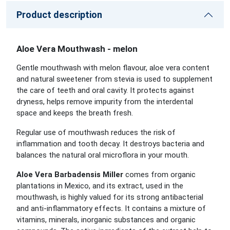
Product description
Aloe Vera Mouthwash - melon
Gentle mouthwash with melon flavour, aloe vera content
and natural sweetener from stevia is used to supplement
the care of teeth and oral cavity. It protects against
dryness, helps remove impurity from the interdental
space and keeps the breath fresh.
Regular use of mouthwash reduces the risk of
inflammation and tooth decay. It destroys bacteria and
balances the natural oral microflora in your mouth.
Aloe Vera Barbadensis Miller
comes from organic
plantations in Mexico, and its extract, used in the
mouthwash, is highly valued for its strong antibacterial
and anti-inflammatory effects. It contains a mixture of
vitamins, minerals, inorganic substances and organic