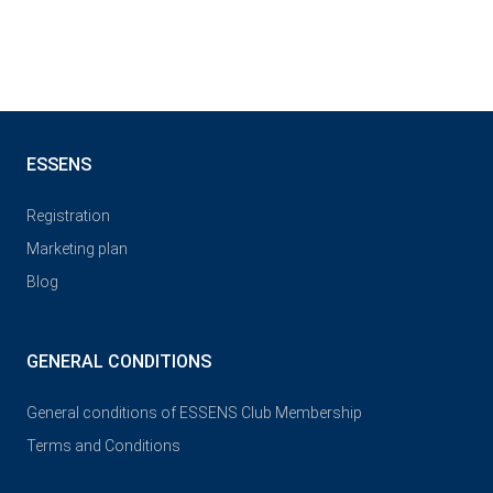
ESSENS
Registration
Marketing plan
Blog
GENERAL CONDITIONS
General conditions of ESSENS Club Membership
Terms and Conditions