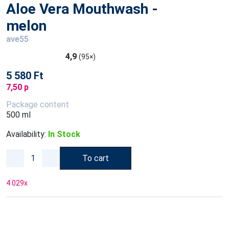
Aloe Vera Mouthwash -
melon
ave55
4,9
(95×)
5 580 Ft
7,50 p
Package content
500 ml
Availability:
In Stock
To cart
4 029
x