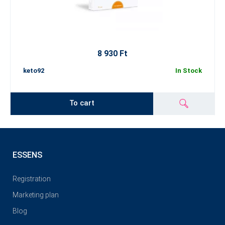
8 930 Ft
keto92
In Stock
To cart
ESSENS
Registration
Marketing plan
Blog