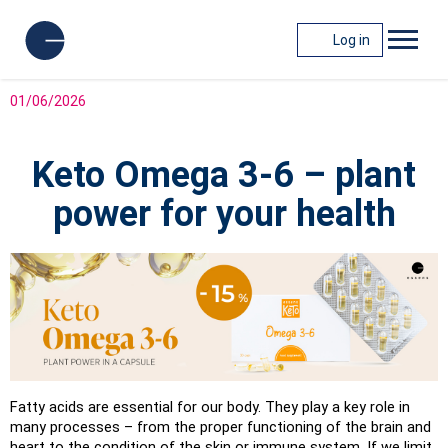
Log in
01/06/2026
Keto Omega 3-6 – plant
power for your health
Fatty acids are essential for our body. They play a key role in 
many processes – from the proper functioning of the brain and 
heart to the condition of the skin or immune system. If we limit 