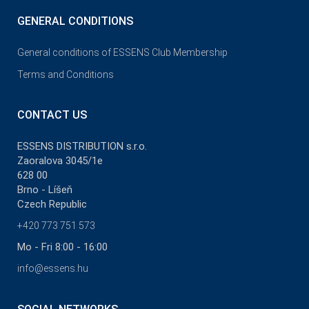
GENERAL CONDITIONS
General conditions of ESSENS Club Membership
Terms and Conditions
CONTACT US
ESSENS DISTRIBUTION s.r.o.
Zaoralova 3045/1e
628 00
Brno - Líšeň
Czech Republic
+420 773 751 573
Mo - Fri 8:00 - 16:00
info@essens.hu