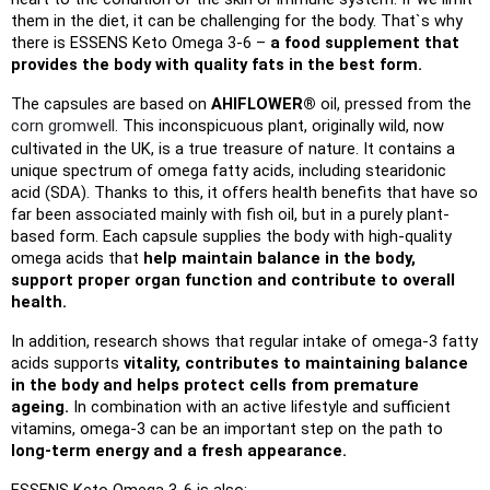
them in the diet, it can be challenging for the body. That`s why 
there is ESSENS Keto Omega 3-6 –
 a food supplement that 
provides the body with quality fats in the best form.
The capsules are based on 
AHIFLOWER® 
oil, pressed from the 
corn gromwell
. This inconspicuous plant, originally wild, now 
cultivated in the UK, is a true treasure of nature. It contains a 
unique spectrum of omega fatty acids, including stearidonic 
acid (SDA). Thanks to this, it offers health benefits that have so 
far been associated mainly with fish oil, but in a purely plant-
based form. Each capsule supplies the body with high-quality 
omega acids that 
help maintain balance in the body, 
support proper organ function and contribute to overall 
health.
In addition, research shows that regular intake of omega-3 fatty 
acids supports 
vitality, contributes to maintaining balance 
in the body and helps protect cells from premature 
ageing.
 In combination with an active lifestyle and sufficient 
vitamins, omega-3 can be an important step on the path to 
long-term energy and a fresh appearance.
ESSENS Keto Omega 3-6 is also: