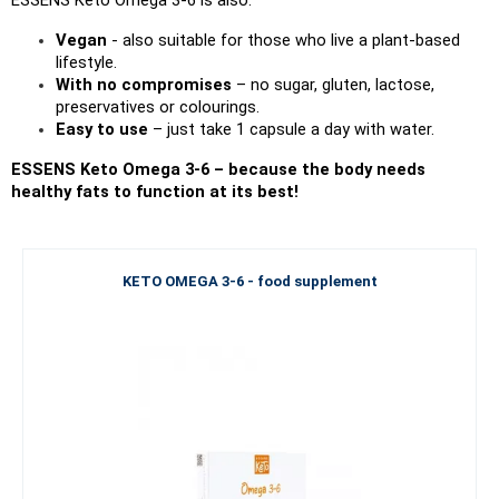
Vegan 
- also suitable for those who live a plant-based 
lifestyle.
With no compromises
 – no sugar, gluten, lactose, 
preservatives or colourings.
Easy to use 
– just take 1 capsule a day with water.
ESSENS Keto Omega 3-6 – because the body needs 
healthy fats to function at its best!
KETO OMEGA 3-6 - food supplement